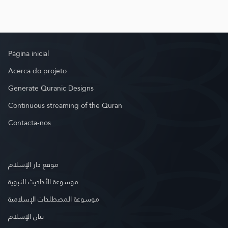
Página inicial
Acerca do projeto
Generate Quranic Designs
Continuous streaming of the Quran
Contacta-nos
موقع دار الإسلام
موسوعة الأحاديث النبوية
موسوعة المصطلحات الإسلامية
بيان الإسلام