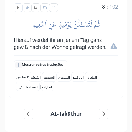
8
:
102
ثُمَّ لَتُسۡـَٔلُنَّ يَوۡمَئِذٍ عَنِ ٱلنَّعِيمِ
Hierauf werdet ihr an jenem Tag ganz
gewiß nach der Wonne gefragt werden.
Mostrar outras traduções
التفاسير:
المُيسَّر
المختصر
السعدي
ابن كثير
الطبري
|
النفحات المكية
هدايات
At-Takāthur