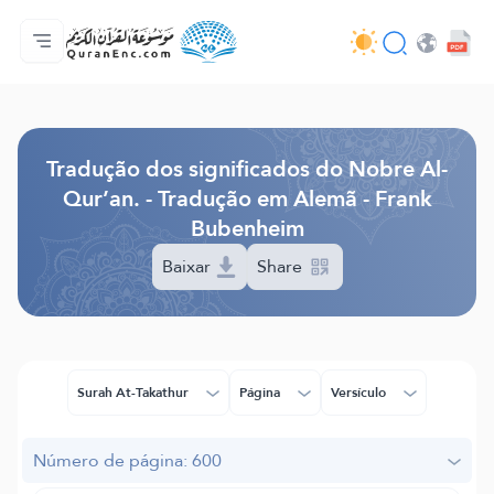
Página inicial
Índice de tradução
Audio
Serviços para desenvolvedores - API
Acerca do projeto
Contacta-nos
Idioma
Browse Old Version
Tradução dos significados do Nobre Al-
Qur’an. - Tradução em Alemã - Frank
Bubenheim
Baixar
Share
Surah At-Takathur
Página
Versículo
Número de página: 600