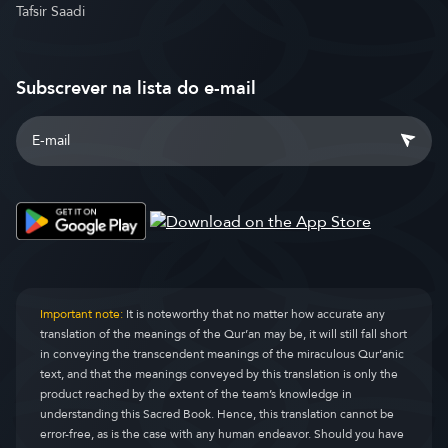
Tafsir Saadi
Subscrever na lista do e-mail
Important note:
It is noteworthy that no matter how accurate any
translation of the meanings of the Qur’an may be, it will still fall short
in conveying the transcendent meanings of the miraculous Qur’anic
text, and that the meanings conveyed by this translation is only the
product reached by the extent of the team’s knowledge in
understanding this Sacred Book. Hence, this translation cannot be
error-free, as is the case with any human endeavor. Should you have