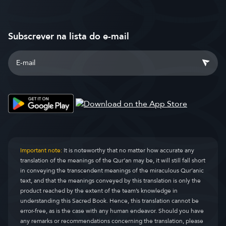
Subscrever na lista do e-mail
Important note:
It is noteworthy that no matter how accurate any
translation of the meanings of the Qur’an may be, it will still fall short
in conveying the transcendent meanings of the miraculous Qur’anic
text, and that the meanings conveyed by this translation is only the
product reached by the extent of the team’s knowledge in
understanding this Sacred Book. Hence, this translation cannot be
error-free, as is the case with any human endeavor. Should you have
any remarks or recommendations concerning the translation, please