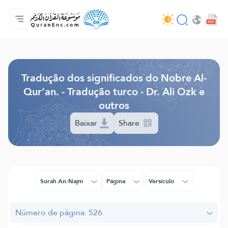
Página inicial
Índice de tradução
Audio
Serviços para desenvolvedores - API
Acerca do projeto
Contacta-nos
Idioma
Browse Old Version
Tradução dos significados do Nobre Al-
Qur’an. - Tradução turco - Dr. Ali Ozk e
outros
Baixar
Share
Surah An-Najm
Página
Versículo
Número de página: 526