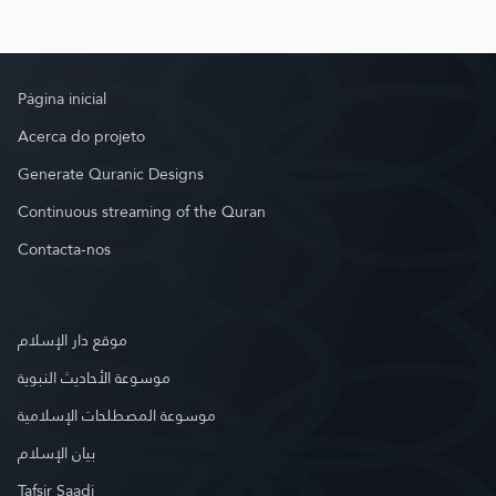
Página inicial
Acerca do projeto
Generate Quranic Designs
Continuous streaming of the Quran
Contacta-nos
موقع دار الإسلام
موسوعة الأحاديث النبوية
موسوعة المصطلحات الإسلامية
بيان الإسلام
Tafsir Saadi