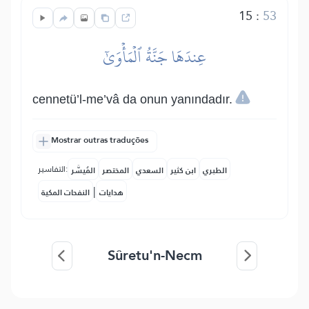
15
:
53
عِندَهَا جَنَّةُ ٱلۡمَأۡوَىٰٓ
cennetü’l-me’vâ da onun yanındadır.
Mostrar outras traduções
التفاسير:
المُيسَّر
المختصر
السعدي
ابن كثير
الطبري
|
النفحات المكية
هدايات
Sûretu'n-Necm