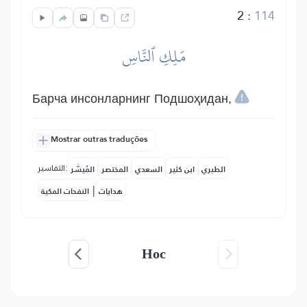
2
:
114
مَلِكِ ٱلنَّاسِ
Барча инсонларнинг Подшоҳидан,
Mostrar outras traduções
التفاسير:
المُيسَّر
المختصر
السعدي
ابن كثير
الطبري
|
النفحات المكية
هدايات
Нос