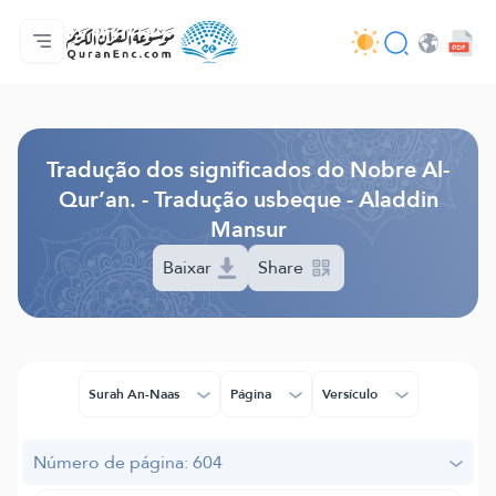
Página inicial
Índice de tradução
Audio
Serviços para desenvolvedores - API
Acerca do projeto
Contacta-nos
Idioma
Browse Old Version
Tradução dos significados do Nobre Al-
Qur’an. - Tradução usbeque - Aladdin
Mansur
Baixar
Share
Surah An-Naas
Página
Versículo
Número de página: 604