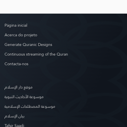
Página inicial
Acerca do projeto
Generate Quranic Designs
Continuous streaming of the Quran
Contacta-nos
موقع دار الإسلام
موسوعة الأحاديث النبوية
موسوعة المصطلحات الإسلامية
بيان الإسلام
Tafsir Saadi