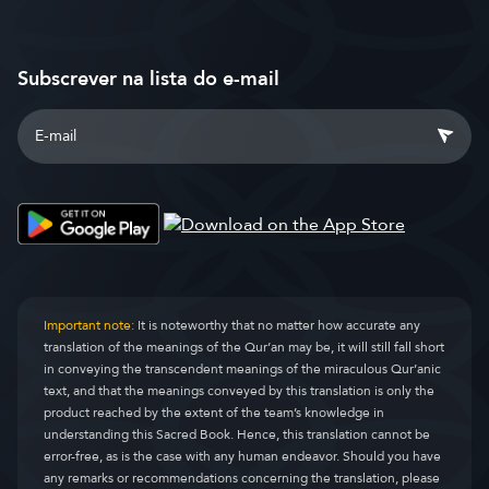
Subscrever na lista do e-mail
Important note:
It is noteworthy that no matter how accurate any
translation of the meanings of the Qur’an may be, it will still fall short
in conveying the transcendent meanings of the miraculous Qur’anic
text, and that the meanings conveyed by this translation is only the
product reached by the extent of the team’s knowledge in
understanding this Sacred Book. Hence, this translation cannot be
error-free, as is the case with any human endeavor. Should you have
any remarks or recommendations concerning the translation, please