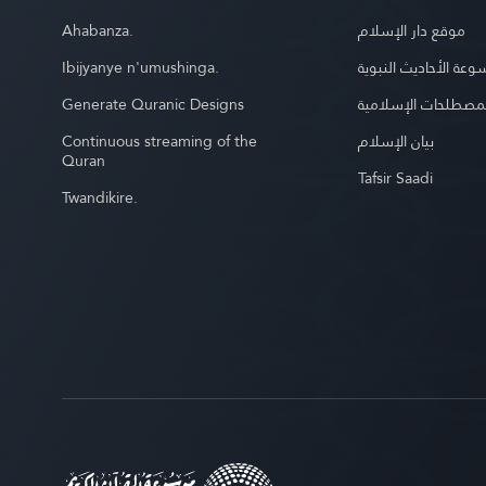
Ahabanza.
موقع دار الإسلام
Ibijyanye n'umushinga.
موسوعة الأحاديث الن
Generate Quranic Designs
موسوعة المصطلحات 
Continuous streaming of the
بيان الإسلام
Quran
Tafsir Saadi
Twandikire.