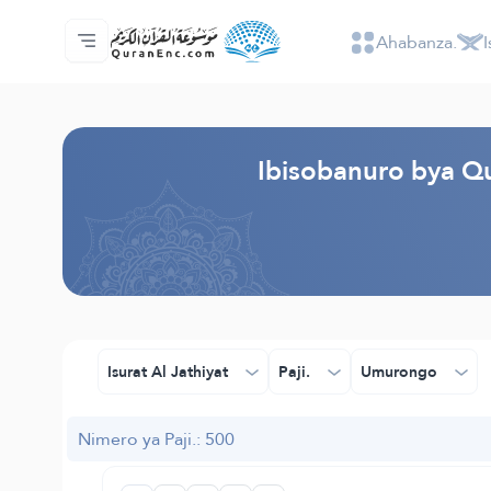
Ahabanza.
I
Ahabanza.
Ishakiro ry'ibisobanuro
Audio
Serivisi z'abakora amavugurura. - API
Ibijyanye n'umushinga.
Twandikire.
Ururimi.
Browse Old Version
Ibisobanuro bya Qu
Isurat Al Jathiyat
Paji.
Umurongo
Nimero ya Paji.: 500