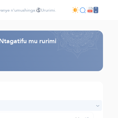
jyanye n'umushinga.
Ururimi.
Ntagatifu mu rurimi