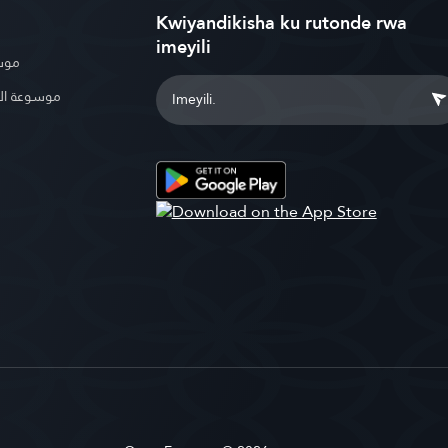
Kwiyandikisha ku rutonde rwa
imeyili
بوية
الإسلامية