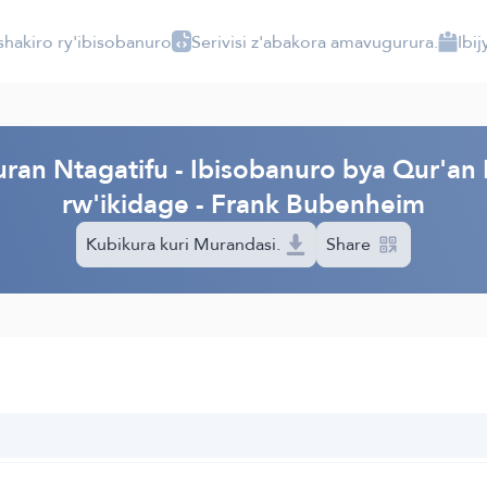
shakiro ry'ibisobanuro
Serivisi z'abakora amavugurura.
Ibi
ran Ntagatifu - Ibisobanuro bya Qur'an 
rw'ikidage - Frank Bubenheim
Kubikura kuri Murandasi.
Share