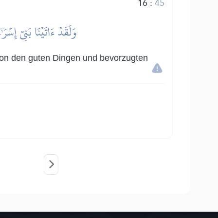
16
:
45
َّلۡنَٰهُمۡ عَلَى ٱلۡعَٰلَمِينَ
e von den guten Dingen und bevorzugten