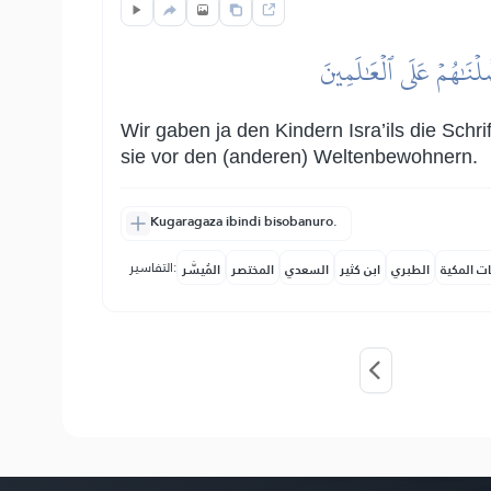
وَلَقَدۡ ءَاتَيۡنَا بَنِيٓ إِس
Wir gaben ja den Kindern Isra’ils die Sch
sie vor den (anderen) Weltenbewohnern.
Kugaragaza ibindi bisobanuro.
التفاسير:
المُيسَّر
المختصر
السعدي
ابن كثير
الطبري
النفحات ا