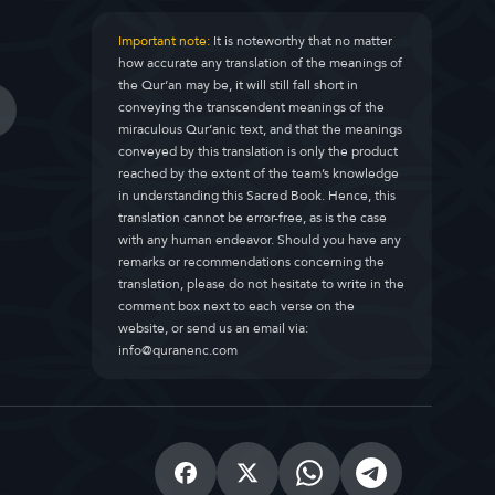
Important note:
It is noteworthy that no matter
how accurate any translation of the meanings of
the Qur’an may be, it will still fall short in
conveying the transcendent meanings of the
miraculous Qur’anic text, and that the meanings
conveyed by this translation is only the product
reached by the extent of the team’s knowledge
in understanding this Sacred Book. Hence, this
translation cannot be error-free, as is the case
with any human endeavor. Should you have any
remarks or recommendations concerning the
translation, please do not hesitate to write in the
comment box next to each verse on the
website, or send us an email via:
info@quranenc.com