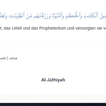
ۡرَٰٓءِيلَ ٱلۡكِتَٰبَ وَٱلۡحُكۡمَ وَٱلنُّبُوَّةَ وَرَزَقۡنَٰهُم مِّنَ ٱلطَّيِّبَٰتِ وَفَض
rift, das Urteil und das Prophetentum und versorgten si
|
لمكية
هدايات
Al-Jāthiyah