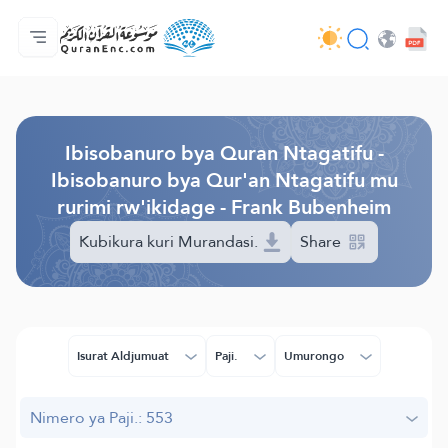
Ahabanza.
Ishakiro ry'ibisobanuro
Audio
Serivisi z'abakora amavugurura. - API
Ibijyanye n'umushinga.
Twandikire.
Ururimi.
Browse Old Version
Ibisobanuro bya Quran Ntagatifu -
Ibisobanuro bya Qur'an Ntagatifu mu
rurimi rw'ikidage - Frank Bubenheim
Kubikura kuri Murandasi.
Share
Isurat Aldjumuat
Paji.
Umurongo
Nimero ya Paji.: 553