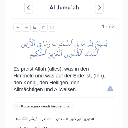
Al-Jumuʿah
1
:
62
يُسَبِّحُ لِلَّهِ مَا فِي ٱلسَّمَٰوَٰتِ وَمَا فِي ٱلۡأَرۡضِ
ٱلۡمَلِكِ ٱلۡقُدُّوسِ ٱلۡعَزِيزِ ٱلۡحَكِيمِ
Es preist Allah (alles), was in den
Himmeln und was auf der Erde ist, (Ihn),
den König, den Heiligen, den
Allmächtigen und Allweisen.
Kugaragaza ibindi bisobanuro.
التفاسير:
المُيسَّر
المختصر
السعدي
ابن كثير
الطبري
|