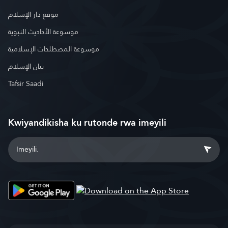
موقع دار الإسلام
موسوعة الأحاديث النبوية
موسوعة المصطلحات الإسلامية
بيان الإسلام
Tafsir Saadi
Kwiyandikisha ku rutonde rwa imeyili