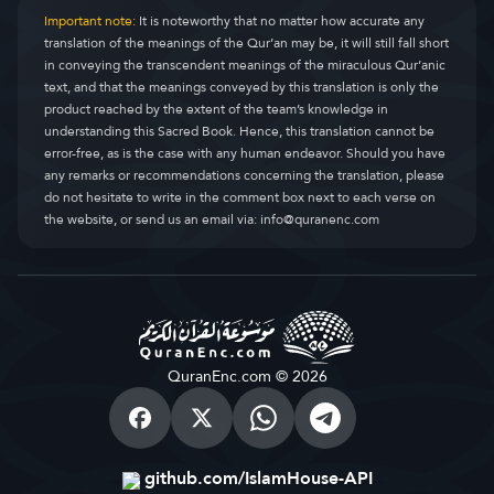
Important note:
It is noteworthy that no matter how accurate any
translation of the meanings of the Qur’an may be, it will still fall short
in conveying the transcendent meanings of the miraculous Qur’anic
text, and that the meanings conveyed by this translation is only the
product reached by the extent of the team’s knowledge in
understanding this Sacred Book. Hence, this translation cannot be
error-free, as is the case with any human endeavor. Should you have
any remarks or recommendations concerning the translation, please
do not hesitate to write in the comment box next to each verse on
the website, or send us an email via:
info@quranenc.com
QuranEnc.com © 2026
github.com/IslamHouse-API