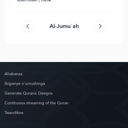
النفحات المكية
هدايات
Al-Jumuʿah
Ahabanza.
Ibijyanye n'umushinga.
Generate Quranic Designs
Continuous streaming of the Quran
Twandikire.