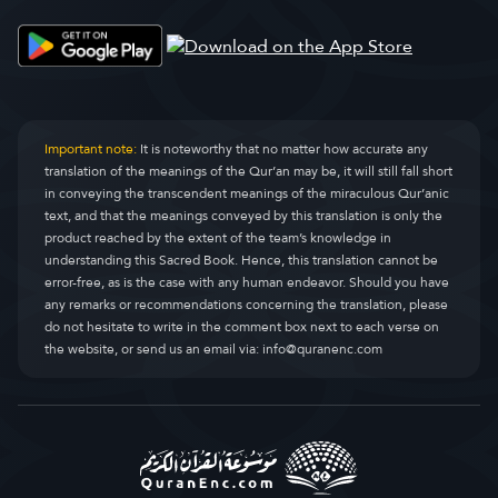
Al-qisas
Al-Qasas
28.
Al-cankabuut
Al-Ankaboot
29.
Ar-ruum
Ar-Room
30.
Important note:
It is noteworthy that no matter how accurate any
translation of the meanings of the Qur’an may be, it will still fall short
Luqmaan
Luqman
31.
in conveying the transcendent meanings of the miraculous Qur’anic
text, and that the meanings conveyed by this translation is only the
As-sajdah
As-Sajda
32.
product reached by the extent of the team’s knowledge in
understanding this Sacred Book. Hence, this translation cannot be
Al-axzaab
Al-Ahzaab
33.
error-free, as is the case with any human endeavor. Should you have
any remarks or recommendations concerning the translation, please
Saba'a
Saba
34.
do not hesitate to write in the comment box next to each verse on
the website, or send us an email via:
info@quranenc.com
Faadir
Faatir
35.
Yaasiin
Yaseen
36.
As-saafaat
As-Saaffaat
37.