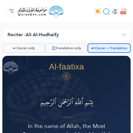
Bogga-hore
Tusmada Turjumaadda
Audio
Adeega horumariyayaasha - API
Xogta Mashruucan
Nala soo xiriir
luqadda
Browse Old Version
Reciter :
Ali Al-Hudhaify
ضّ
Quran only
Translation only
Quran + Translation
Al-faatixa
1
بِسۡمِ ٱللَّهِ ٱلرَّحۡمَٰنِ ٱلرَّحِيمِ
In the name of Allah, the Most