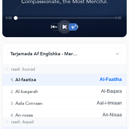
﴾
Compassionate, the Most Merciful.
0:00
0:00
1×
Tarjamada Af Englishka - Markaska Ruwaad ee Tarjama
Al-faatixa
Al-Faatiha
1.
Al-baqarah
Al-Baqara
2.
Aala Cimraan
Aal-i-Imraan
3.
An-nisaa
An-Nisaa
4.
Al-maa'idah
Al-Maaida
5.