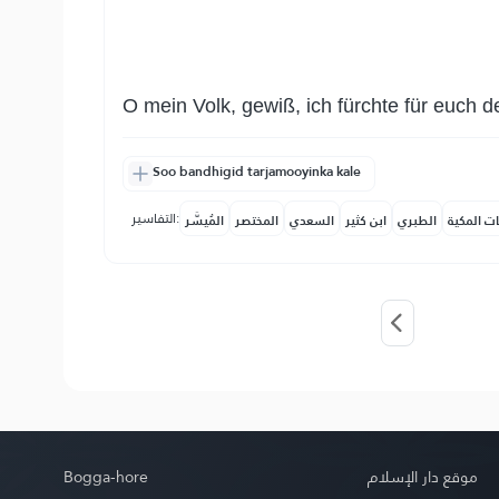
O mein Volk, gewiß, ich fürchte für euch 
Soo bandhigid tarjamooyinka kale
التفاسير:
المُيسَّر
المختصر
السعدي
ابن كثير
الطبري
النفحات ا
Bogga-hore
موقع دار الإسلام