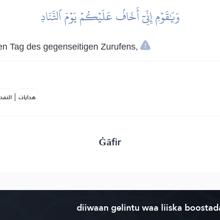
وَيَٰقَوۡمِ إِنِّيٓ أَخَافُ عَلَيۡكُمۡ يَوۡمَ ٱلتَّنَادِ
den Tag des gegenseitigen Zurufens,
|
لمكية
هدايات
Ġāfir
diiwaan gelintu waa liiska boostad