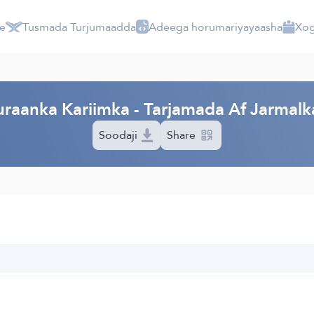
e
Tusmada Turjumaadda
Adeega horumariyayaasha
Xog
raanka Kariimka - Tarjamada Af Jarmalk
Soodaji
Share