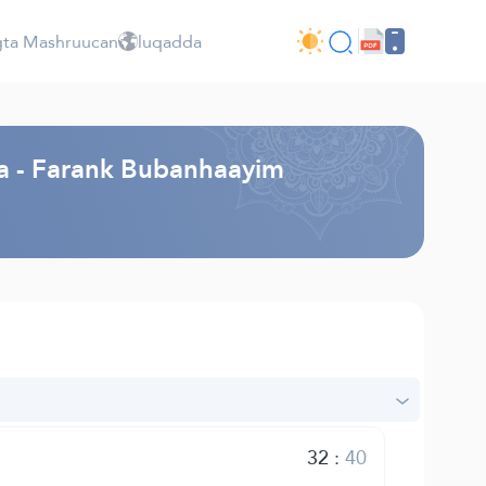
ta Mashruucan
luqadda
a - Farank Bubanhaayim
32
:
40