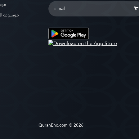
بوية
الإسلامية
QuranEnc.com © 2026