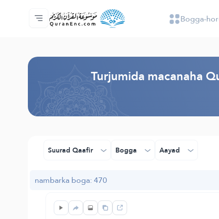
Bogga-hor
Bogga-hore
Tusmada Turjumaadda
Audio
Adeega horumariyayaasha - API
Xogta Mashruucan
Nala soo xiriir
luqadda
Browse Old Version
Turjumida macanaha Qu
Suurad Qaafir
Bogga
Aayad
nambarka boga: 470