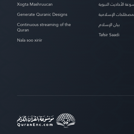
Xogta Mashruucan
موسوعة الأحاديث الن
Generate Quranic Designs
موسوعة المصطلحات 
Continuous streaming of the
بيان الإسلام
Quran
Tafsir Saadi
Nala soo xiriir