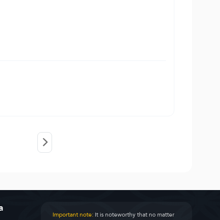
a
Important note:
It is noteworthy that no matter