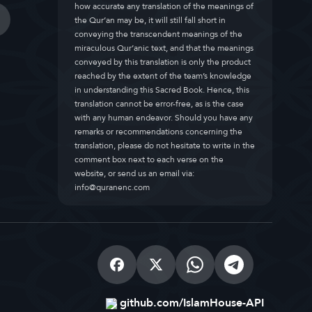
how accurate any translation of the meanings of
the Qur’an may be, it will still fall short in
conveying the transcendent meanings of the
miraculous Qur’anic text, and that the meanings
conveyed by this translation is only the product
reached by the extent of the team’s knowledge
in understanding this Sacred Book. Hence, this
translation cannot be error-free, as is the case
with any human endeavor. Should you have any
remarks or recommendations concerning the
translation, please do not hesitate to write in the
comment box next to each verse on the
website, or send us an email via:
info@quranenc.com
github.com/IslamHouse-API