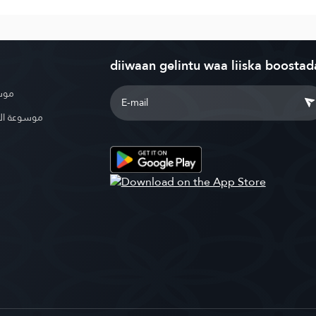
diiwaan gelintu waa liiska boostad
بوية
الإسلامية