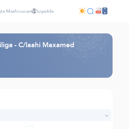
ta Mashruucan
luqadda
liga - C/laahi Maxamed