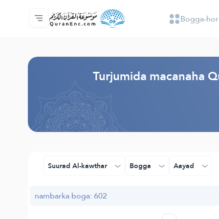
Bogga-hor
Bogga-hore
Tusmada Turjumaadda
Audio
Adeega horumariyayaasha - API
Xogta Mashruucan
Nala soo xiriir
luqadda
Browse Old Version
Turjumida macanaha Qu
Suurad Al-kawthar
Bogga
Aayad
nambarka boga: 602