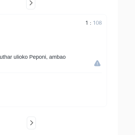
1
:
108
authar ulioko Peponi, ambao