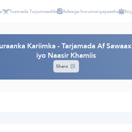
e
Tusmada Turjumaadda
Adeega horumariyayaasha
Xog
raanka Kariimka - Tarjamada Af Sawaaxi
iyo Naasir Khamiis
Share