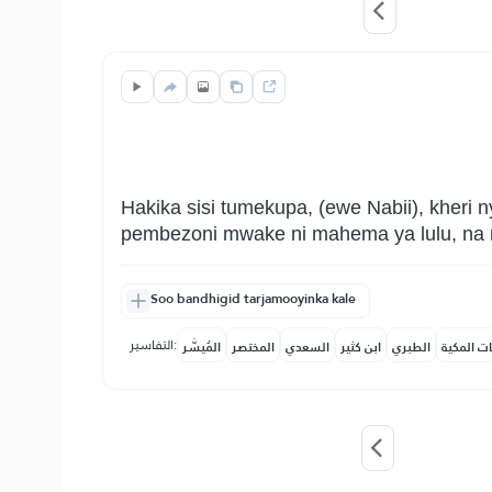
Hakika sisi tumekupa, (ewe Nabii), kheri
pembezoni mwake ni mahema ya lulu, na 
Soo bandhigid tarjamooyinka kale
التفاسير:
المُيسَّر
المختصر
السعدي
ابن كثير
الطبري
النفحات ا