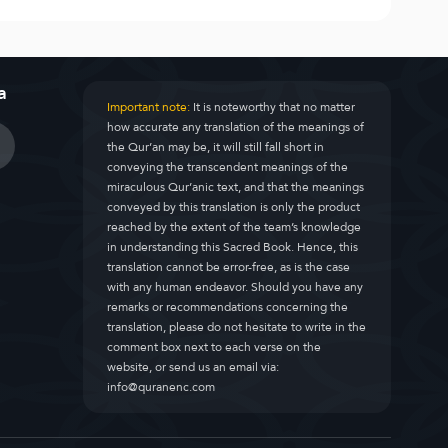
a
Important note:
It is noteworthy that no matter
how accurate any translation of the meanings of
the Qur’an may be, it will still fall short in
conveying the transcendent meanings of the
miraculous Qur’anic text, and that the meanings
conveyed by this translation is only the product
reached by the extent of the team’s knowledge
in understanding this Sacred Book. Hence, this
translation cannot be error-free, as is the case
with any human endeavor. Should you have any
remarks or recommendations concerning the
translation, please do not hesitate to write in the
comment box next to each verse on the
website, or send us an email via:
info@quranenc.com