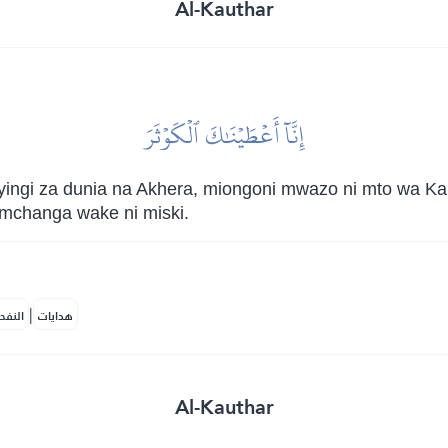
Al-Kauthar
إِنَّآ أَعۡطَيۡنَٰكَ ٱلۡكَوۡثَرَ
 nyingi za dunia na Akhera, miongoni mwazo ni mto wa K
mchanga wake ni miski.
|
لمكية
هدايات
Al-Kauthar