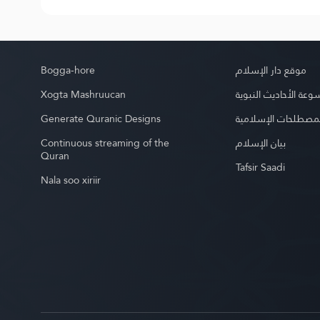
Bogga-hore
موقع دار الإسلام
Xogta Mashruucan
موسوعة الأحاديث الن
Generate Quranic Designs
موسوعة المصطلحات 
Continuous streaming of the
بيان الإسلام
Quran
Tafsir Saadi
Nala soo xiriir