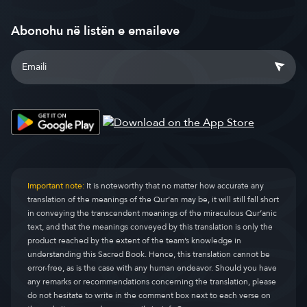
Abonohu në listën e emaileve
Important note:
It is noteworthy that no matter how accurate any
translation of the meanings of the Qur’an may be, it will still fall short
in conveying the transcendent meanings of the miraculous Qur’anic
text, and that the meanings conveyed by this translation is only the
product reached by the extent of the team’s knowledge in
understanding this Sacred Book. Hence, this translation cannot be
error-free, as is the case with any human endeavor. Should you have
any remarks or recommendations concerning the translation, please
do not hesitate to write in the comment box next to each verse on