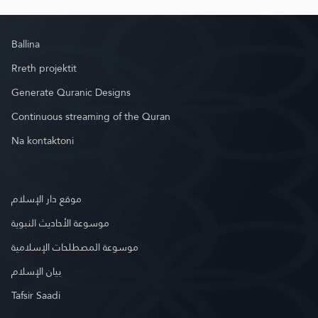
Ballina
Rreth projektit
Generate Quranic Designs
Continuous streaming of the Quran
Na kontaktoni
موقع دار الإسلام
موسوعة الأحاديث النبوية
موسوعة المصطلحات الإسلامية
بيان الإسلام
Tafsir Saadi