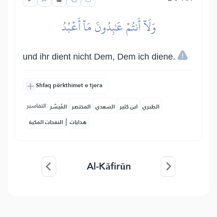
وَلَآ أَنتُمۡ عَٰبِدُونَ مَآ أَعۡبُدُ
und ihr dient nicht Dem, Dem ich diene.
Shfaq përkthimet e tjera
التفاسير:
المُيسَّر
المختصر
السعدي
ابن كثير
الطبري
|
النفحات المكية
هدايات
Al-Kāfirūn