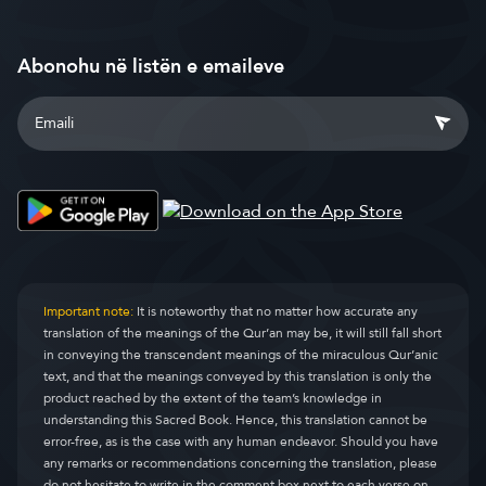
Abonohu në listën e emaileve
Important note:
It is noteworthy that no matter how accurate any
translation of the meanings of the Qur’an may be, it will still fall short
in conveying the transcendent meanings of the miraculous Qur’anic
text, and that the meanings conveyed by this translation is only the
product reached by the extent of the team’s knowledge in
understanding this Sacred Book. Hence, this translation cannot be
error-free, as is the case with any human endeavor. Should you have
any remarks or recommendations concerning the translation, please
do not hesitate to write in the comment box next to each verse on