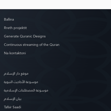
Ballina
Rreth projektit
Generate Quranic Designs
Continuous streaming of the Quran
Na kontaktoni
موقع دار الإسلام
موسوعة الأحاديث النبوية
موسوعة المصطلحات الإسلامية
بيان الإسلام
Tafsir Saadi