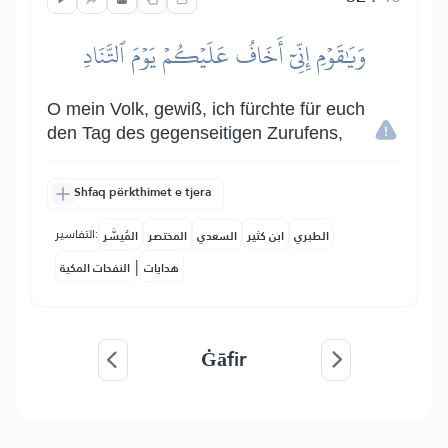
وَيَٰقَوۡمِ إِنِّيٓ أَخَافُ عَلَيۡكُمۡ يَوۡمَ ٱلتَّنَادِ
O mein Volk, gewiß, ich fürchte für euch
den Tag des gegenseitigen Zurufens,
Shfaq përkthimet e tjera
التفاسير:
المُيسَّر
المختصر
السعدي
ابن كثير
الطبري
|
النفحات المكية
هدايات
Ġāfir