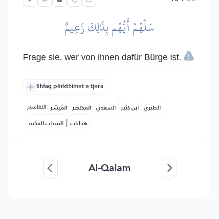
سَلۡهُمۡ أَيُّهُم بِذَٰلِكَ زَعِيمٌ
Frage sie, wer von ihnen dafür Bürge ist.
Shfaq përkthimet e tjera
التفاسير:
المُيسَّر
المختصر
السعدي
ابن كثير
الطبري
|
النفحات المكية
هدايات
Al-Qalam