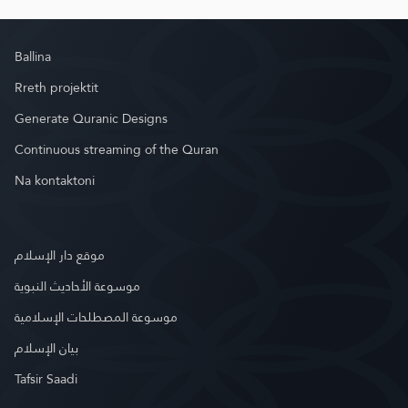
Ballina
Rreth projektit
Generate Quranic Designs
Continuous streaming of the Quran
Na kontaktoni
موقع دار الإسلام
موسوعة الأحاديث النبوية
موسوعة المصطلحات الإسلامية
بيان الإسلام
Tafsir Saadi