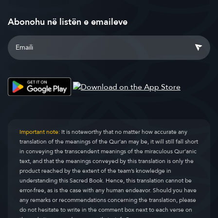
Abonohu në listën e emaileve
Important note:
It is noteworthy that no matter how accurate any
translation of the meanings of the Qur’an may be, it will still fall short
in conveying the transcendent meanings of the miraculous Qur’anic
text, and that the meanings conveyed by this translation is only the
product reached by the extent of the team’s knowledge in
understanding this Sacred Book. Hence, this translation cannot be
error-free, as is the case with any human endeavor. Should you have
any remarks or recommendations concerning the translation, please
do not hesitate to write in the comment box next to each verse on