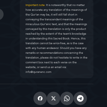
Important note:
It is noteworthy that no matter
how accurate any translation of the meanings of
the Qur’an may be, it will still fall short in
conveying the transcendent meanings of the
miraculous Qur’anic text, and that the meanings
conveyed by this translation is only the product
reached by the extent of the team’s knowledge
in understanding this Sacred Book. Hence, this
translation cannot be error-free, as is the case
with any human endeavor. Should you have any
remarks or recommendations concerning the
translation, please do not hesitate to write in the
comment box next to each verse on the
website, or send us an email via:
info@quranenc.com