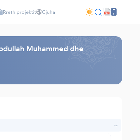
Rreth projektit
Gjuha
 - Abdullah Muhammed dhe