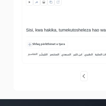
Sisi, kwa hakika, tumekutosheleza hao wa
Shfaq përkthimet e tjera
التفاسير:
المُيسَّر
المختصر
السعدي
ابن كثير
الطبري
النفحات ا