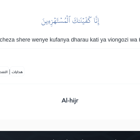
إِنَّا كَفَيۡنَٰكَ ٱلۡمُسۡتَهۡزِءِينَ
cheza shere wenye kufanya dharau kati ya viongozi wa K
|
لمكية
هدايات
Al-hijr