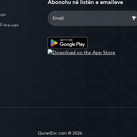
Abonohu në listën e emaileve
بوية
الإسلامية
QuranEnc.com © 2026