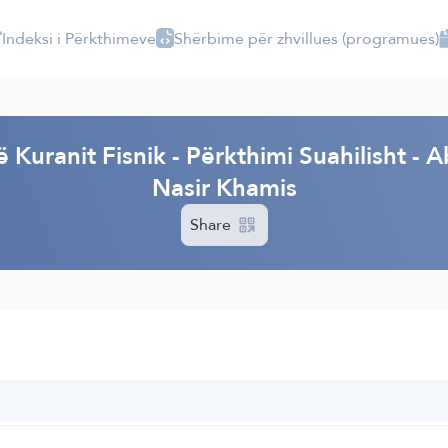
Indeksi i Përkthimeve
Shërbime për zhvillues (programues)
I
ë Kuranit Fisnik - Përkthimi Suahilisht
Nasir Khamis
Share