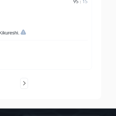
95
:
15
ikureshi.