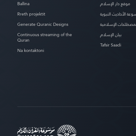
Ballina
موقع دار الإسلام
Rreth projektit
موسوعة الأحاديث الن
Generate Quranic Designs
موسوعة المصطلحات 
Continuous streaming of the
بيان الإسلام
Quran
Tafsir Saadi
Na kontaktoni