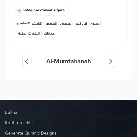
Shfaq përkthimet e tjera
التفاسير:
المُيسَّر
المختصر
السعدي
ابن كثير
الطبري
|
النفحات المكية
هدايات
Al-Mumtahanah
Ballina
Rreth projektit
Generate Quranic Designs