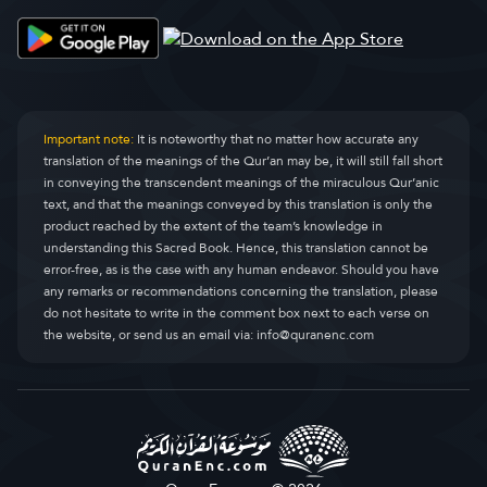
Important note:
It is noteworthy that no matter how accurate any
translation of the meanings of the Qur’an may be, it will still fall short
in conveying the transcendent meanings of the miraculous Qur’anic
text, and that the meanings conveyed by this translation is only the
product reached by the extent of the team’s knowledge in
understanding this Sacred Book. Hence, this translation cannot be
error-free, as is the case with any human endeavor. Should you have
any remarks or recommendations concerning the translation, please
do not hesitate to write in the comment box next to each verse on
the website, or send us an email via:
info@quranenc.com