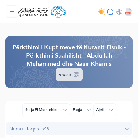
Ballina
Indeksi i Përkthimeve
Audio
Shërbime për zhvillues (programues) - API
Rreth projektit
Na kontaktoni
Gjuha
Browse Old Version
Përkthimi i Kuptimeve të Kuranit Fisnik -
Përkthimi Suahilisht - Abdullah
Muhammed dhe Nasir Khamis
Share
Surja El Mumtehine
Faqja
Ajeti
Numri i faqes: 549