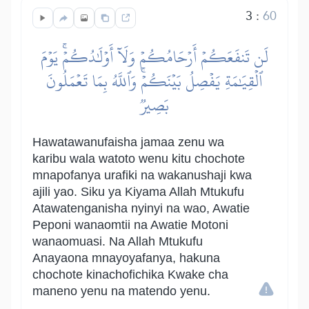
3
:
60
لَن تَنفَعَكُمۡ أَرۡحَامُكُمۡ وَلَآ أَوۡلَٰدُكُمۡۚ يَوۡمَ
ٱلۡقِيَٰمَةِ يَفۡصِلُ بَيۡنَكُمۡۚ وَٱللَّهُ بِمَا تَعۡمَلُونَ
بَصِيرٞ
Hawatawanufaisha jamaa zenu wa
karibu wala watoto wenu kitu chochote
mnapofanya urafiki na wakanushaji kwa
ajili yao. Siku ya Kiyama Allah Mtukufu
Atawatenganisha nyinyi na wao, Awatie
Peponi wanaomtii na Awatie Motoni
wanaomuasi. Na Allah Mtukufu
Anayaona mnayoyafanya, hakuna
chochote kinachofichika Kwake cha
maneno yenu na matendo yenu.