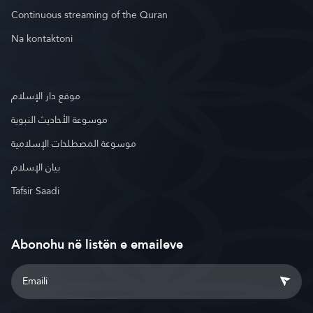
Continuous streaming of the Quran
Na kontaktoni
موقع دار الإسلام
موسوعة الأحاديث النبوية
موسوعة المصطلحات الإسلامية
بيان الإسلام
Tafsir Saadi
Abonohu në listën e emaileve