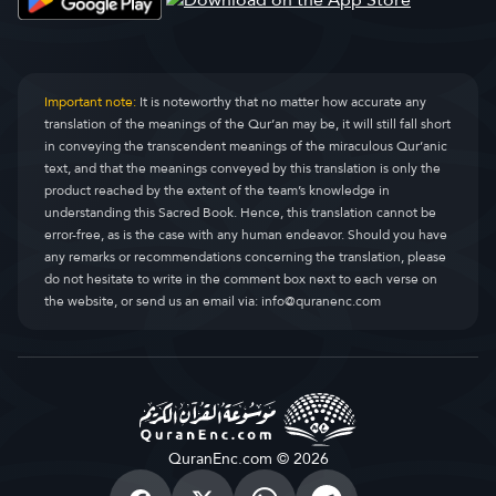
Al-Ankabut
Al-Ankaboot
29.
Ar-Rum
Ar-Room
30.
Important note:
It is noteworthy that no matter how accurate any
translation of the meanings of the Qur’an may be, it will still fall short
Luqman
Luqman
31.
in conveying the transcendent meanings of the miraculous Qur’anic
text, and that the meanings conveyed by this translation is only the
As-Sajdah
As-Sajda
32.
product reached by the extent of the team’s knowledge in
understanding this Sacred Book. Hence, this translation cannot be
Al-Ahzab
Al-Ahzaab
33.
error-free, as is the case with any human endeavor. Should you have
any remarks or recommendations concerning the translation, please
Saba
Saba
34.
do not hesitate to write in the comment box next to each verse on
the website, or send us an email via:
info@quranenc.com
Fatir
Faatir
35.
Yasin
Yaseen
36.
As-Saffat
As-Saaffaat
37.
Sad
Saad
38.
QuranEnc.com © 2026