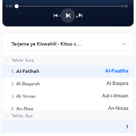
﴾
0:00
0:00
1×
Tarjama ya Kiswahili - Kituo cha Tarjama cha Rowwad
Al-Fatihah
Al-Faatiha
1.
Al-Baqarah
Al-Baqara
2.
Al-'Imran
Aal-i-Imraan
3.
An-Nisa
An-Nisaa
4.
Al-Ma'idah
Al-Maaida
5.
1
Al-An'am
Al-An'aam
6.