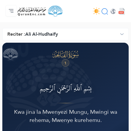
Nyumbani
Faharasa ya tarjama zote
Audio
Huduma za watengenezaji programu - API
Kuhusu Mradi huu
Wasiliana nasi
Lugha
Browse Old Version
Reciter :
Ali Al-Hudhaify
ضّ
ﮍ
1
بِسۡمِ ٱللَّهِ ٱلرَّحۡمَٰنِ ٱلرَّحِيمِ
Kwa jina la Mwenyezi Mungu, Mwingi wa
rehema, Mwenye kurehemu.