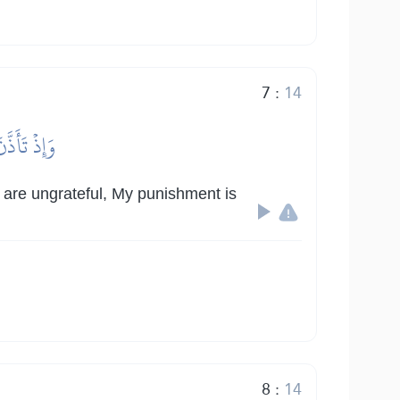
7
:
14
ِي لَشَدِيدٞ
u are ungrateful, My punishment is
8
:
14