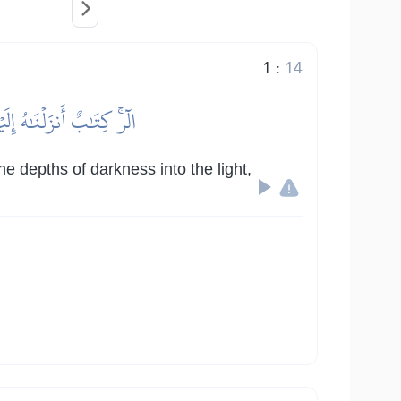
1
:
14
 صِرَٰطِ ٱلۡعَزِيزِ ٱلۡحَمِيدِ
e depths of darkness into the light,