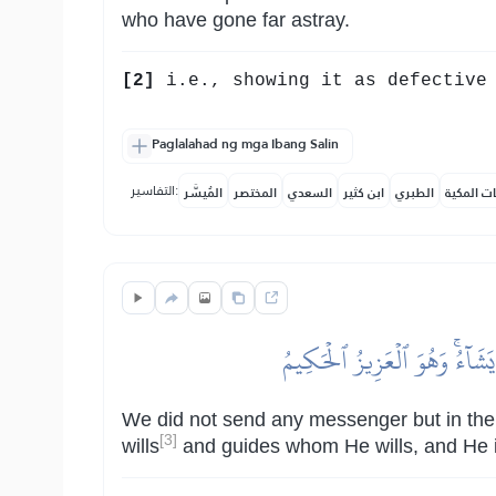
who have gone far astray.
[2]
i.e., showing it as defective 
Paglalahad ng mga Ibang Salin
التفاسير:
المُيسَّر
المختصر
السعدي
ابن كثير
الطبري
النفحات ا
وَمَآ أَرۡسَلۡنَا مِن رَّسُولٍ إِلَّ
We did not send any messenger but in the 
[3]
wills
and guides whom He wills, and He is