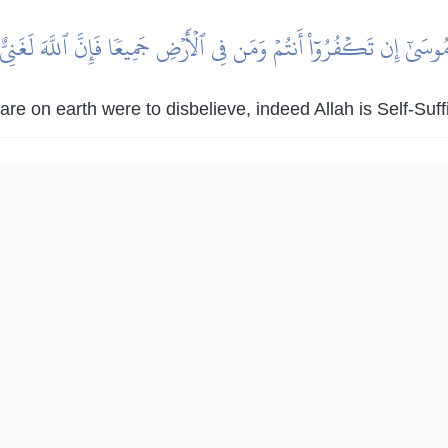
مُوسَىٰٓ إِن تَكۡفُرُوٓاْ أَنتُمۡ وَمَن فِي ٱلۡأَرۡضِ جَمِيعٗا فَإِنَّ ٱللَّهَ لَغَنِيّ
re on earth were to disbelieve, indeed Allah is Self-Suff
|
لمكية
هدايات
عَادٖ وَثَمُودَ وَٱلَّذِينَ مِنۢ بَعۡدِهِمۡ لَا يَعۡلَمُهُمۡ إِلَّا ٱللَّهُۚ جَآءَتۡهُمۡ ر
اْ إِنَّا كَفَرۡنَا بِمَآ أُرۡسِلۡتُم بِهِۦ وَإِنَّا لَفِي شَكّٖ مِّمَّا تَدۡعُونَنَآ إِلَيۡ