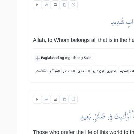
ٱللَّهِ ٱلَّذِ
Allah, to Whom belongs all that is in the 
Paglalahad ng mga Ibang Salin
التفاسير:
المُيسَّر
المختصر
السعدي
ابن كثير
الطبري
النفحات ا
ٱلَّذِينَ يَسۡتَحِبُّونَ ٱلۡحَيَوٰ
Those who prefer the life of this world to 