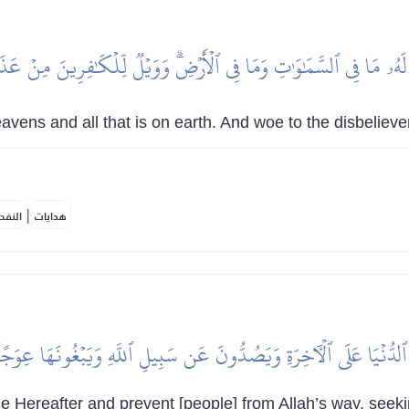
ي لَهُۥ مَا فِي ٱلسَّمَٰوَٰتِ وَمَا فِي ٱلۡأَرۡضِۗ وَوَيۡلٞ لِّلۡكَٰفِرِينَ مِنۡ 
heavens and all that is on earth. And woe to the disbelie
|
لمكية
هدايات
ةَ ٱلدُّنۡيَا عَلَى ٱلۡأٓخِرَةِ وَيَصُدُّونَ عَن سَبِيلِ ٱللَّهِ وَيَبۡغُونَهَا عِوَجًا
the Hereafter and prevent [people] from Allah’s way, seek