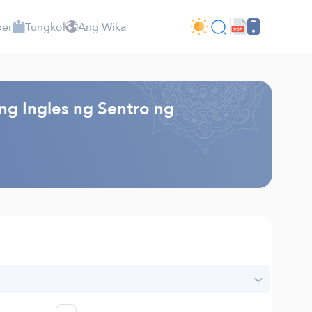
per
Tungkol
Ang Wika
ng Ingles ng Sentro ng