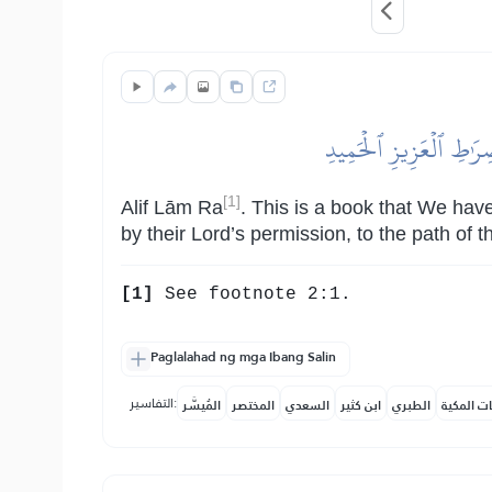
الٓرۚ كِتَٰبٌ أَنزَلۡنَٰهُ إِ
[1]
Alif Lām Ra
. This is a book that We have
by their Lord’s permission, to the path of t
[1]
See footnote 2:1.
Paglalahad ng mga Ibang Salin
التفاسير:
المُيسَّر
المختصر
السعدي
ابن كثير
الطبري
النفحات ا