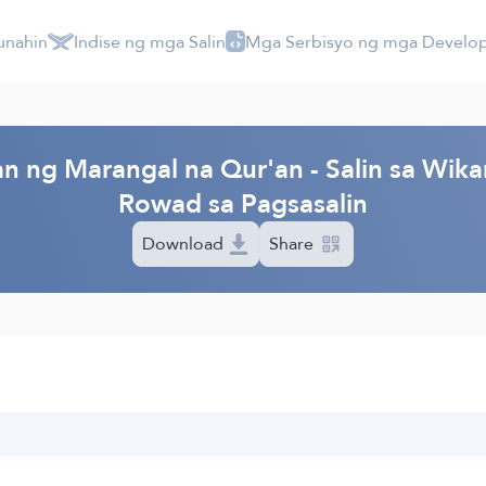
unahin
Indise ng mga Salin
Mga Serbisyo ng mga Develo
n ng Marangal na Qur'an - Salin sa Wika
Rowad sa Pagsasalin
Download
Share