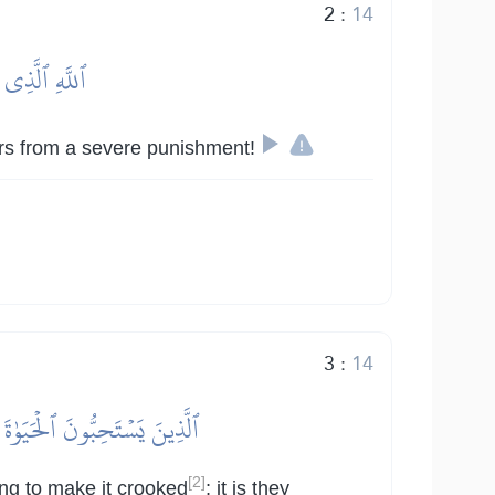
2
:
14
عَذَابٖ شَدِيدٍ
vers from a severe punishment!
3
:
14
ۚ أُوْلَٰٓئِكَ فِي ضَلَٰلِۭ بَعِيدٖ
[2]
ing to make it crooked
; it is they