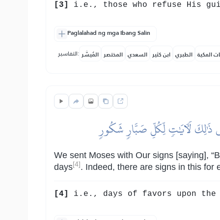
[3]
i.e., those who refuse His gu
Paglalahad ng mga Ibang Salin
التفاسير:
المُيسَّر
المختصر
السعدي
ابن كثير
الطبري
النفحات ا
وَلَقَدۡ أَرۡسَلۡنَا مُوسَىٰ بِـَٔايَٰتِنَآ أَنۡ
We sent Moses with Our signs [saying], “Br
[4]
days
. Indeed, there are signs in this for
[4]
i.e., days of favors upon the 