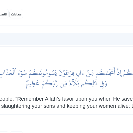
|
لمكية
هدايات
عَلَيۡكُمۡ إِذۡ أَنجَىٰكُم مِّنۡ ءَالِ فِرۡعَوۡنَ يَسُومُونَكُمۡ سُوٓءَ ٱلۡعَذَاب
وَفِي ذَٰلِكُم بَلَآءٞ مِّن رَّبِّكُمۡ عَظِيمٞ
eople, “Remember Allah’s favor upon you when He save
, slaughtering your sons and keeping your women alive; th