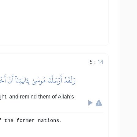
5
:
14
َّ فِي ذَٰلِكَ لَأٓيَٰتٖ لِّكُلِّ صَبَّارٖ شَكُورٖ
ght, and remind them of Allah’s
f the former nations.