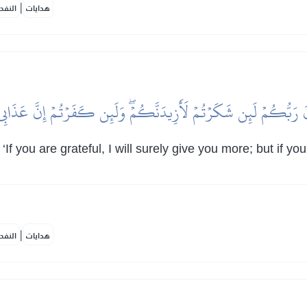
|
لمكية
هدايات
ذَّنَ رَبُّكُمۡ لَئِن شَكَرۡتُمۡ لَأَزِيدَنَّكُمۡۖ وَلَئِن كَفَرۡتُمۡ إِنَّ عَذَاب
 you are grateful, I will surely give you more; but if yo
|
لمكية
هدايات