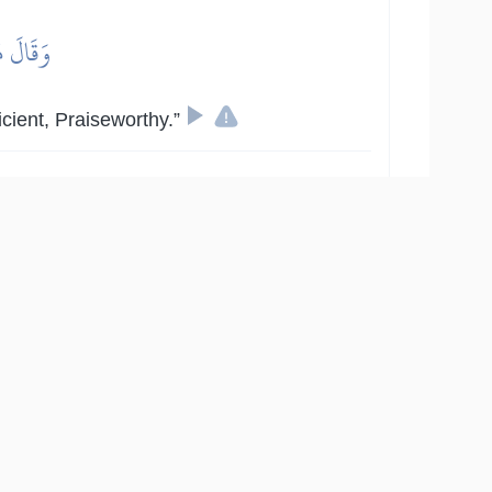
ٌ حَمِيدٌ
icient, Praiseworthy.”
9
:
14
ُسُلُهُم بِٱلۡبَيِّنَٰتِ فَرَدُّوٓاْ أَيۡدِيَهُمۡ فِيٓ أَفۡوَٰهِهِمۡ
هِ مُرِيبٖ