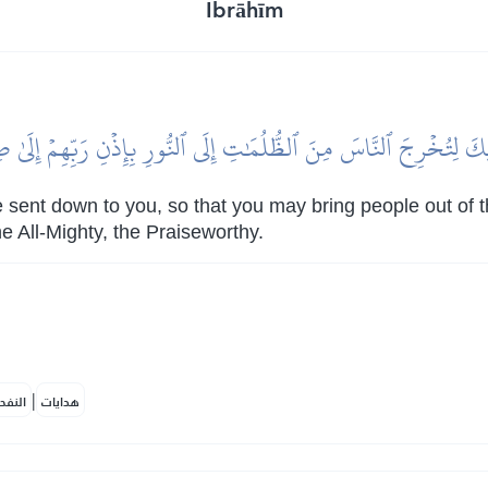
Ibrāhīm
لَيۡكَ لِتُخۡرِجَ ٱلنَّاسَ مِنَ ٱلظُّلُمَٰتِ إِلَى ٱلنُّورِ بِإِذۡنِ رَبِّهِمۡ إِلَىٰ
 sent down to you, so that you may bring people out of th
he All-Mighty, the Praiseworthy.
|
لمكية
هدايات