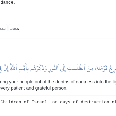
idance.
|
لمكية
هدايات
 أَخۡرِجۡ قَوۡمَكَ مِنَ ٱلظُّلُمَٰتِ إِلَى ٱلنُّورِ وَذَكِّرۡهُم بِأَيَّىٰمِ ٱللَّهِۚ إِن
ing your people out of the depths of darkness into the li
 every patient and grateful person.
Children of Israel, or days of destruction o