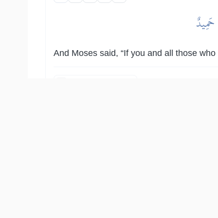
وَقَالَ 
And Moses said, “If you and all those who a
Show other translations
التفاسير:
المُيسَّر
المختصر
السعدي
ابن كثير
الطبري
النفحات ا
أَلَمۡ يَأۡتِكُمۡ نَبَؤُاْ ٱلَّذِينَ مِن قَبۡلِكُمۡ قَوۡمِ نُوحٖ وَ
وَقَالُوٓ