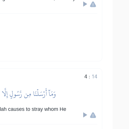
4
:
14
يَشَآءُۚ وَهُوَ ٱلۡعَزِيزُ ٱلۡحَكِيمُ
Allah causes to stray whom He