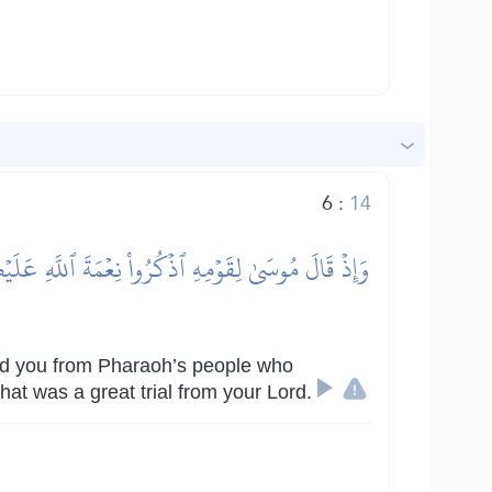
6
:
14
ِ وَيُذَبِّحُونَ أَبۡنَآءَكُمۡ وَيَسۡتَحۡيُونَ نِسَآءَكُمۡۚ
d you from Pharaoh’s people who
at was a great trial from your Lord.