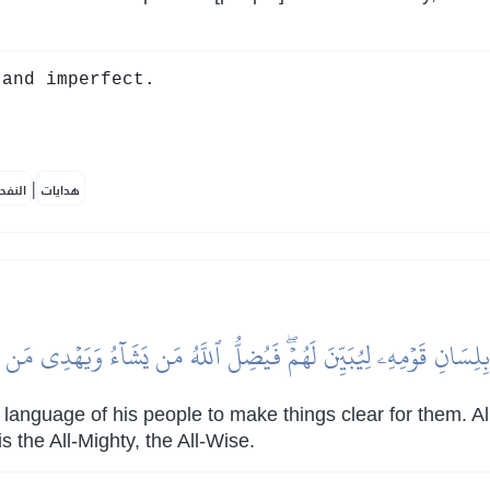
and imperfect.
|
لمكية
هدايات
ا بِلِسَانِ قَوۡمِهِۦ لِيُبَيِّنَ لَهُمۡۖ فَيُضِلُّ ٱللَّهُ مَن يَشَآءُ وَيَهۡدِي مَن 
language of his people to make things clear for them. 
 the All-Mighty, the All-Wise.