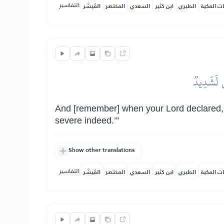
التفاسير:
المُيسَّر
المختصر
السعدي
ابن كثير
الطبري
النفحات ا
وَإِذۡ تَأَ
And [remember] when your Lord declared, ‘If
severe indeed.’”
Show other translations
التفاسير:
المُيسَّر
المختصر
السعدي
ابن كثير
الطبري
النفحات ا