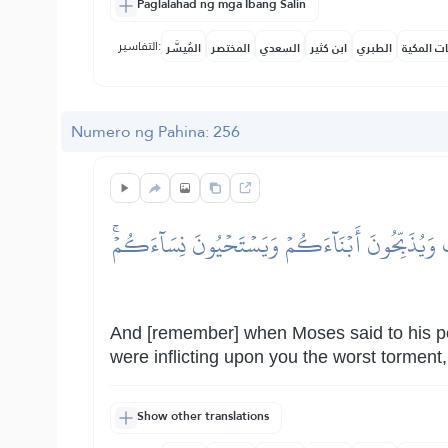
Paglalahad ng mga Ibang Salin
التفاسير:
المُيسَّر
المختصر
السعدي
ابن كثير
الطبري
النفحات ا
Numero ng Pahina: 256
وَإِذۡ قَالَ مُوسَىٰ لِقَوۡمِهِ ٱذۡكُرُواْ نِعۡمَةَ ٱللَّهِ 
And [remember] when Moses said to his p
were inflicting upon you the worst torment
Show other translations