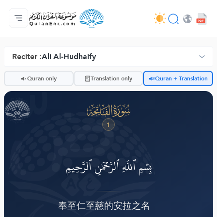
Anasayfa
Mealler Fihristi
Audio
Geliştirici Hizmetleri - API
Proje Hakkında
Biz bilen hab
Geçerli dil
Browse Old Version
Reciter :
Ali Al-Hudhaify
ضّ
Quran only
Translation only
Quran + Translation
ﮍ
1
بِسۡمِ ٱللَّهِ ٱلرَّحۡمَٰنِ ٱلرَّحِيمِ
奉至仁至慈的安拉之名