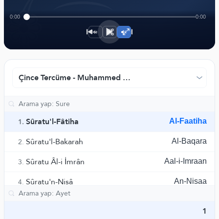
﴾
0:00
0:00
1×
Çince Tercüme - Muhammed Süleyman
Sûratu'l-Fâtiha
Al-Faatiha
1.
Sûratu'l-Bakarah
Al-Baqara
2.
Sûratu Âl-i İmrân
Aal-i-Imraan
3.
Sûratu'n-Nisâ
An-Nisaa
4.
Sûratu'l-Mâide
Al-Maaida
5.
1