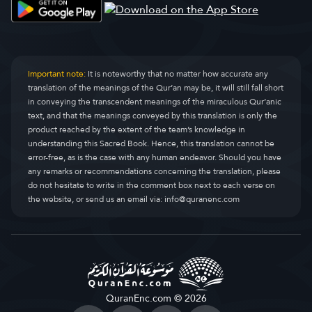
Sûratu'l-Kasas
Al-Qasas
28.
Sûratu'l-Ankebût
Al-Ankaboot
29.
Sûratu'r-Rûm
Ar-Room
30.
Important note:
It is noteworthy that no matter how accurate any
translation of the meanings of the Qur’an may be, it will still fall short
Sûratu'l-Lokmân
Luqman
31.
in conveying the transcendent meanings of the miraculous Qur’anic
text, and that the meanings conveyed by this translation is only the
Sûratu's-Secde
As-Sajda
32.
product reached by the extent of the team’s knowledge in
understanding this Sacred Book. Hence, this translation cannot be
Sûratu'l-Ahzâb
Al-Ahzaab
33.
error-free, as is the case with any human endeavor. Should you have
any remarks or recommendations concerning the translation, please
Sûratu's-Sebe
Saba
34.
do not hesitate to write in the comment box next to each verse on
the website, or send us an email via:
info@quranenc.com
Sûratu Fâtır
Faatir
35.
Sûratu Yâsîn
Yaseen
36.
Sûratu's-Saffât
As-Saaffaat
37.
Sûratu's-Sâd
Saad
38.
QuranEnc.com © 2026