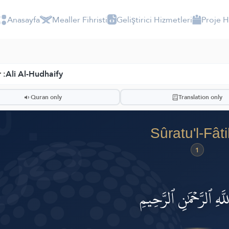
Anasayfa
Mealler Fihristi
Geliştirici Hizmetleri
Proje 
 :
Ali Al-Hudhaify
ضّ
Quran only
Translation only
Sûratu'l-Fât
1
بِسۡمِ ٱللَّهِ ٱلرَّحۡمَٰنِ ٱ