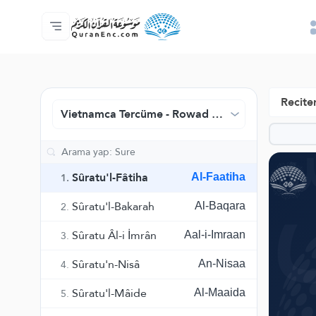
Anasayfa
Mealler Fihristi
Audio
Geliştirici Hizmetleri - API
Proje Hakkında
Biz bilen hab
Geçerli dil
Browse Old Version
Reciter
Vietnamca Tercüme - Rowad Tercüme Merkezi
Sûratu'l-Fâtiha
Al-Faatiha
1.
Sûratu'l-Bakarah
Al-Baqara
2.
Sûratu Âl-i İmrân
Aal-i-Imraan
3.
Sûratu'n-Nisâ
An-Nisaa
4.
Sûratu'l-Mâide
Al-Maaida
5.