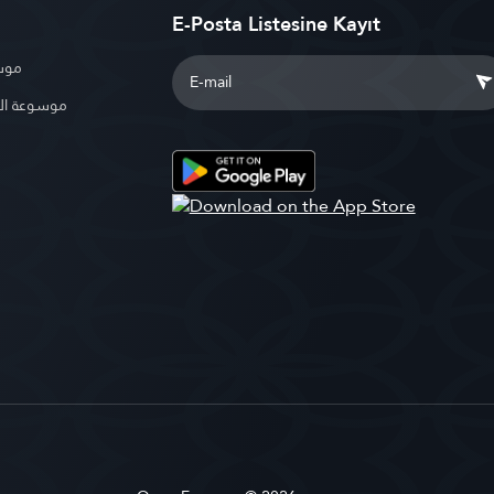
E-Posta Listesine Kayıt
بوية
الإسلامية