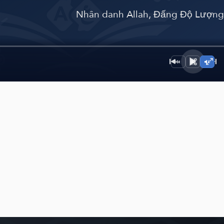
﴾
Nhân danh Allah, Đấng Độ Lượn
1×