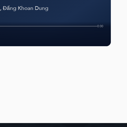
g, Đấng Khoan Dung
0:00