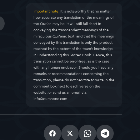
Important note:
It is noteworthy that no matter
how accurate any translation of the meanings of
the Qur’an may be, it will still fall short in
conveying the transcendent meanings of the
miraculous Qur’anic text, and that the meanings
conveyed by this translation is only the product
reached by the extent of the team’s knowledge
in understanding this Sacred Book. Hence, this
translation cannot be error-free, as is the case
with any human endeavor. Should you have any
remarks or recommendations concerning the
translation, please do not hesitate to write in the
comment box next to each verse on the
website, or send us an email via:
info@quranenc.com