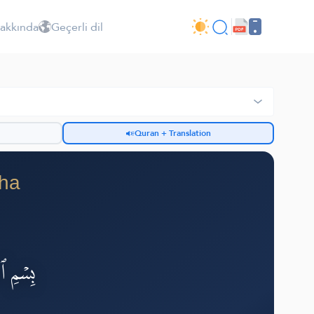
Hakkında
Geçerli dil
Quran + Translation
iha
لرَّحِيمِ