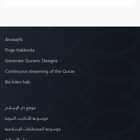
Anasayfa
Proje Hakkında
Generate Quranic Designs
Continuous streaming of the Quran
Biz bilen hab
موقع دار الإسلام
موسوعة الأحاديث النبوية
موسوعة المصطلحات الإسلامية
بيان الإسلام