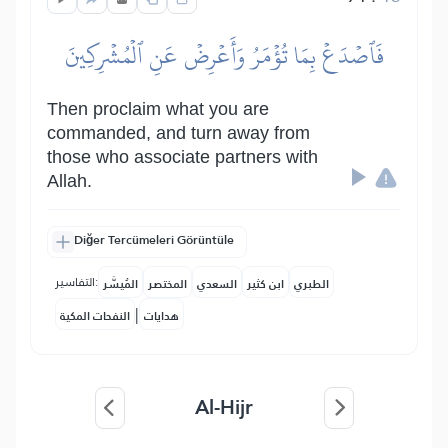
فَٱصۡدَعۡ بِمَا تُؤۡمَرُ وَأَعۡرِضۡ عَنِ ٱلۡمُشۡرِكِينَ
Then proclaim what you are
commanded, and turn away from
those who associate partners with
Allah.
Diğer Tercümeleri Görüntüle
التفاسير:
المُيسَّر
المختصر
السعدي
ابن كثير
الطبري
|
النفحات المكية
هدايات
Al-Hijr