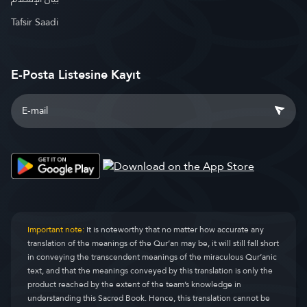
Tafsir Saadi
E-Posta Listesine Kayıt
Important note:
It is noteworthy that no matter how accurate any
translation of the meanings of the Qur’an may be, it will still fall short
in conveying the transcendent meanings of the miraculous Qur’anic
text, and that the meanings conveyed by this translation is only the
product reached by the extent of the team’s knowledge in
understanding this Sacred Book. Hence, this translation cannot be