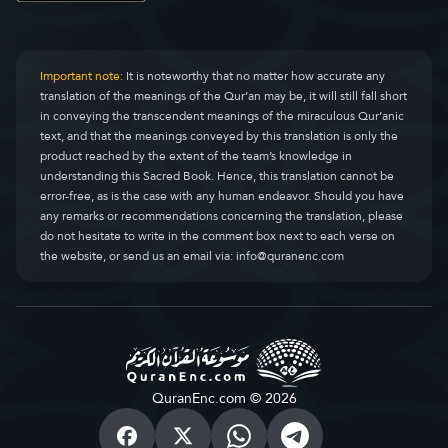
Important note:
It is noteworthy that no matter how accurate any
translation of the meanings of the Qur’an may be, it will still fall short
in conveying the transcendent meanings of the miraculous Qur’anic
text, and that the meanings conveyed by this translation is only the
product reached by the extent of the team’s knowledge in
understanding this Sacred Book. Hence, this translation cannot be
error-free, as is the case with any human endeavor. Should you have
any remarks or recommendations concerning the translation, please
do not hesitate to write in the comment box next to each verse on
the website, or send us an email via:
info@quranenc.com
QuranEnc.com © 2026