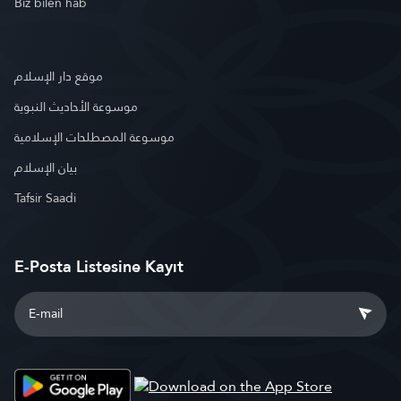
Biz bilen hab
موقع دار الإسلام
موسوعة الأحاديث النبوية
موسوعة المصطلحات الإسلامية
بيان الإسلام
Tafsir Saadi
E-Posta Listesine Kayıt