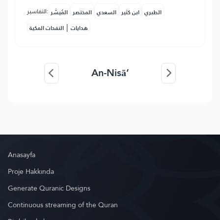
التفاسير:
المُيسَّر
المختصر
السعدي
ابن كثير
الطبري
|
النفحات المكية
هدايات
An-Nisā’
Anasayfa
Proje Hakkında
Generate Quranic Designs
Continuous streaming of the Quran