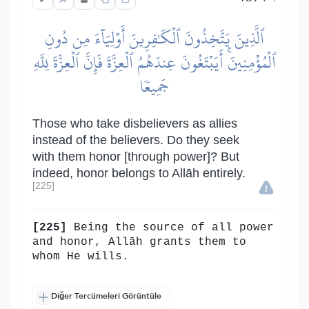
ٱلَّذِينَ يَتَّخِذُونَ ٱلۡكَٰفِرِينَ أَوۡلِيَآءَ مِن دُونِ
ٱلۡمُؤۡمِنِينَۚ أَيَبۡتَغُونَ عِندَهُمُ ٱلۡعِزَّةَ فَإِنَّ ٱلۡعِزَّةَ لِلَّهِ
جَمِيعٗا
Those who take disbelievers as allies
instead of the believers. Do they seek
with them honor [through power]? But
indeed, honor belongs to Allāh entirely.
[225]
[225]
Being the source of all power
and honor, Allāh grants them to
whom He wills.
Diğer Tercümeleri Görüntüle