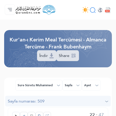
Anasayfa
Mealler Fihristi
Audio
Geliştirici Hizmetleri - API
Proje Hakkında
Biz bilen hab
Geçerli dil
Browse Old Version
Kur'an-ı Kerim Meal Tercümesi - Almanca
Tercüme - Frank Bubenhaym
İndir
Share
Sure Sûretu Muhammed
Sayfa
Ayet
Sayfa numarası: 509
22
:
47