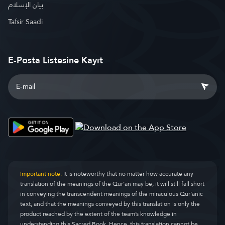
بيان الإسلام
Tafsir Saadi
E-Posta Listesine Kayıt
Important note:
It is noteworthy that no matter how accurate any
translation of the meanings of the Qur’an may be, it will still fall short
in conveying the transcendent meanings of the miraculous Qur’anic
text, and that the meanings conveyed by this translation is only the
product reached by the extent of the team’s knowledge in
understanding this Sacred Book. Hence, this translation cannot be