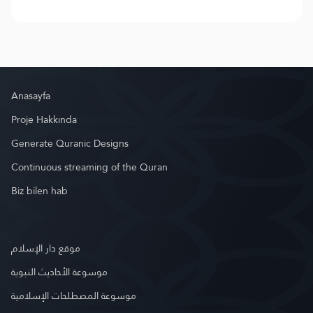
Anasayfa
Proje Hakkında
Generate Quranic Designs
Continuous streaming of the Quran
Biz bilen hab
موقع دار الإسلام
موسوعة الأحاديث النبوية
موسوعة المصطلحات الإسلامية