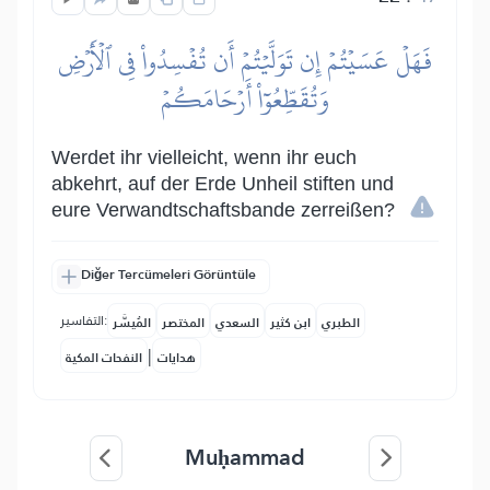
فَهَلۡ عَسَيۡتُمۡ إِن تَوَلَّيۡتُمۡ أَن تُفۡسِدُواْ فِي ٱلۡأَرۡضِ
وَتُقَطِّعُوٓاْ أَرۡحَامَكُمۡ
Werdet ihr vielleicht, wenn ihr euch
abkehrt, auf der Erde Unheil stiften und
eure Verwandtschaftsbande zerreißen?
Diğer Tercümeleri Görüntüle
التفاسير:
المُيسَّر
المختصر
السعدي
ابن كثير
الطبري
|
النفحات المكية
هدايات
Muḥammad