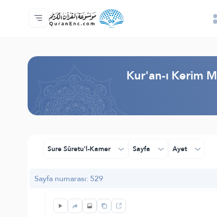
Anasayfa
Mealler Fihristi
Audio
Geliştirici Hizmetleri - API
Proje Hakkında
Biz bilen hab
Geçerli dil
Browse Old Version
Kur'an-ı Kerim M
Sure Sûretu'l-Kamer
Sayfa
Ayet
Sayfa numarası: 529