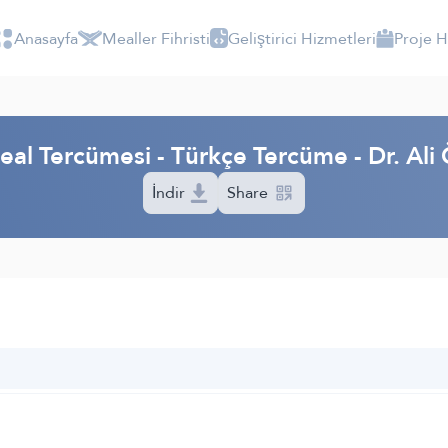
Anasayfa
Mealler Fihristi
Geliştirici Hizmetleri
Proje 
eal Tercümesi - Türkçe Tercüme - Dr. Ali 
İndir
Share