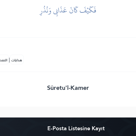
فَكَيۡفَ كَانَ عَذَابِي وَنُذُرِ
|
لمكية
هدايات
Sûretu'l-Kamer
E-Posta Listesine Kayıt