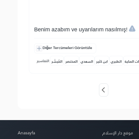
Benim azabım ve uyarılarım nasılmış!
Diğer Tercümeleri Görüntüle
التفاسير:
المُيسَّر
المختصر
السعدي
ابن كثير
الطبري
النفحات ا
Anasayfa
موقع دار الإسلام