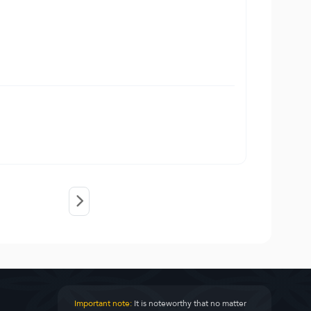
Important note:
It is noteworthy that no matter