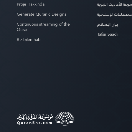
Proje Hakkında
موسوعة الأحاديث الن
Generate Quranic Designs
موسوعة المصطلحات 
Continuous streaming of the
بيان الإسلام
Quran
Tafsir Saadi
Biz bilen hab