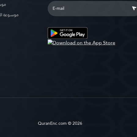
بوية
الإسلامية
QuranEnc.com © 2026