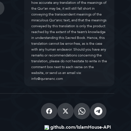
how accurate any translation of the meanings of
the Qur’an may be, it will still fall short in
conveying the transcendent meanings of the
miraculous Qur’anic text, and that the meanings
conveyed by this translation is only the product
reached by the extent of the team’s knowledge
in understanding this Sacred Book. Hence, this
translation cannot be error-free, as is the case
with any human endeavor. Should you have any
remarks or recommendations concerning the
translation, please do not hesitate to write in the
comment box next to each verse on the
website, or send us an email via:
info@quranenc.com
github.com/IslamHouse-API