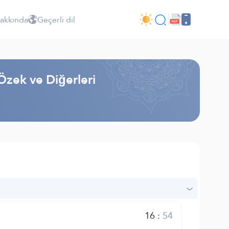
Hakkında
Geçerli dil
Özek ve Diğerleri
16
:
54