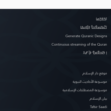
ߓߏ߬ߟߏ߲߬ߘߊ
ߖߊ߬ߕߋ߬ߘߐ߬ߛߌ߮ ߞߊ߲߬ߞߎߡߊ
Generate Quranic Designs
Continuous streaming of the Quran
ߊ߲ ߟߊߛߐ߬ߘߐ߲߫ ߦߊ߲߬ ߝߍ߬
موقع دار الإسلام
موسوعة الأحاديث النبوية
موسوعة المصطلحات الإسلامية
بيان الإسلام
Tafsir Saadi