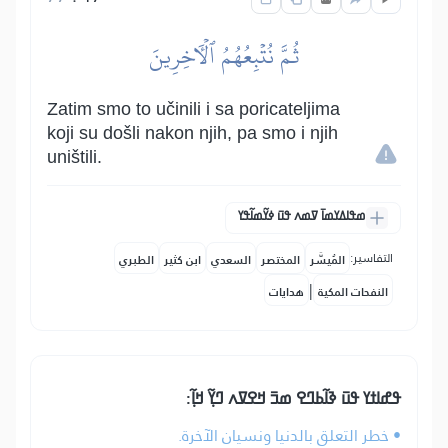
ثُمَّ نُتۡبِعُهُمُ ٱلۡأٓخِرِينَ
Zatim smo to učinili i sa poricateljima
koji su došli nakon njih, pa smo i njih
uništili.
ߘߟߊߡߌߘߊ߫ ߜߘߍ ߟߎ߫ ߦߌ߬ߘߊ߬ߟߌ
التفاسير:
الطبري
ابن كثير
السعدي
المختصر
المُيسَّر
|
هدايات
النفحات المكية
ߟߝߊߙߌ ߟߎ߫ ߢߊ߬ߕߣߐ ߘߏ߫ ߞߐߜߍ ߣߌ߲߬ ߞߊ߲߬:
• خطر التعلق بالدنيا ونسيان الآخرة.