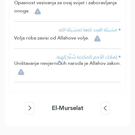
Opasnost vezivanja za ovaj svijet i zaboravljanja
onoga.
• مشيئة العبد تابعة لمشيئة الله.
Volja roba zavisi od Allahove volje.
• إهلاك الأمم المكذبة سُنَّة إلهية.
Uništavanje nevjerničkih naroda je Allahov zakon.
El-Murselat