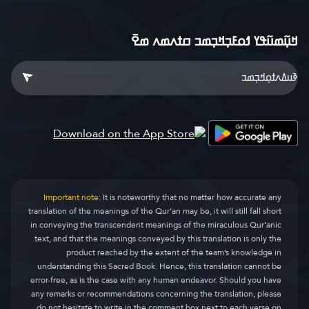
ߞߎ߲߬ߘߎ߬ߟߌ ߗߋߓߏ߲ߞߏ߲ߘߏ ߛߙߍߘߍ ߘߐ߫
Important note:
It is noteworthy that no matter how accurate any
translation of the meanings of the Qur’an may be, it will still fall short
in conveying the transcendent meanings of the miraculous Qur’anic
text, and that the meanings conveyed by this translation is only the
product reached by the extent of the team’s knowledge in
understanding this Sacred Book. Hence, this translation cannot be
error-free, as is the case with any human endeavor. Should you have
any remarks or recommendations concerning the translation, please
do not hesitate to write in the comment box next to each verse on