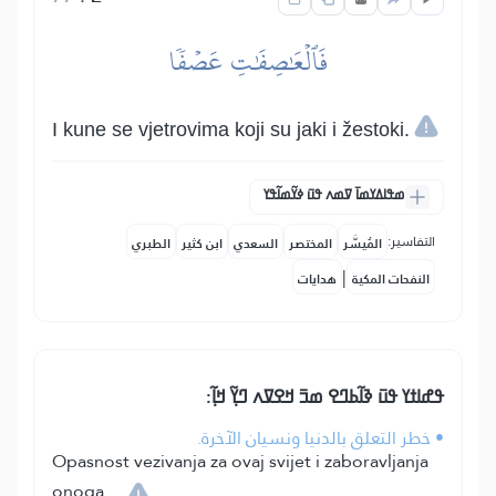
فَٱلۡعَٰصِفَٰتِ عَصۡفٗا
I kune se vjetrovima koji su jaki i žestoki.
ߘߟߊߡߌߘߊ߫ ߜߘߍ ߟߎ߫ ߦߌ߬ߘߊ߬ߟߌ
التفاسير:
الطبري
ابن كثير
السعدي
المختصر
المُيسَّر
|
هدايات
النفحات المكية
ߟߝߊߙߌ ߟߎ߫ ߢߊ߬ߕߣߐ ߘߏ߫ ߞߐߜߍ ߣߌ߲߬ ߞߊ߲߬:
• خطر التعلق بالدنيا ونسيان الآخرة.
Opasnost vezivanja za ovaj svijet i zaboravljanja
onoga.