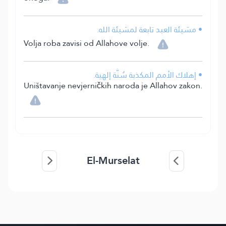
• مشيئة العبد تابعة لمشيئة الله.
Volja roba zavisi od Allahove volje.
• إهلاك الأمم المكذبة سُنَّة إلهية.
Uništavanje nevjerničkih naroda je Allahov zakon.
El-Murselat