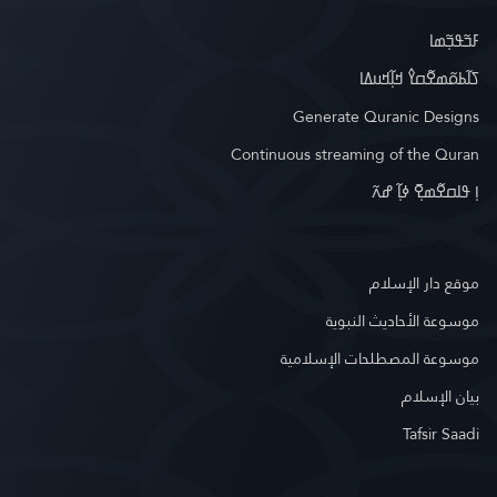
ߓߏ߬ߟߏ߲߬ߘߊ
ߖߊ߬ߕߋ߬ߘߐ߬ߛߌ߮ ߞߊ߲߬ߞߎߡߊ
Generate Quranic Designs
Continuous streaming of the Quran
ߊ߲ ߟߊߛߐ߬ߘߐ߲߫ ߦߊ߲߬ ߝߍ߬
موقع دار الإسلام
موسوعة الأحاديث النبوية
موسوعة المصطلحات الإسلامية
بيان الإسلام
Tafsir Saadi