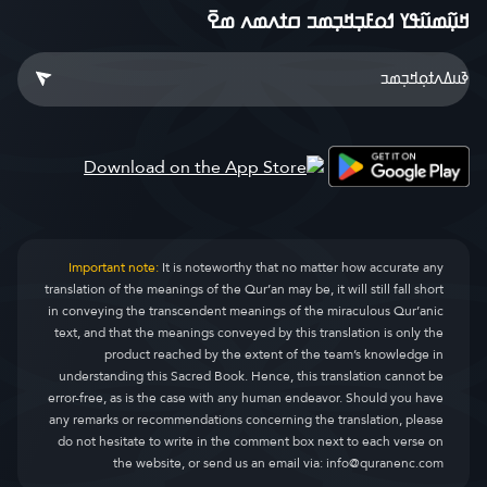
ߞߎ߲߬ߘߎ߬ߟߌ ߗߋߓߏ߲ߞߏ߲ߘߏ ߛߙߍߘߍ ߘߐ߫
Important note:
It is noteworthy that no matter how accurate any
translation of the meanings of the Qur’an may be, it will still fall short
in conveying the transcendent meanings of the miraculous Qur’anic
text, and that the meanings conveyed by this translation is only the
product reached by the extent of the team’s knowledge in
understanding this Sacred Book. Hence, this translation cannot be
error-free, as is the case with any human endeavor. Should you have
any remarks or recommendations concerning the translation, please
do not hesitate to write in the comment box next to each verse on
the website, or send us an email via:
info@quranenc.com