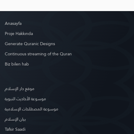
Anasayfa
Proje Hakkında
Generate Quranic Designs
Continuous streaming of the Quran
Biz bilen hab
موقع دار الإسلام
موسوعة الأحاديث النبوية
موسوعة المصطلحات الإسلامية
بيان الإسلام
Tafsir Saadi