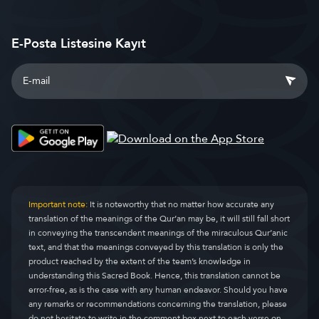
E-Posta Listesine Kayıt
Important note:
It is noteworthy that no matter how accurate any
translation of the meanings of the Qur’an may be, it will still fall short
in conveying the transcendent meanings of the miraculous Qur’anic
text, and that the meanings conveyed by this translation is only the
product reached by the extent of the team’s knowledge in
understanding this Sacred Book. Hence, this translation cannot be
error-free, as is the case with any human endeavor. Should you have
any remarks or recommendations concerning the translation, please
do not hesitate to write in the comment box next to each verse on