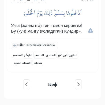
ٱدۡخُلُوهَا بِسَلَٰمٖۖ ذَٰلِكَ يَوۡمُ ٱلۡخُلُودِ
Унга (жаннатга) тинч-омон кирингиз!
Бу (кун) мангу (қоладиган) Кундир».
Diğer Tercümeleri Görüntüle
التفاسير:
المُيسَّر
المختصر
السعدي
ابن كثير
الطبري
|
النفحات المكية
هدايات
Қоф