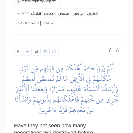
অন্যান্য অনুবাদসমূহ দেখুৱাওক
التفاسير:
المُيسَّر
المختصر
السعدي
ابن كثير
الطبري
|
النفحات المكية
هدايات
6
:
6
أَلَمۡ يَرَوۡاْ كَمۡ أَهۡلَكۡنَا مِن قَبۡلِهِم مِّن قَرۡنٖ
مَّكَّنَّٰهُمۡ فِي ٱلۡأَرۡضِ مَا لَمۡ نُمَكِّن لَّكُمۡ
وَأَرۡسَلۡنَا ٱلسَّمَآءَ عَلَيۡهِم مِّدۡرَارٗا وَجَعَلۡنَا ٱلۡأَنۡهَٰرَ
تَجۡرِي مِن تَحۡتِهِمۡ فَأَهۡلَكۡنَٰهُم بِذُنُوبِهِمۡ وَأَنشَأۡنَا
مِنۢ بَعۡدِهِمۡ قَرۡنًا ءَاخَرِينَ
Have they not seen how many
generations We destroyed before