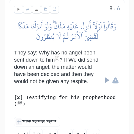
8
:
6
وَقَالُواْ لَوۡلَآ أُنزِلَ عَلَيۡهِ مَلَكٞۖ وَلَوۡ أَنزَلۡنَا مَلَكٗا
لَّقُضِيَ ٱلۡأَمۡرُ ثُمَّ لَا يُنظَرُونَ
They say: Why has no angel been
[2]
sent down to him
? If We did send
down an angel, the matter would
have been decided and then they
would not be given any respite.
[2]
Testifying for his prophethood
(ﷺ).
অন্যান্য অনুবাদসমূহ দেখুৱাওক
التفاسير: