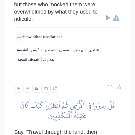
but those who mocked them were
overwhelmed by what they used to
ridicule.
Show other translations
التفاسير:
المُيسَّر
المختصر
السعدي
ابن كثير
الطبري
|
النفحات المكية
هدايات
11
:
6
قُلۡ سِيرُواْ فِي ٱلۡأَرۡضِ ثُمَّ ٱنظُرُواْ كَيۡفَ كَانَ
عَٰقِبَةُ ٱلۡمُكَذِّبِينَ
Say, “Travel through the land, then