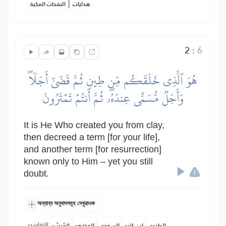
|
النفحات المكية
هدايات
2
:
6
هُوَ ٱلَّذِي خَلَقَكُم مِّن طِينٖ ثُمَّ قَضَىٰٓ أَجَلٗاۖ
وَأَجَلٞ مُّسَمًّى عِندَهُۥۖ ثُمَّ أَنتُمۡ تَمۡتَرُونَ
It is He Who created you from clay,
then decreed a term [for your life],
and another term [for resurrection]
known only to Him – yet you still
doubt.
অন্যান্য অনুবাদসমূহ দেখুৱাওক
التفاسير:
المُيسَّر
المختصر
السعدي
ابن كثير
الطبري