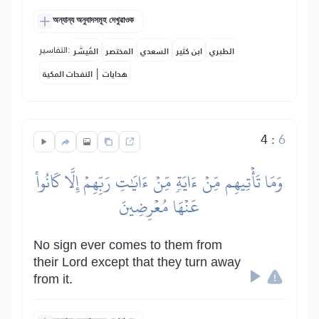
অন্যান্য অনুবাদসমূহ দেখুৱাওক
التفاسير:
المُيسَّر
المختصر
السعدي
ابن كثير
الطبري
|
النفحات المكية
هدايات
4
:
6
وَمَا تَأۡتِيهِم مِّنۡ ءَايَةٖ مِّنۡ ءَايَٰتِ رَبِّهِمۡ إِلَّا كَانُواْ
عَنۡهَا مُعۡرِضِينَ
No sign ever comes to them from
their Lord except that they turn away
from it.