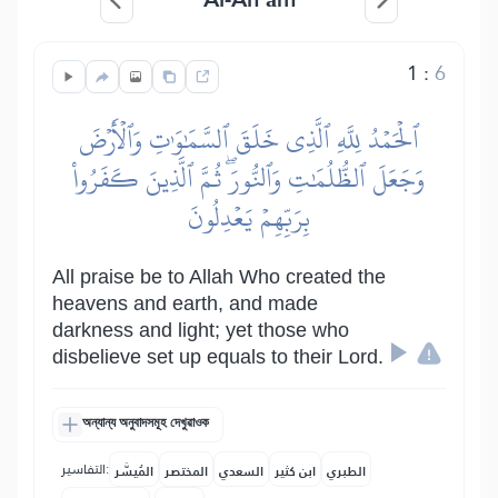
1
:
6
ٱلۡحَمۡدُ لِلَّهِ ٱلَّذِي خَلَقَ ٱلسَّمَٰوَٰتِ وَٱلۡأَرۡضَ
وَجَعَلَ ٱلظُّلُمَٰتِ وَٱلنُّورَۖ ثُمَّ ٱلَّذِينَ كَفَرُواْ
بِرَبِّهِمۡ يَعۡدِلُونَ
All praise be to Allah Who created the
heavens and earth, and made
darkness and light; yet those who
disbelieve set up equals to their Lord.
অন্যান্য অনুবাদসমূহ দেখুৱাওক
التفاسير:
المُيسَّر
المختصر
السعدي
ابن كثير
الطبري