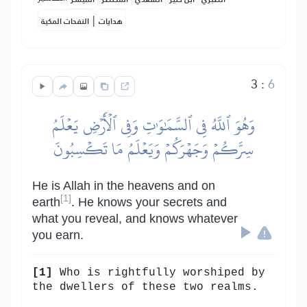
|
النفحات المكية
هدايات
3
:
6
وَهُوَ ٱللَّهُ فِي ٱلسَّمَٰوَٰتِ وَفِي ٱلۡأَرۡضِ يَعۡلَمُ
سِرَّكُمۡ وَجَهۡرَكُمۡ وَيَعۡلَمُ مَا تَكۡسِبُونَ
He is Allah in the heavens and on
[1]
earth
. He knows your secrets and
what you reveal, and knows whatever
you earn.
[1]
Who is rightfully worshiped by
the dwellers of these two realms.