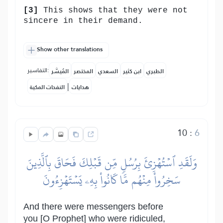
[3]
This shows that they were not
sincere in their demand.
Show other translations
التفاسير:
المُيسَّر
المختصر
السعدي
ابن كثير
الطبري
|
النفحات المكية
هدايات
10
:
6
وَلَقَدِ ٱسۡتُهۡزِئَ بِرُسُلٖ مِّن قَبۡلِكَ فَحَاقَ بِٱلَّذِينَ
سَخِرُواْ مِنۡهُم مَّا كَانُواْ بِهِۦ يَسۡتَهۡزِءُونَ
And there were messengers before
you [O Prophet] who were ridiculed,