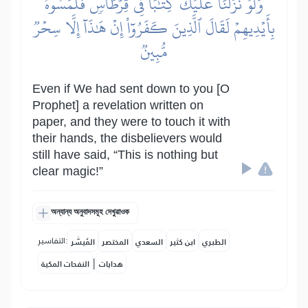
وَلَوۡ نَزَّلۡنَا عَلَيۡكَ كِتَٰبٗا فِي قِرۡطَاسٖ فَلَمَسُوهُ
بِأَيۡدِيهِمۡ لَقَالَ ٱلَّذِينَ كَفَرُوٓاْ إِنۡ هَٰذَآ إِلَّا سِحۡرٞ
مُّبِينٞ
Even if We had sent down to you [O
Prophet] a revelation written on
paper, and they were to touch it with
their hands, the disbelievers would
still have said, “This is nothing but
clear magic!”
অন্যান্য অনুবাদসমূহ দেখুৱাওক
التفاسير:
المُيسَّر
المختصر
السعدي
ابن كثير
الطبري
|
النفحات المكية
هدايات