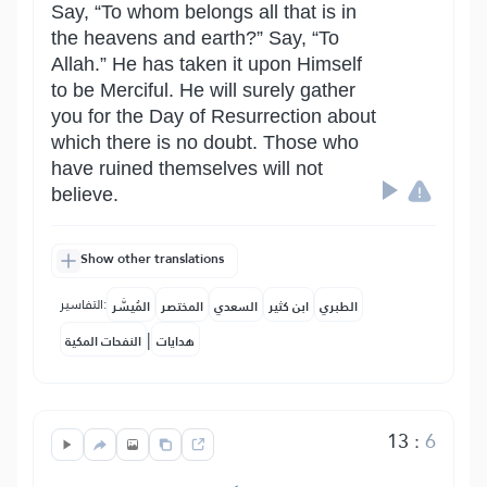
Say, “To whom belongs all that is in
the heavens and earth?” Say, “To
Allah.” He has taken it upon Himself
to be Merciful. He will surely gather
you for the Day of Resurrection about
which there is no doubt. Those who
have ruined themselves will not
believe.
Show other translations
التفاسير:
المُيسَّر
المختصر
السعدي
ابن كثير
الطبري
|
النفحات المكية
هدايات
13
:
6