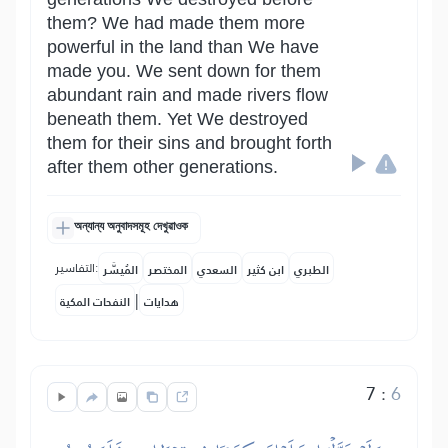
them? We had made them more
powerful in the land than We have
made you. We sent down for them
abundant rain and made rivers flow
beneath them. Yet We destroyed
them for their sins and brought forth
after them other generations.
অন্যান্য অনুবাদসমূহ দেখুৱাওক
التفاسير:
المُيسَّر
المختصر
السعدي
ابن كثير
الطبري
|
النفحات المكية
هدايات
7
:
6