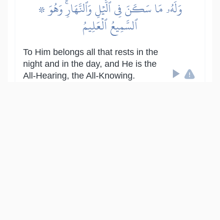
۞ وَلَهُۥ مَا سَكَنَ فِي ٱلَّيۡلِ وَٱلنَّهَارِۚ وَهُوَ
ٱلسَّمِيعُ ٱلۡعَلِيمُ
To Him belongs all that rests in the
night and in the day, and He is the
All-Hearing, the All-Knowing.
Show other translations
التفاسير:
المُيسَّر
المختصر
السعدي
ابن كثير
الطبري
|
النفحات المكية
هدايات
14
:
6
قُلۡ أَغَيۡرَ ٱللَّهِ أَتَّخِذُ وَلِيّٗا فَاطِرِ ٱلسَّمَٰوَٰتِ