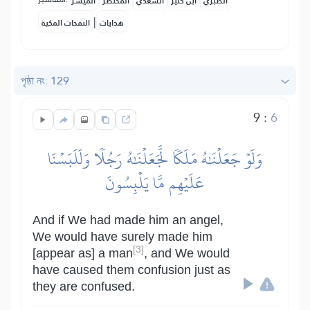
المُيسَّر
المختصر
السعدي
ابن كثير
الطبري
|
النفحات المكية
هدايات
পৃষ্ঠা নং: 129
9
:
6
وَلَوۡ جَعَلۡنَٰهُ مَلَكٗا لَّجَعَلۡنَٰهُ رَجُلٗا وَلَلَبَسۡنَا
عَلَيۡهِم مَّا يَلۡبِسُونَ
And if We had made him an angel,
We would have surely made him
[3]
[appear as] a man
, and We would
have caused them confusion just as
they are confused.