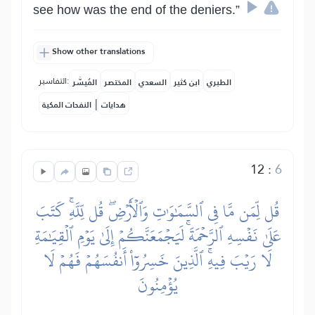
see how was the end of the deniers.”
Show other translations
التفاسير:
المُيسَّر
المختصر
السعدي
ابن كثير
الطبري
|
النفحات المكية
هدايات
12
:
6
قُل لِّمَن مَّا فِي ٱلسَّمَٰوَٰتِ وَٱلۡأَرۡضِۖ قُل لِّلَّهِۚ كَتَبَ
عَلَىٰ نَفۡسِهِ ٱلرَّحۡمَةَۚ لَيَجۡمَعَنَّكُمۡ إِلَىٰ يَوۡمِ ٱلۡقِيَٰمَةِ
لَا رَيۡبَ فِيهِۚ ٱلَّذِينَ خَسِرُوٓاْ أَنفُسَهُمۡ فَهُمۡ لَا
يُؤۡمِنُونَ