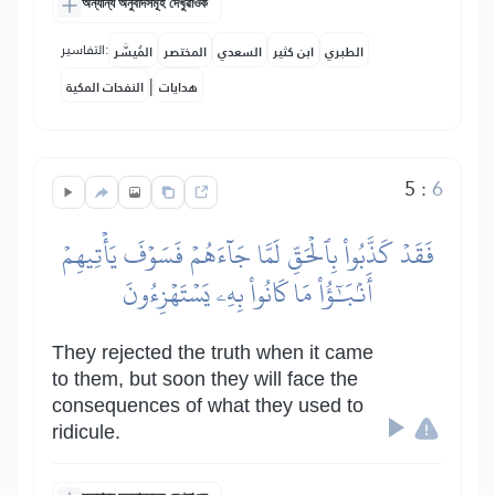
অন্যান্য অনুবাদসমূহ দেখুৱাওক
التفاسير:
المُيسَّر
المختصر
السعدي
ابن كثير
الطبري
|
النفحات المكية
هدايات
5
:
6
فَقَدۡ كَذَّبُواْ بِٱلۡحَقِّ لَمَّا جَآءَهُمۡ فَسَوۡفَ يَأۡتِيهِمۡ
أَنۢبَٰٓؤُاْ مَا كَانُواْ بِهِۦ يَسۡتَهۡزِءُونَ
They rejected the truth when it came
to them, but soon they will face the
consequences of what they used to
ridicule.