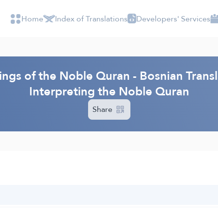
Home
Index of Translations
Developers' Services
ings of the Noble Quran - Bosnian Transl
Interpreting the Noble Quran
Share