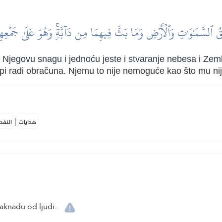
ُ ٱلسَّمَٰوَٰتِ وَٱلۡأَرۡضِ وَمَا بَثَّ فِيهِمَا مِن دَآبَّةٖۚ وَهُوَ عَلَىٰ جَمۡعِهِ
Njegovu snagu i jednoću jeste i stvaranje nebesa i Zemlj
kupi radi obračuna. Njemu to nije nemoguće kao što mu nij
|
لمكية
هدايات
naknadu od ljudi.