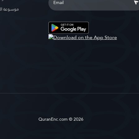
الإسلامية
QuranEnc.com © 2026