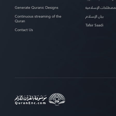
Generate Quranic Designs
موسوعة المصطلحات 
Continuous streaming of the
بيان الإسلام
Quran
Tafsir Saadi
Contact Us