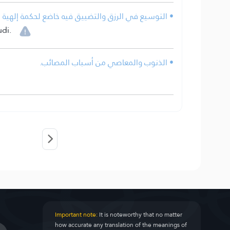
 فيه خاضع لحكمة إلهية قد تخفى على كثير من الناس.
di.
• الذنوب والمعاصي من أسباب المصائب.
Important note:
It is noteworthy that no matter
how accurate any translation of the meanings of