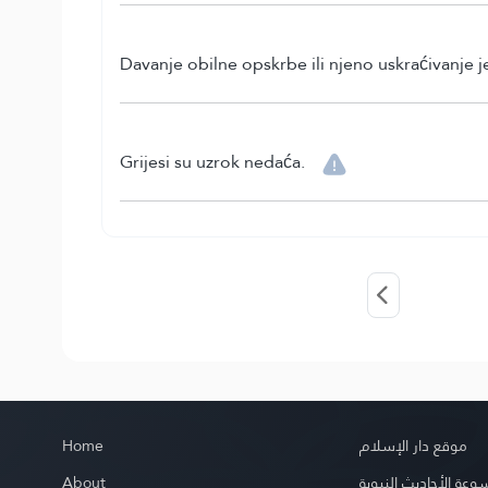
Davanje obilne opskrbe ili njeno uskraćivanje 
Grijesi su uzrok nedaća.
Home
موقع دار الإسلام
About
موسوعة الأحاديث الن