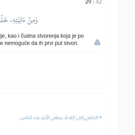
29
:
42
مۡ إِذَا يَشَآءُ قَدِيرٞ
e, kao i čudna stvorenja koja je po
e nemoguće da ih prvi put stvori.
• الداعي إلى الله لا يبتغي الأجر عند الناس.