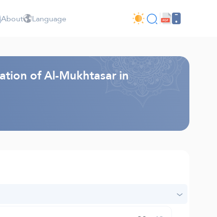
About
Language
ation of Al-Mukhtasar in