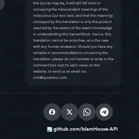
the Qur’an may be, it will still fall short in
conveying the transcendent meanings of the
miraculous Qur’anic text, and that the meanings
conveyed by this translation is only the product
reached by the extent of the team’s knowledge
in understanding this Sacred Book. Hence, this
translation cannot be error-free, as is the case
with any human endeavor. Should you have any
remarks or recommendations concerning the
translation, please do not hesitate to write in the
comment box next to each verse on the
website, or send us an email via:
info@quranenc.com
github.com/IslamHouse-API