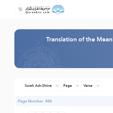
Home
Index of Translations
Audio
Developers' Services - API
About
Contact Us
Language
Browse Old Version
Translation of the Mean
Surah Ash-Shūra
Page
Verse
Page Number: 486