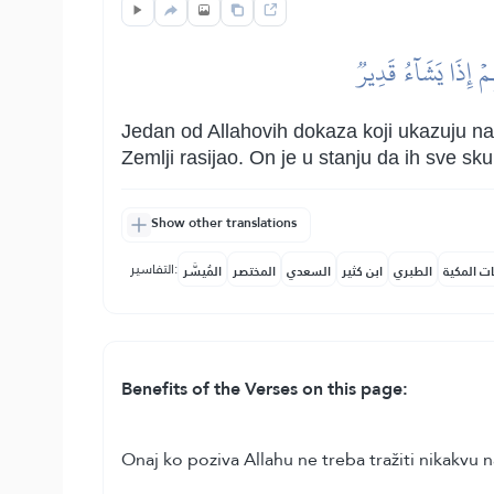
وَمِنۡ ءَايَٰتِهِۦ خَلۡق
Jedan od Allahovih dokaza koji ukazuju na 
Zemlji rasijao. On je u stanju da ih sve s
Show other translations
التفاسير:
المُيسَّر
المختصر
السعدي
ابن كثير
الطبري
النفحات ا
Benefits of the Verses on this page:
Onaj ko poziva Allahu ne treba tražiti nikakvu 