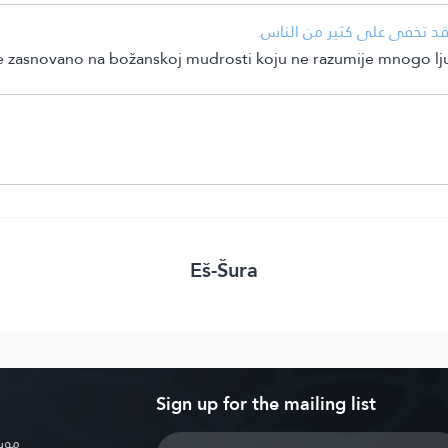
• التوسيع في الرزق والتضييق
je zasnovano na božanskoj mudrosti koju ne razumije mnogo lju
Eš-Šura
Sign up for the mailing list
بوية