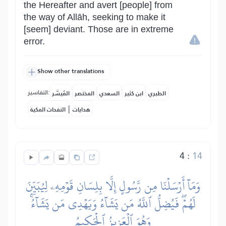
the Hereafter and avert [people] from
the way of Allāh, seeking to make it
[seem] deviant. Those are in extreme
error.
Show other translations
التفاسير:
المُيسَّر
المختصر
السعدي
ابن كثير
الطبري
|
النفحات المكية
هدايات
4
:
14
وَمَآ أَرۡسَلۡنَا مِن رَّسُولٍ إِلَّا بِلِسَانِ قَوۡمِهِۦ لِيُبَيِّنَ
لَهُمۡۖ فَيُضِلُّ ٱللَّهُ مَن يَشَآءُ وَيَهۡدِي مَن يَشَآءُۚ
وَهُوَ ٱلۡعَزِيزُ ٱلۡحَكِيمُ