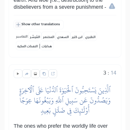
earth. And woe [i.e., destruction] to the
disbelievers from a severe punishment -
Show other translations
التفاسير:
المُيسَّر
المختصر
السعدي
ابن كثير
الطبري
|
النفحات المكية
هدايات
3
:
14
ٱلَّذِينَ يَسۡتَحِبُّونَ ٱلۡحَيَوٰةَ ٱلدُّنۡيَا عَلَى ٱلۡأٓخِرَةِ
وَيَصُدُّونَ عَن سَبِيلِ ٱللَّهِ وَيَبۡغُونَهَا عِوَجًاۚ
أُوْلَٰٓئِكَ فِي ضَلَٰلِۭ بَعِيدٖ
The ones who prefer the worldly life over