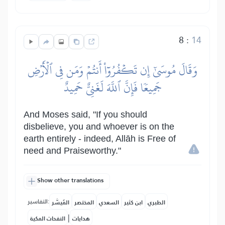
8
:
14
وَقَالَ مُوسَىٰٓ إِن تَكۡفُرُوٓاْ أَنتُمۡ وَمَن فِي ٱلۡأَرۡضِ
جَمِيعٗا فَإِنَّ ٱللَّهَ لَغَنِيٌّ حَمِيدٌ
And Moses said, "If you should
disbelieve, you and whoever is on the
earth entirely - indeed, Allāh is Free of
need and Praiseworthy."
Show other translations
التفاسير:
المُيسَّر
المختصر
السعدي
ابن كثير
الطبري
|
النفحات المكية
هدايات