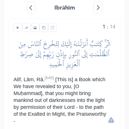
Ibrāhīm
1
:
14
الٓرۚ كِتَٰبٌ أَنزَلۡنَٰهُ إِلَيۡكَ لِتُخۡرِجَ ٱلنَّاسَ مِنَ
ٱلظُّلُمَٰتِ إِلَى ٱلنُّورِ بِإِذۡنِ رَبِّهِمۡ إِلَىٰ صِرَٰطِ
ٱلۡعَزِيزِ ٱلۡحَمِيدِ
[648]
Alif, Lām, Rā.
[This is] a Book which
We have revealed to you, [O
Muḥammad], that you might bring
mankind out of darknesses into the light
by permission of their Lord - to the path
of the Exalted in Might, the Praiseworthy
-