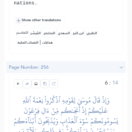
nations.
Show other translations
التفاسير:
المُيسَّر
المختصر
السعدي
ابن كثير
الطبري
|
النفحات المكية
هدايات
Page Number: 256
6
:
14
وَإِذۡ قَالَ مُوسَىٰ لِقَوۡمِهِ ٱذۡكُرُواْ نِعۡمَةَ ٱللَّهِ
عَلَيۡكُمۡ إِذۡ أَنجَىٰكُم مِّنۡ ءَالِ فِرۡعَوۡنَ
يَسُومُونَكُمۡ سُوٓءَ ٱلۡعَذَابِ وَيُذَبِّحُونَ أَبۡنَآءَكُمۡ
وَيَسۡتَحۡيُونَ نِسَآءَكُمۡۚ وَفِي ذَٰلِكُم بَلَآءٞ مِّن