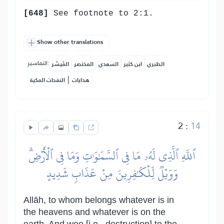
[648]
See footnote to 2:1.
Show other translations
التفاسير:
المُيسَّر
المختصر
السعدي
ابن كثير
الطبري
|
النفحات المكية
هدايات
2
:
14
ٱللَّهِ ٱلَّذِي لَهُۥ مَا فِي ٱلسَّمَٰوَٰتِ وَمَا فِي ٱلۡأَرۡضِۗ
وَوَيۡلٞ لِّلۡكَٰفِرِينَ مِنۡ عَذَابٖ شَدِيدٍ
Allāh, to whom belongs whatever is in
the heavens and whatever is on the