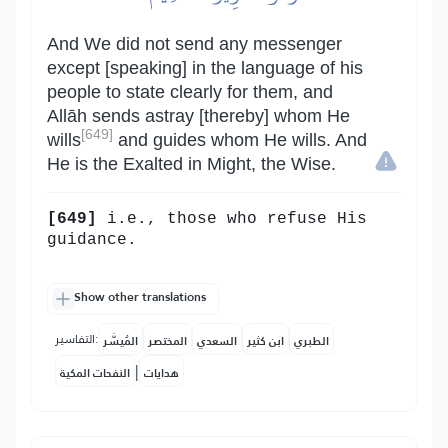
And We did not send any messenger
except [speaking] in the language of his
people to state clearly for them, and
Allāh sends astray [thereby] whom He
[649]
wills
and guides whom He wills. And
He is the Exalted in Might, the Wise.
[649]
i.e., those who refuse His
guidance.
Show other translations
التفاسير:
المُيسَّر
المختصر
السعدي
ابن كثير
الطبري
|
النفحات المكية
هدايات