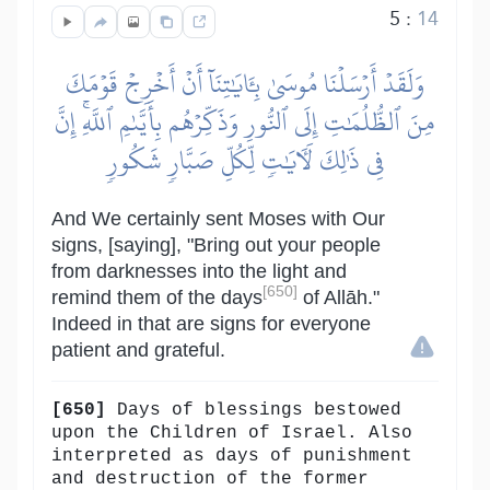
5
:
14
وَلَقَدۡ أَرۡسَلۡنَا مُوسَىٰ بِـَٔايَٰتِنَآ أَنۡ أَخۡرِجۡ قَوۡمَكَ
مِنَ ٱلظُّلُمَٰتِ إِلَى ٱلنُّورِ وَذَكِّرۡهُم بِأَيَّىٰمِ ٱللَّهِۚ إِنَّ
فِي ذَٰلِكَ لَأٓيَٰتٖ لِّكُلِّ صَبَّارٖ شَكُورٖ
And We certainly sent Moses with Our
signs, [saying], "Bring out your people
from darknesses into the light and
[650]
remind them of the days
of Allāh."
Indeed in that are signs for everyone
patient and grateful.
[650]
Days of blessings bestowed
upon the Children of Israel. Also
interpreted as days of punishment
and destruction of the former