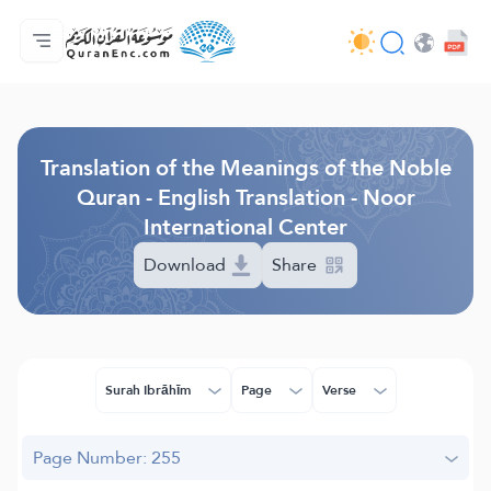
Home
Index of Translations
Audio
Developers' Services - API
About
Contact Us
Language
Browse Old Version
Translation of the Meanings of the Noble
Quran - English Translation - Noor
International Center
Download
Share
Surah Ibrāhīm
Page
Verse
Page Number: 255