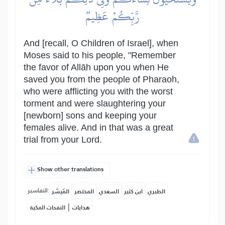
رَّبِّكُمۡ عَظِيمٞ
And [recall, O Children of Israel], when
Moses said to his people, "Remember
the favor of Allāh upon you when He
saved you from the people of Pharaoh,
who were afflicting you with the worst
torment and were slaughtering your
[newborn] sons and keeping your
females alive. And in that was a great
trial from your Lord.
Show other translations
التفاسير:
المُيسَّر
المختصر
السعدي
ابن كثير
الطبري
|
النفحات المكية
هدايات