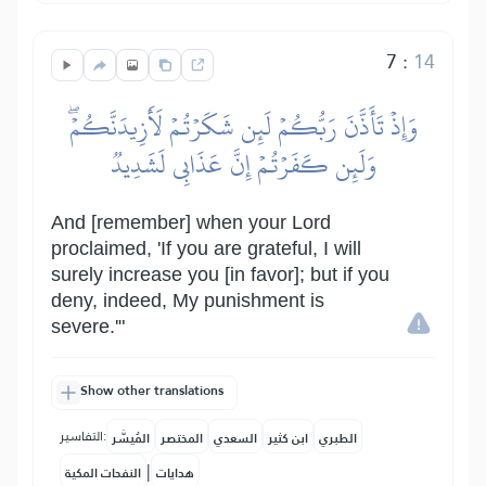
7
:
14
وَإِذۡ تَأَذَّنَ رَبُّكُمۡ لَئِن شَكَرۡتُمۡ لَأَزِيدَنَّكُمۡۖ
وَلَئِن كَفَرۡتُمۡ إِنَّ عَذَابِي لَشَدِيدٞ
And [remember] when your Lord
proclaimed, 'If you are grateful, I will
surely increase you [in favor]; but if you
deny, indeed, My punishment is
severe.'"
Show other translations
التفاسير:
المُيسَّر
المختصر
السعدي
ابن كثير
الطبري
|
النفحات المكية
هدايات