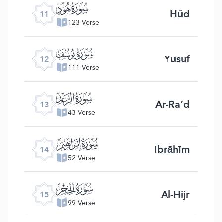
ﮗ
Hūd
11
123 Verse
ﮘ
Yūsuf
12
111 Verse
ﮙ
Ar-Ra‘d
13
43 Verse
ﮚ
Ibrāhīm
14
52 Verse
ﮛ
Al-Hijr
15
99 Verse