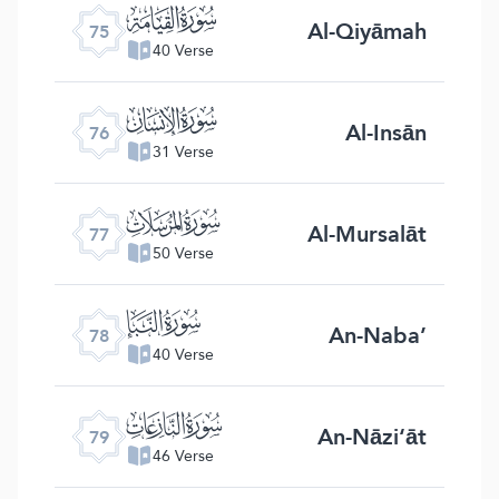
ﯸ
Al-Qiyāmah
75
40 Verse
ﯹ
Al-Insān
76
31 Verse
ﯺ
Al-Mursalāt
77
50 Verse
ﯻ
An-Naba’
78
40 Verse
ﯼ
An-Nāzi‘āt
79
46 Verse