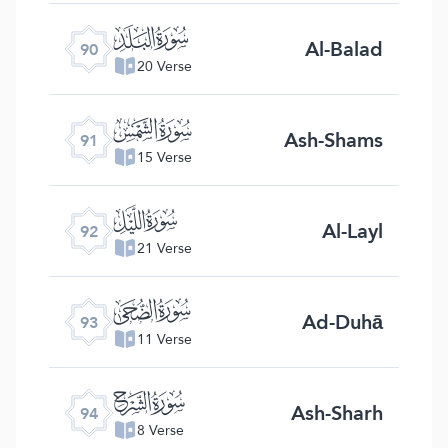
ﰇ
Al-Balad
90
20 Verse
ﰈ
Ash-Shams
91
15 Verse
ﰉ
Al-Layl
92
21 Verse
ﰊ
Ad-Duhā
93
11 Verse
ﰋ
Ash-Sharh
94
8 Verse