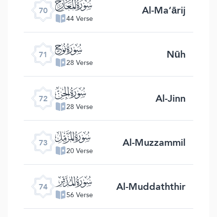
ﯳ
Al-Ma‘ārij
70
44 Verse
ﯴ
Nūh
71
28 Verse
ﯵ
Al-Jinn
72
28 Verse
ﯶ
Al-Muzzammil
73
20 Verse
ﯷ
Al-Muddaththir
74
56 Verse