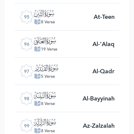
ﰌ
At-Teen
95
8 Verse
ﰍ
Al-‘Alaq
96
19 Verse
ﰎ
Al-Qadr
97
5 Verse
ﰏ
Al-Bayyinah
98
8 Verse
ﰐ
Az-Zalzalah
99
8 Verse