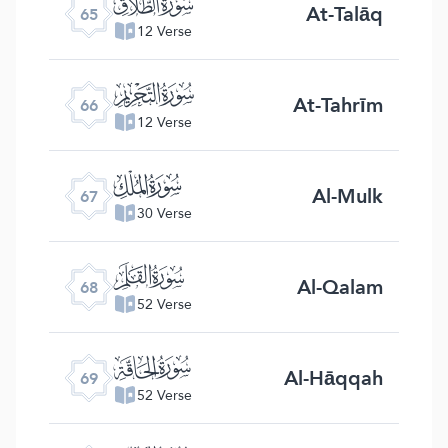
ﯮ
At-Talāq
65
12 Verse
ﯯ
At-Tahrīm
66
12 Verse
ﯰ
Al-Mulk
67
30 Verse
ﯱ
Al-Qalam
68
52 Verse
ﯲ
Al-Hāqqah
69
52 Verse