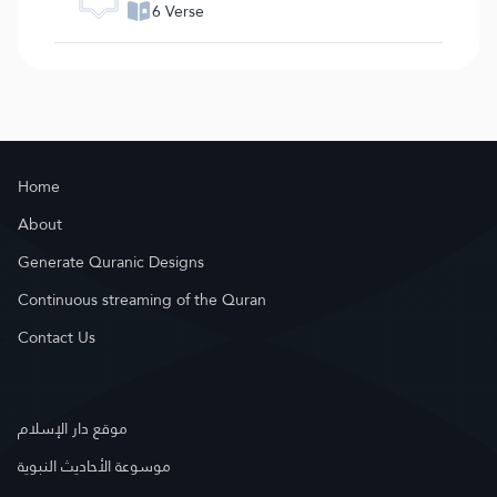
6 Verse
Home
About
Generate Quranic Designs
Continuous streaming of the Quran
Contact Us
موقع دار الإسلام
موسوعة الأحاديث النبوية