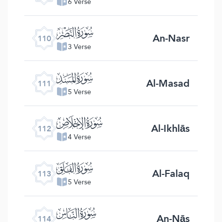
6 Verse
ﰛ
An-Nasr
110
3 Verse
ﰜ
Al-Masad
111
5 Verse
ﰝ
Al-Ikhlās
112
4 Verse
ﰞ
Al-Falaq
113
5 Verse
ﰟ
An-Nās
114