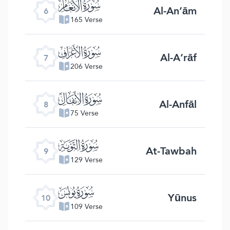
ﮒ
Al-An‘ām
6
165 Verse
ﮓ
Al-A‘rāf
7
206 Verse
ﮔ
Al-Anfāl
8
75 Verse
ﮕ
At-Tawbah
9
129 Verse
ﮖ
Yūnus
10
109 Verse