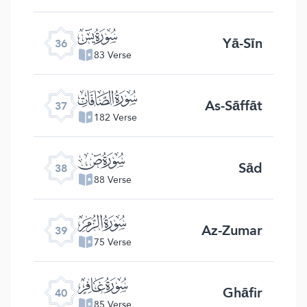
ﮰ
Yā-Sīn
36
83 Verse
ﮱ
As-Sāffāt
37
182 Verse
ﯓ
Sād
38
88 Verse
ﯔ
Az-Zumar
39
75 Verse
ﯕ
Ghāfir
40
85 Verse