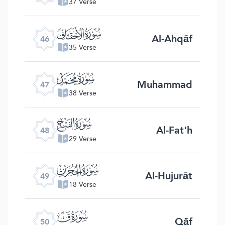
37 Verse
ﯛ
Al-Ahqāf
46
35 Verse
ﯜ
Muhammad
47
38 Verse
ﯝ
Al-Fat'h
48
29 Verse
ﯞ
Al-Hujurāt
49
18 Verse
ﯟ
Qāf
50