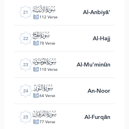
ﮡ
Al-Anbiyā’
21
112 Verse
ﮢ
Al-Hajj
22
78 Verse
ﮣ
Al-Mu’minūn
23
118 Verse
ﮤ
An-Noor
24
64 Verse
ﮥ
Al-Furqān
25
77 Verse