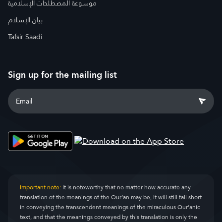
موسوعة المصطلحات الإسلامية
بيان الإسلام
Tafsir Saadi
Sign up for the mailing list
Important note:
It is noteworthy that no matter how accurate any
translation of the meanings of the Qur’an may be, it will still fall short
in conveying the transcendent meanings of the miraculous Qur’anic
text, and that the meanings conveyed by this translation is only the