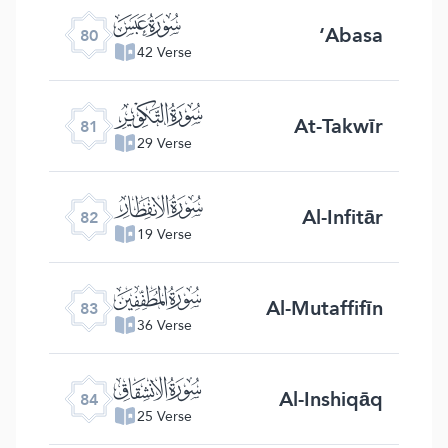
ﯽ
‘Abasa
80
42 Verse
ﯾ
At-Takwīr
81
29 Verse
ﯿ
Al-Infitār
82
19 Verse
ﰀ
Al-Mutaffifīn
83
36 Verse
ﰁ
Al-Inshiqāq
84
25 Verse