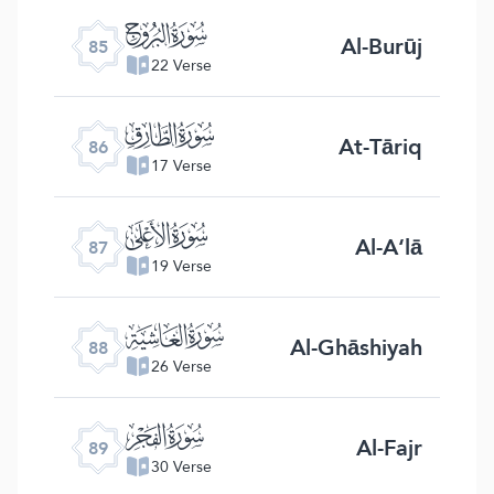
ﰂ
Al-Burūj
85
22 Verse
ﰃ
At-Tāriq
86
17 Verse
ﰄ
Al-A‘lā
87
19 Verse
ﰅ
Al-Ghāshiyah
88
26 Verse
ﰆ
Al-Fajr
89
30 Verse