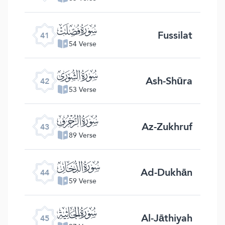
ﯖ
Fussilat
41
54 Verse
ﯗ
Ash-Shūra
42
53 Verse
ﯘ
Az-Zukhruf
43
89 Verse
ﯙ
Ad-Dukhān
44
59 Verse
ﯚ
Al-Jāthiyah
45