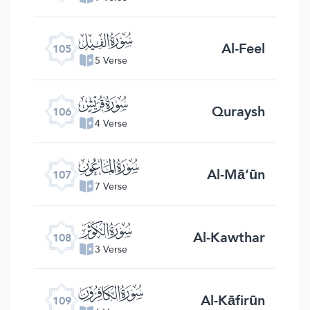
ﰖ
Al-Feel
105
5 Verse
ﰗ
Quraysh
106
4 Verse
ﰘ
Al-Mā‘ūn
107
7 Verse
ﰙ
Al-Kawthar
108
3 Verse
ﰚ
Al-Kāfirūn
109