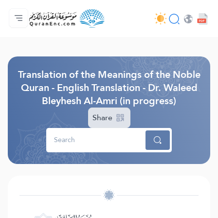
Home
Index of Translations
Audio
Developers' Services - API
About
Contact Us
Language
Browse Old Version
Translation of the Meanings of the Noble
Quran - English Translation - Dr. Waleed
Bleyhesh Al-Amri (in progress)
Share