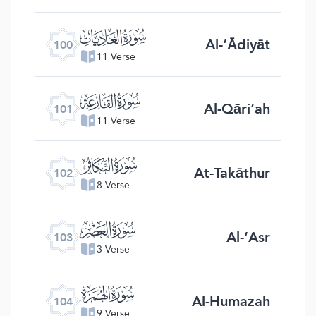
ﰑ
Al-‘Ādiyāt
100
11 Verse
ﰒ
Al-Qāri‘ah
101
11 Verse
ﰓ
At-Takāthur
102
8 Verse
ﰔ
Al-‘Asr
103
3 Verse
ﰕ
Al-Humazah
104
9 Verse