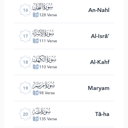
ﮜ
An-Nahl
16
128 Verse
ﮝ
Al-Isrā’
17
111 Verse
ﮞ
Al-Kahf
18
110 Verse
ﮟ
Maryam
19
98 Verse
ﮠ
Tā-ha
20
135 Verse