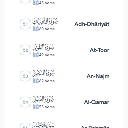
45 Verse
ﯠ
Adh-Dhāriyāt
51
60 Verse
ﯡ
At-Toor
52
49 Verse
ﯢ
An-Najm
53
62 Verse
ﯣ
Al-Qamar
54
55 Verse
ﯤ
Ar-Rahmān