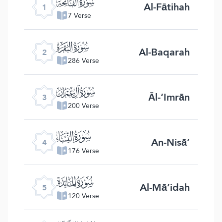
ﮍ
Al-Fātihah
1
7 Verse
ﮎ
Al-Baqarah
2
286 Verse
ﮏ
Āl-‘Imrān
3
200 Verse
ﮐ
An-Nisā’
4
176 Verse
ﮑ
Al-Mā’idah
5
120 Verse