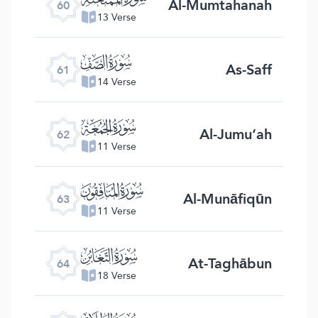
Al-Mumtahanah
60
13 Verse
ﯪ
As-Saff
61
14 Verse
ﯫ
Al-Jumu‘ah
62
11 Verse
ﯬ
Al-Munāfiqūn
63
11 Verse
ﯭ
At-Taghābun
64
18 Verse