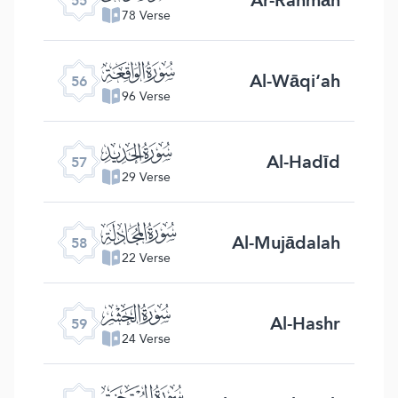
55
78 Verse
ﯥ
Al-Wāqi‘ah
56
96 Verse
ﯦ
Al-Hadīd
57
29 Verse
ﯧ
Al-Mujādalah
58
22 Verse
ﯨ
Al-Hashr
59
24 Verse
ﯩ