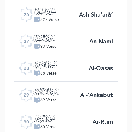
ﮦ
Ash-Shu‘arā’
26
227 Verse
ﮧ
An-Naml
27
93 Verse
ﮨ
Al-Qasas
28
88 Verse
ﮩ
Al-‘Ankabūt
29
69 Verse
ﮪ
Ar-Rūm
30
60 Verse