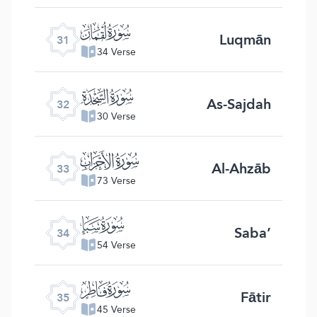
ﮫ
Luqmān
31
34 Verse
ﮬ
As-Sajdah
32
30 Verse
ﮭ
Al-Ahzāb
33
73 Verse
ﮮ
Saba’
34
54 Verse
ﮯ
Fātir
35
45 Verse