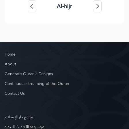
Al-hijr
Home
About
Generate Quranic Designs
Continuous streaming of the Quran
Contact Us
موقع دار الإسلام
موسوعة الأحاديث النبوية