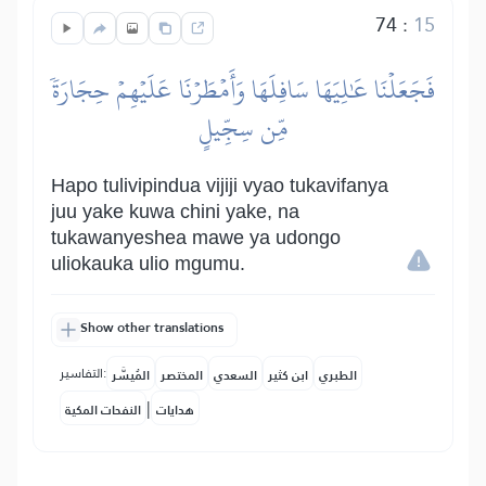
74
:
15
فَجَعَلۡنَا عَٰلِيَهَا سَافِلَهَا وَأَمۡطَرۡنَا عَلَيۡهِمۡ حِجَارَةٗ
مِّن سِجِّيلٍ
Hapo tulivipindua vijiji vyao tukavifanya
juu yake kuwa chini yake, na
tukawanyeshea mawe ya udongo
uliokauka ulio mgumu.
Show other translations
التفاسير:
المُيسَّر
المختصر
السعدي
ابن كثير
الطبري
|
النفحات المكية
هدايات