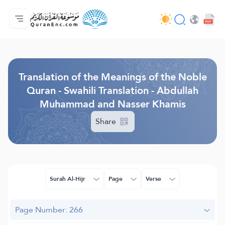
Home
Index of Translations
Audio
Developers' Services - API
About
Contact Us
Language
Browse Old Version
Translation of the Meanings of the Noble
Quran - Swahili Translation - Abdullah
Muhammad and Nasser Khamis
Share
Surah Al-Hijr
Page
Verse
Page Number: 266