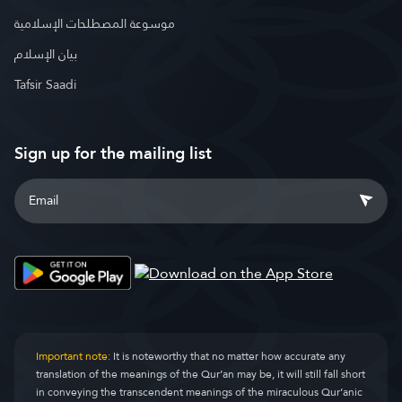
موسوعة المصطلحات الإسلامية
بيان الإسلام
Tafsir Saadi
Sign up for the mailing list
Important note:
It is noteworthy that no matter how accurate any
translation of the meanings of the Qur’an may be, it will still fall short
in conveying the transcendent meanings of the miraculous Qur’anic