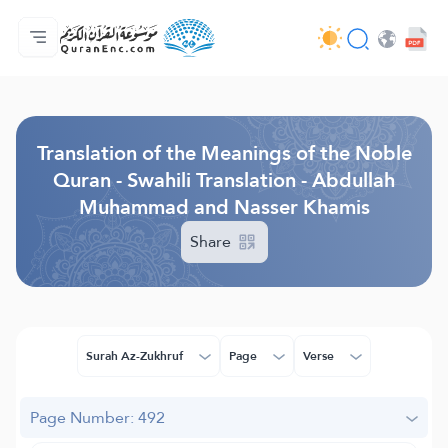
Home
Index of Translations
Audio
Developers' Services - API
About
Contact Us
Language
Browse Old Version
Translation of the Meanings of the Noble
Quran - Swahili Translation - Abdullah
Muhammad and Nasser Khamis
Share
Surah Az-Zukhruf
Page
Verse
Page Number: 492