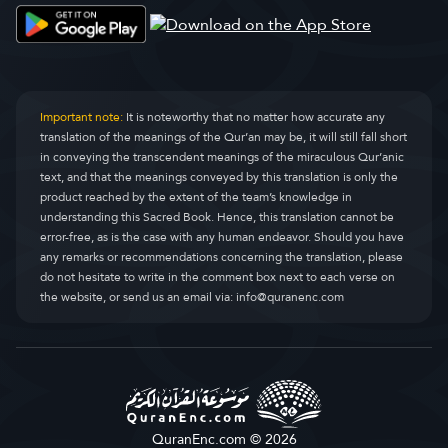
Important note:
It is noteworthy that no matter how accurate any
translation of the meanings of the Qur’an may be, it will still fall short
in conveying the transcendent meanings of the miraculous Qur’anic
text, and that the meanings conveyed by this translation is only the
product reached by the extent of the team’s knowledge in
understanding this Sacred Book. Hence, this translation cannot be
error-free, as is the case with any human endeavor. Should you have
any remarks or recommendations concerning the translation, please
do not hesitate to write in the comment box next to each verse on
the website, or send us an email via:
info@quranenc.com
QuranEnc.com © 2026