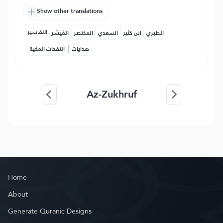
Show other translations
التفاسير:
المُيسَّر
المختصر
السعدي
ابن كثير
الطبري
|
النفحات المكية
هدايات
Az-Zukhruf
Home
About
Generate Quranic Designs