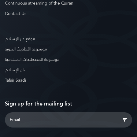
Continuous streaming of the Quran
Contact Us
موقع دار الإسلام
موسوعة الأحاديث النبوية
موسوعة المصطلحات الإسلامية
بيان الإسلام
Tafsir Saadi
Sign up for the mailing list