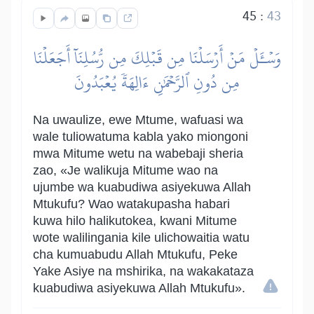
45
:
43
وَسۡـَٔلۡ مَنۡ أَرۡسَلۡنَا مِن قَبۡلِكَ مِن رُّسُلِنَآ أَجَعَلۡنَا
مِن دُونِ ٱلرَّحۡمَٰنِ ءَالِهَةٗ يُعۡبَدُونَ
Na uwaulize, ewe Mtume, wafuasi wa
wale tuliowatuma kabla yako miongoni
mwa Mitume wetu na wabebaji sheria
zao, «Je walikuja Mitume wao na
ujumbe wa kuabudiwa asiyekuwa Allah
Mtukufu? Wao watakupasha habari
kuwa hilo halikutokea, kwani Mitume
wote walilingania kile ulichowaitia watu
cha kumuabudu Allah Mtukufu, Peke
Yake Asiye na mshirika, na wakakataza
kuabudiwa asiyekuwa Allah Mtukufu».