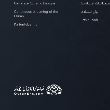
Generate Quranic Designs
موسوعة المصطلحات 
Continuous streaming of the
بيان الإسلام
Quran
Tafsir Saadi
Ka tuntube mu