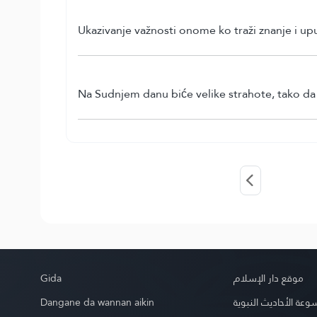
Ukazivanje važnosti onome ko traži znanje i up
Na Sudnjem danu biće velike strahote, tako da ć
Gida
موقع دار الإسلام
Dangane da wannan aikin
موسوعة الأحاديث الن