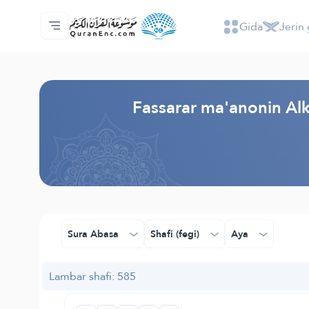
Gida
Jerin 
Gida
Jerin ginshikan taken fassarorin
Audio
Ayyukan masu bunkasawa - API
Dangane da wannan aikin
Ka tuntube mu
Harshe
Browse Old Version
Fassarar ma'anonin Alk
Sura Abasa
Shafi (fegi)
Aya
Lambar shafi: 585