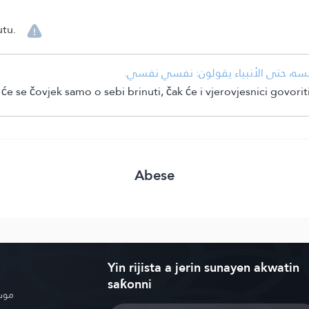
utu.
• شدة أهوال يوم القيامة حيث لا ينشغل 
e se čovjek samo o sebi brinuti, čak će i vjerovjesnici govorit
Abese
Yin rijista a jerin sunayen akwatin
saƙonni
بوية