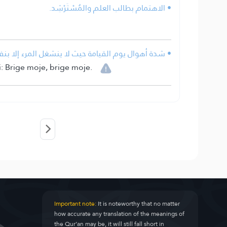
• الاهتمام بطالب العلم والمُسْتَرْشِد.
المرء إلا بنفسه، حتى الأنبياء يقولون: نفسي نفسي.
i: Brige moje, brige moje.
Important note:
It is noteworthy that no matter
how accurate any translation of the meanings of
the Qur’an may be, it will still fall short in