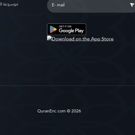
الإسلامية
QuranEnc.com © 2026