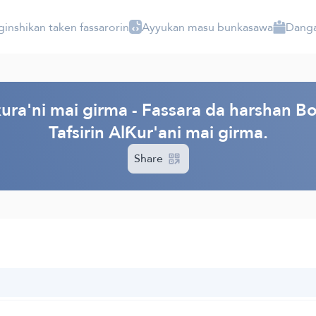
ginshikan taken fassarorin
Ayyukan masu bunkasawa
Danga
ura'ni mai girma - Fassara da harshan Bo
Tafsirin AlƘur'ani mai girma.
Share