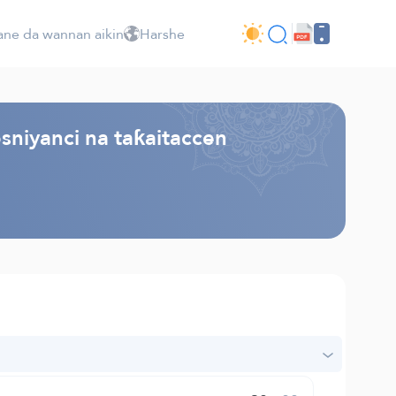
ne da wannan aikin
Harshe
sniyanci na taƙaitaccen