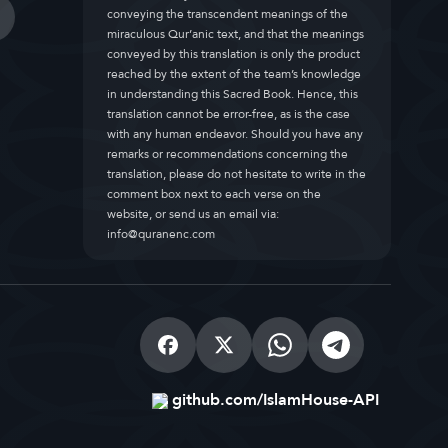
conveying the transcendent meanings of the
miraculous Qur’anic text, and that the meanings
conveyed by this translation is only the product
reached by the extent of the team’s knowledge
in understanding this Sacred Book. Hence, this
translation cannot be error-free, as is the case
with any human endeavor. Should you have any
remarks or recommendations concerning the
translation, please do not hesitate to write in the
comment box next to each verse on the
website, or send us an email via:
info@quranenc.com
github.com/IslamHouse-API