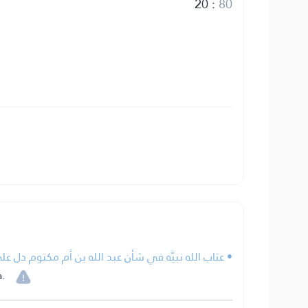
20
:
80
أن عبد الله بن أم مكتوم دل على أن القرآن من عند الله.
.