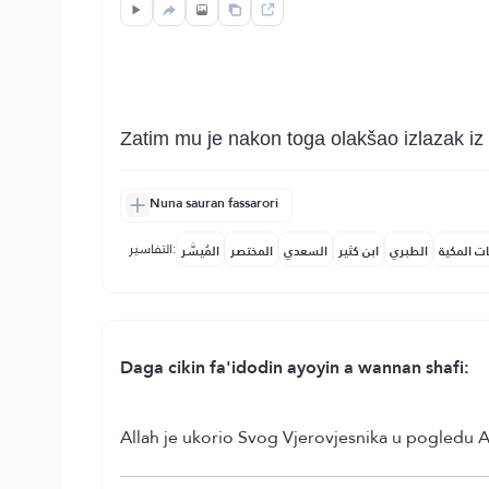
Zatim mu je nakon toga olakšao izlazak iz
Nuna sauran fassarori
التفاسير:
المُيسَّر
المختصر
السعدي
ابن كثير
الطبري
النفحات ا
Daga cikin fa'idodin ayoyin a wannan shafi:
Allah je ukorio Svog Vjerovjesnika u pogledu 