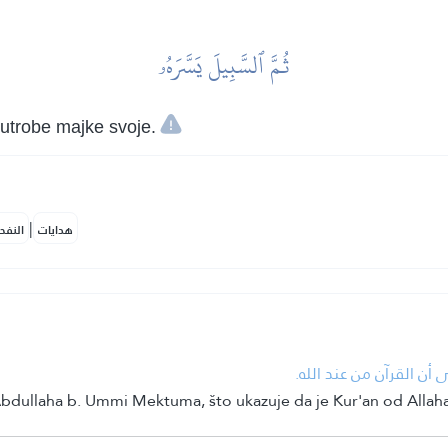
ثُمَّ ٱلسَّبِيلَ يَسَّرَهُۥ
 utrobe majke svoje.
|
لمكية
هدايات
• عتاب الله نبيَّه في ش
Abdullaha b. Ummi Mektuma, što ukazuje da je Kur'an od Allaha