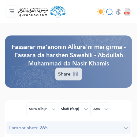
Gida
Jerin ginshikan taken fassarorin
Audio
Ayyukan masu bunkasawa - API
Dangane da wannan aikin
Ka tuntube mu
Harshe
Browse Old Version
Fassarar ma'anonin Alkura'ni mai girma -
Fassara da harshen Sawahili - Abdullah
Muhammad da Nasir Khamis
Share
Sura Alhijr
Shafi (fegi)
Aya
Lambar shafi: 265