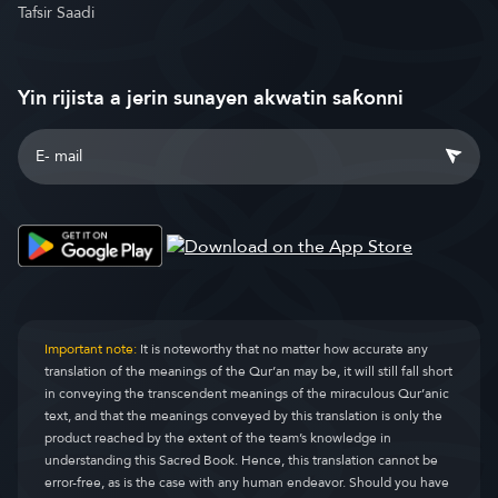
Tafsir Saadi
Yin rijista a jerin sunayen akwatin saƙonni
Important note:
It is noteworthy that no matter how accurate any
translation of the meanings of the Qur’an may be, it will still fall short
in conveying the transcendent meanings of the miraculous Qur’anic
text, and that the meanings conveyed by this translation is only the
product reached by the extent of the team’s knowledge in
understanding this Sacred Book. Hence, this translation cannot be
error-free, as is the case with any human endeavor. Should you have