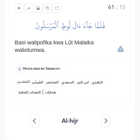
61
:
15
فَلَمَّا جَآءَ ءَالَ لُوطٍ ٱلۡمُرۡسَلُونَ
Basi walipofika kwa Lût Malaika
waliotumwa.
Nuna sauran fassarori
التفاسير:
المُيسَّر
المختصر
السعدي
ابن كثير
الطبري
|
النفحات المكية
هدايات
Al-hijr