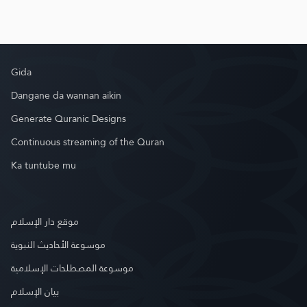
Gida
Dangane da wannan aikin
Generate Quranic Designs
Continuous streaming of the Quran
Ka tuntube mu
موقع دار الإسلام
موسوعة الأحاديث النبوية
موسوعة المصطلحات الإسلامية
بيان الإسلام