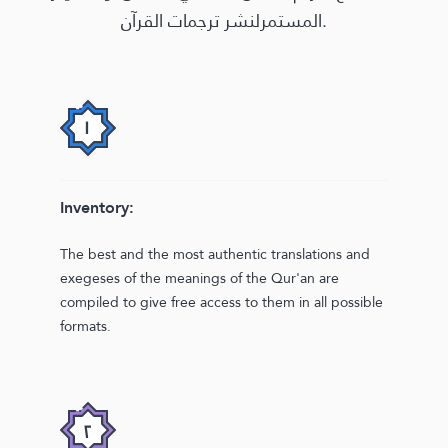
المستمرلنشر ترجمات القرآن.
Inventory:
The best and the most authentic translations and
exegeses of the meanings of the Qur'an are
compiled to give free access to them in all possible
formats.