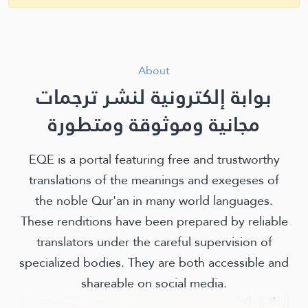
About
بوابة إلكترونية لنشر ترجمات
مجانية وموثوقة ومتطورة
EQE is a portal featuring free and trustworthy
translations of the meanings and exegeses of
the noble Qur'an in many world languages.
These renditions have been prepared by reliable
translators under the careful supervision of
specialized bodies. They are both accessible and
shareable on social media.