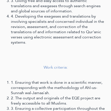
3. Giving free and easy access to authentic
translations and exegeses through search engines
and global sources of information.
4. Developing the exegeses and translations by
involving specialists and concerned individual in the
revision, assessment, and correction of the
translations of and information related to Qur'anic
verses using electronic assessment and correction
systems.
Work criteria:
1. Ensuring that work is done in a scientific manner,
corresponding with the methodology of Ahl-us-
Sunnah wal-Jamaa`ah.
2. The output and originals of the EQE project are
freely accessible to all Muslims.
3. Ensuring a collective participation throughout the