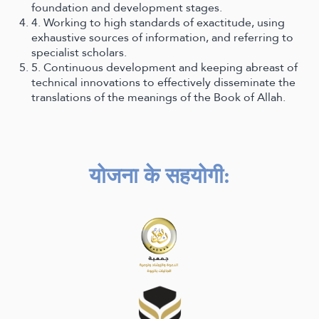
foundation and development stages.
4. Working to high standards of exactitude, using
exhaustive sources of information, and referring to
specialist scholars.
5. Continuous development and keeping abreast of
technical innovations to effectively disseminate the
translations of the meanings of the Book of Allah.
योजना के सहयोगी
: