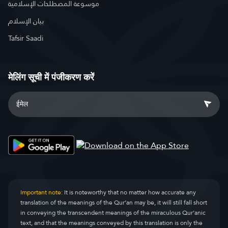
موسوعة المصطلحات الإسلامية
بيان الإسلام
Tafsir Saadi
मेलिंग सूची में पंजीकरण करें
Important note:
It is noteworthy that no matter how accurate any
translation of the meanings of the Qur’an may be, it will still fall short
in conveying the transcendent meanings of the miraculous Qur’anic
text, and that the meanings conveyed by this translation is only the