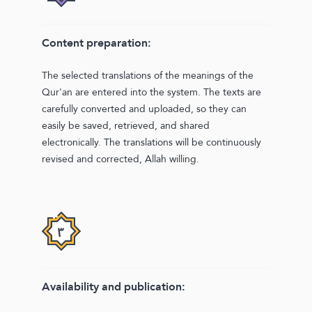
Content preparation:
The selected translations of the meanings of the
Qur'an are entered into the system. The texts are
carefully converted and uploaded, so they can
easily be saved, retrieved, and shared
electronically. The translations will be continuously
revised and corrected, Allah willing.
Availability and publication: