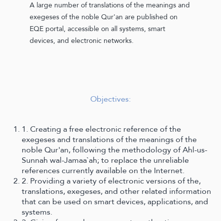
A large number of translations of the meanings and
exegeses of the noble Qur'an are published on
EQE portal, accessible on all systems, smart
devices, and electronic networks.
Objectives:
1. Creating a free electronic reference of the
exegeses and translations of the meanings of the
noble Qur'an, following the methodology of Ahl-us-
Sunnah wal-Jamaa`ah; to replace the unreliable
references currently available on the Internet.
2. Providing a variety of electronic versions of the,
translations, exegeses, and other related information
that can be used on smart devices, applications, and
systems.