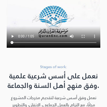
Stages of work:
نعمل على أسس شرعية علمية
وفق منهج أهل السنة والجماعة.
نعمل وفق أسس شرعية لتقديم مخرجات المشروع
مجانًا، مع التزام بالعمل الجماعي، الاتقان، والتطوير