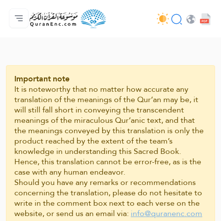
मुख्य
अनुवादों की सूची
Audio
अपडेट करने वालों की सेवाएँ - API
परियोजना के बारे में
हमसे सम्पर्क करें
भाषा
Browse Old Version
Important note
It is noteworthy that no matter how accurate any
translation of the meanings of the Qur’an may be, it
will still fall short in conveying the transcendent
meanings of the miraculous Qur’anic text, and that
the meanings conveyed by this translation is only the
product reached by the extent of the team’s
knowledge in understanding this Sacred Book.
Hence, this translation cannot be error-free, as is the
case with any human endeavor.
Should you have any remarks or recommendations
concerning the translation, please do not hesitate to
write in the comment box next to each verse on the
website, or send us an email via:
info@quranenc.com