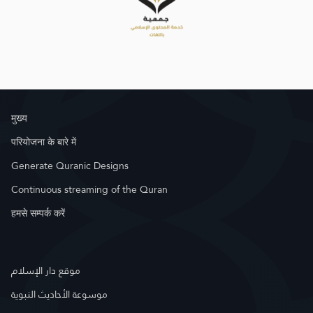
मुख्य
परियोजना के बारे में
Generate Quranic Designs
Continuous streaming of the Quran
हमसे सम्पर्क करें
موقع دار الإسلام
موسوعة الأحاديث النبوية