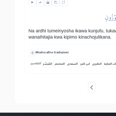
وَٱلۡأَر
Na ardhi tumeinyosha ikawa kunjufu, tuka
wanaihitajia kwa kipimo kinachojulikana.
Mostra altre traduzioni
التفاسير:
المُيسَّر
المختصر
السعدي
ابن كثير
الطبري
النفحات ا