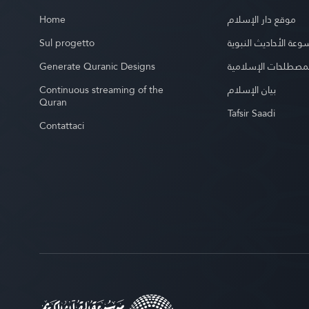
Home
موقع دار الإسلام
Sul progetto
موسوعة الأحاديث الن
Generate Quranic Designs
موسوعة المصطلحات 
Continuous streaming of the
بيان الإسلام
Quran
Tafsir Saadi
Contattaci