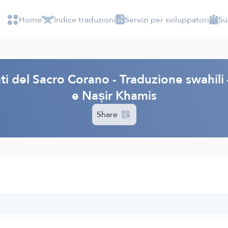
Home
Indice traduzioni
Servizi per sviluppatori
Su
cati del Sacro Corano - Traduzione swahi
e Naṣir Khamis
Share