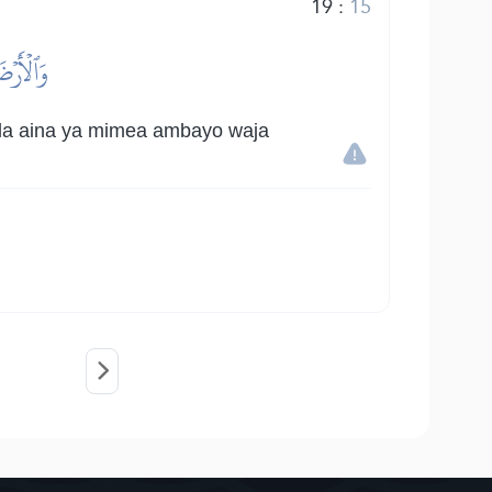
19
:
15
َّوۡزُونٖ
kila aina ya mimea ambayo waja