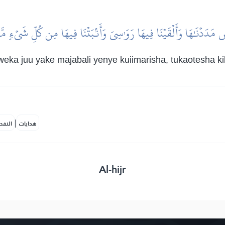
ۡضَ مَدَدۡنَٰهَا وَأَلۡقَيۡنَا فِيهَا رَوَٰسِيَ وَأَنۢبَتۡنَا فِيهَا مِن كُلِّ شَيۡءٖ م
weka juu yake majabali yenye kuiimarisha, tukaotesha 
|
لمكية
هدايات
Al-hijr