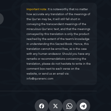
Important note:
It is noteworthy that no matter
how accurate any translation of the meanings of
the Qur’an may be, it will still fall short in
conveying the transcendent meanings of the
miraculous Qur’anic text, and that the meanings
conveyed by this translation is only the product
reached by the extent of the team’s knowledge
in understanding this Sacred Book. Hence, this
translation cannot be error-free, as is the case
with any human endeavor. Should you have any
remarks or recommendations concerning the
translation, please do not hesitate to write in the
comment box next to each verse on the
website, or send us an email via:
info@quranenc.com