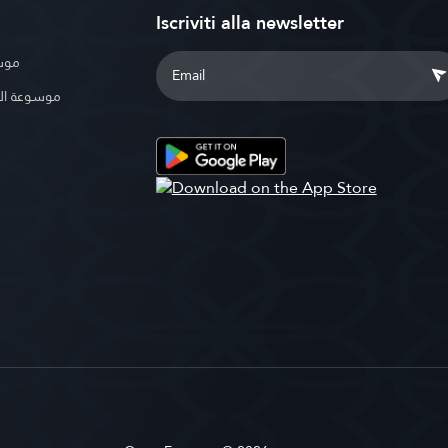
Iscriviti alla newsletter
بوية
الإسلامية