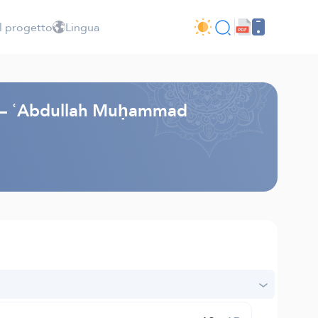
l progetto
Lingua
li – ʿAbdullah Muḥammad