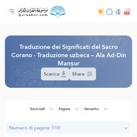
Home
Indice traduzioni
Audio
Servizi per sviluppatori - API
Sul progetto
Contattaci
Lingua
Browse Old Version
Traduzione dei Significati del Sacro
Corano - Traduzione uzbeca – Ala Ad-Din
Manṣur
Scarica
Share
Sura Qâf
Pagina
Versetto
Numero di pagina: 518