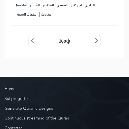
التفاسير:
المُيسَّر
المختصر
السعدي
ابن كثير
الطبري
|
النفحات المكية
هدايات
Қоф
Home
Sul progetto
Generate Quranic Designs
Continuous streaming of the Quran
Contattaci