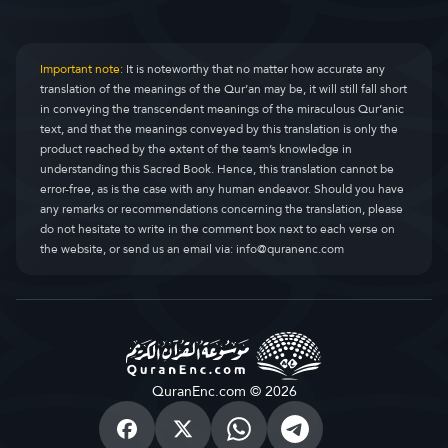
Important note:
It is noteworthy that no matter how accurate any
translation of the meanings of the Qur’an may be, it will still fall short
in conveying the transcendent meanings of the miraculous Qur’anic
text, and that the meanings conveyed by this translation is only the
product reached by the extent of the team’s knowledge in
understanding this Sacred Book. Hence, this translation cannot be
error-free, as is the case with any human endeavor. Should you have
any remarks or recommendations concerning the translation, please
do not hesitate to write in the comment box next to each verse on
the website, or send us an email via:
info@quranenc.com
QuranEnc.com © 2026