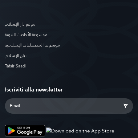
موقع دار الإسلام
موسوعة الأحاديث النبوية
موسوعة المصطلحات الإسلامية
بيان الإسلام
Tafsir Saadi
Iscriviti alla newsletter