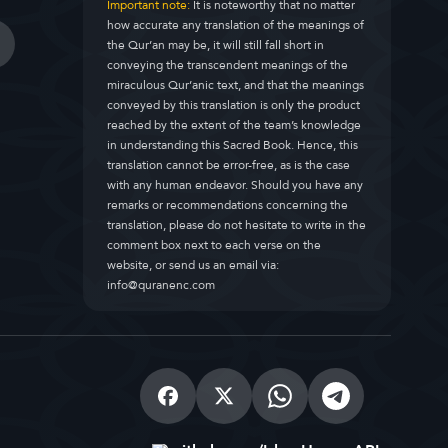
Important note:
It is noteworthy that no matter
how accurate any translation of the meanings of
the Qur’an may be, it will still fall short in
conveying the transcendent meanings of the
miraculous Qur’anic text, and that the meanings
conveyed by this translation is only the product
reached by the extent of the team’s knowledge
in understanding this Sacred Book. Hence, this
translation cannot be error-free, as is the case
with any human endeavor. Should you have any
remarks or recommendations concerning the
translation, please do not hesitate to write in the
comment box next to each verse on the
website, or send us an email via:
info@quranenc.com