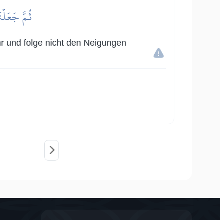
َا يَعۡلَمُونَ
ihr und folge nicht den Neigungen