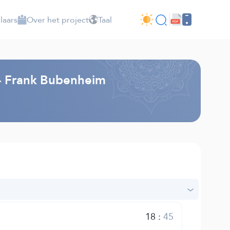
laars
Over het project
Taal
g - Frank Bubenheim
18
:
45