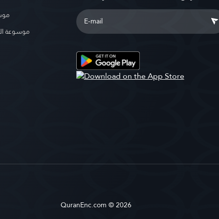
بوية
الإسلامية
QuranEnc.com © 2026