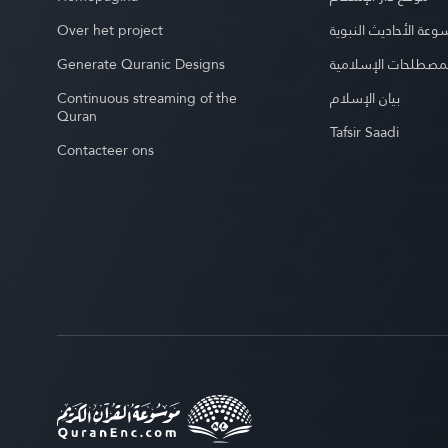
Over het project
موسوعة الأحاديث الن
Generate Quranic Designs
موسوعة المصطلحات 
Continuous streaming of the
بيان الإسلام
Quran
Tafsir Saadi
Contacteer ons