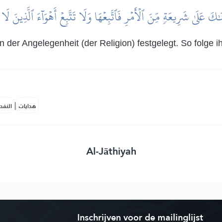
َٰكَ عَلَىٰ شَرِيعَةٖ مِّنَ ٱلۡأَمۡرِ فَٱتَّبِعۡهَا وَلَا تَتَّبِعۡ أَهۡوَآءَ ٱلَّذِينَ ل
n der Angelegenheit (der Religion) festgelegt. So folge 
|
لمكية
هدايات
Al-Jāthiyah
Inschrijven voor de mailinglijst