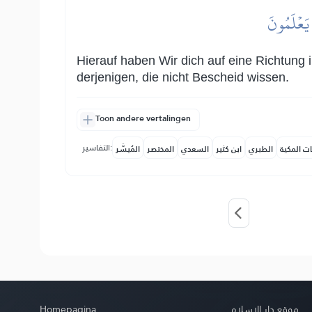
ثُمَّ جَعَلۡن
Hierauf haben Wir dich auf eine Richtung i
derjenigen, die nicht Bescheid wissen.
Toon andere vertalingen
التفاسير:
المُيسَّر
المختصر
السعدي
ابن كثير
الطبري
النفحات ا
Homepagina
موقع دار الإسلام