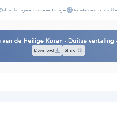
Inhoudsopgave van de vertalingen
Diensten voor ontwikke
 van de Heilige Koran - Duitse vertalin
Download
Share