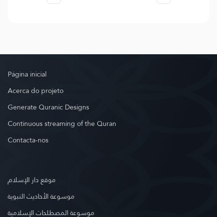
Página inicial
Acerca do projeto
Generate Quranic Designs
Continuous streaming of the Quran
Contacta-nos
موقع دار الإسلام
موسوعة الأحاديث النبوية
موسوعة المصطلحات الإسلامية