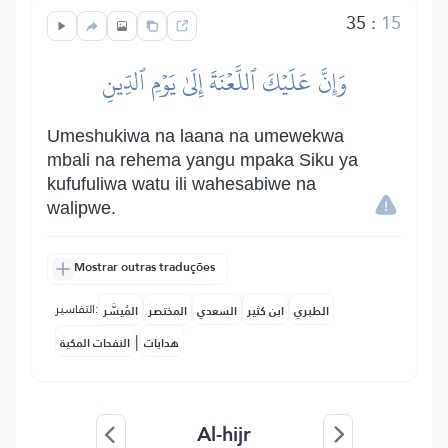
35
:
15
وَإِنَّ عَلَيۡكَ ٱللَّعۡنَةَ إِلَىٰ يَوۡمِ ٱلدِّينِ
Umeshukiwa na laana na umewekwa
mbali na rehema yangu mpaka Siku ya
kufufuliwa watu ili wahesabiwe na
walipwe.
Mostrar outras traduções
التفاسير:
المُيسَّر
المختصر
السعدي
ابن كثير
الطبري
|
النفحات المكية
هدايات
Al-hijr