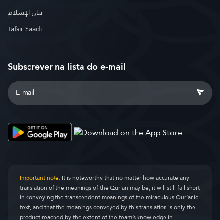
بيان الإسلام
Tafsir Saadi
Subscrever na lista do e-mail
Important note:
It is noteworthy that no matter how accurate any
translation of the meanings of the Qur’an may be, it will still fall short
in conveying the transcendent meanings of the miraculous Qur’anic
text, and that the meanings conveyed by this translation is only the
product reached by the extent of the team’s knowledge in