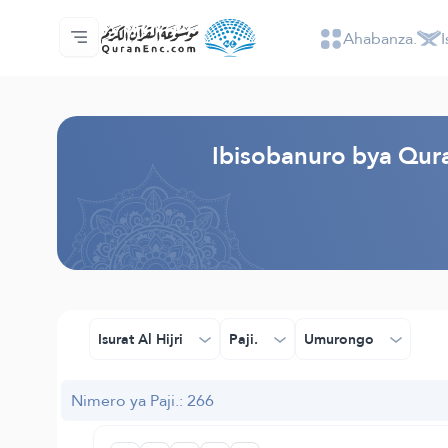
Ahabanza.
I
Ahabanza.
Ishakiro ry'ibisobanuro
Audio
Serivisi z'abakora amavugurura. - API
Ibijyanye n'umushinga.
Twandikire.
Ururimi.
Browse Old Version
Ibisobanuro bya Quran
Isurat Al Hijri
Paji.
Umurongo
Nimero ya Paji.: 266