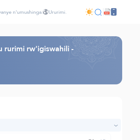
jyanye n'umushinga.
Ururimi.
rurimi rw'igiswahili -