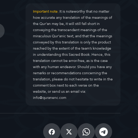
Important note:
It is noteworthy that no matter
how accurate any translation of the meanings of
the Qur’an may be, it will still fall short in
conveying the transcendent meanings of the
miraculous Qur’anic text, and that the meanings
conveyed by this translation is only the product
reached by the extent of the team’s knowledge
in understanding this Sacred Book. Hence, this
translation cannot be error-free, as is the case
with any human endeavor. Should you have any
remarks or recommendations concerning the
translation, please do not hesitate to write in the
comment box next to each verse on the
website, or send us an email via:
info@quranenc.com