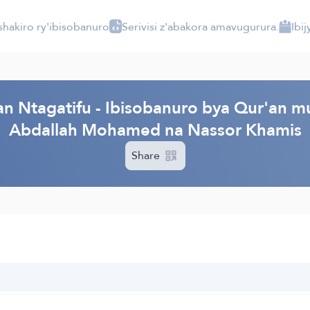
shakiro ry'ibisobanuro
Serivisi z'abakora amavugurura.
Ibi
 Ntagatifu - Ibisobanuro bya Qur'an mu 
Abdallah Mohamed na Nassor Khamis
Share