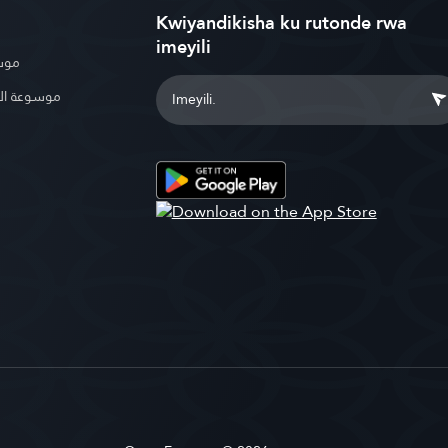
Kwiyandikisha ku rutonde rwa
imeyili
بوية
الإسلامية