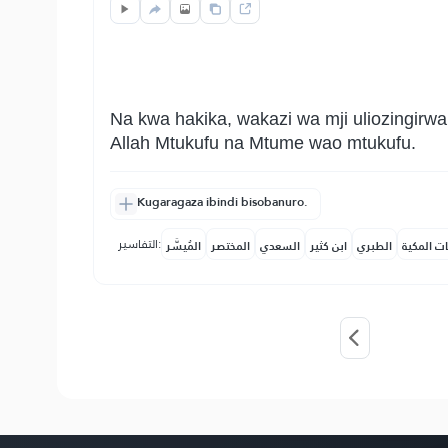
Na kwa hakika, wakazi wa mji uliozingirw
Allah Mtukufu na Mtume wao mtukufu.
Kugaragaza ibindi bisobanuro.
التفاسير:
المُيسَّر
المختصر
السعدي
ابن كثير
الطبري
النفحات ا