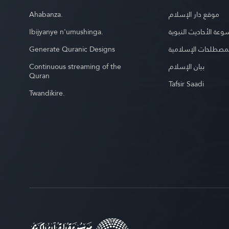
Ahabanza.
موقع دار الإسلام
Ibijyanye n'umushinga.
موسوعة الأحاديث الن
Generate Quranic Designs
موسوعة المصطلحات 
Continuous streaming of the
بيان الإسلام
Quran
Tafsir Saadi
Twandikire.