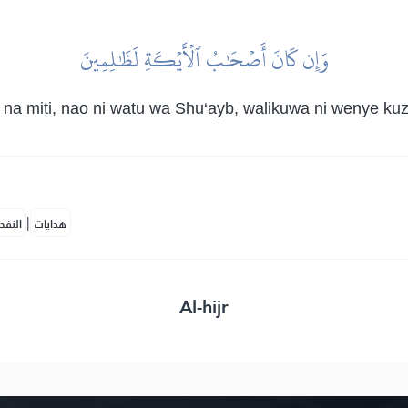
وَإِن كَانَ أَصۡحَٰبُ ٱلۡأَيۡكَةِ لَظَٰلِمِينَ
a na miti, nao ni watu wa Shu‘ayb, walikuwa ni wenye 
|
لمكية
هدايات
Al-hijr