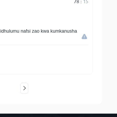
78
:
15
kuzidhulumu nafsi zao kwa kumkanusha