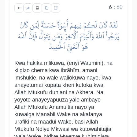
6
:
60
لَقَدۡ كَانَ لَكُمۡ فِيهِمۡ أُسۡوَةٌ حَسَنَةٞ لِّمَن كَانَ
يَرۡجُواْ ٱللَّهَ وَٱلۡيَوۡمَ ٱلۡأٓخِرَۚ وَمَن يَتَوَلَّ فَإِنَّ ٱللَّهَ
هُوَ ٱلۡغَنِيُّ ٱلۡحَمِيدُ
Kwa hakika mlikuwa, (enyi Waumini), na
kiigizo chema kwa Ibrãhîm, amani
imshukie, na wale waliokuwa naye, kwa
anayetumai kupata kheri kutoka kwa
Allah Mtukufu duniani na Akhera. Na
yoyote anayeyapuuza yale ambayo
Allah Mtukufu Anamuitia nayo ya
kuwaiga Manabii Wake na akafanya
urafiki na maadui Wake, basi Allah
Mtukufu Ndiye Mkwasi wa kutowahitajia
waja Wake, Ndiye Mwenye kuhimidiwa