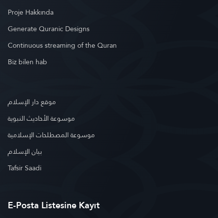
Proje Hakkında
Generate Quranic Designs
Continuous streaming of the Quran
Biz bilen hab
موقع دار الإسلام
موسوعة الأحاديث النبوية
موسوعة المصطلحات الإسلامية
بيان الإسلام
Tafsir Saadi
E-Posta Listesine Kayıt