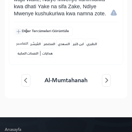
kwa dhati Yake na sifa Zake, Ndiye
Mwenye kushukuriwa kwa namna zote.
Diğer Tercümeleri Görüntüle
التفاسير:
المُيسَّر
المختصر
السعدي
ابن كثير
الطبري
|
النفحات المكية
هدايات
Al-Mumtahanah
Anasayfa