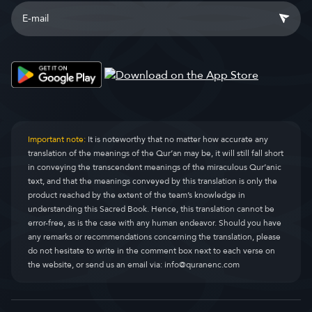
Important note:
It is noteworthy that no matter how accurate any
translation of the meanings of the Qur’an may be, it will still fall short
in conveying the transcendent meanings of the miraculous Qur’anic
text, and that the meanings conveyed by this translation is only the
product reached by the extent of the team’s knowledge in
understanding this Sacred Book. Hence, this translation cannot be
error-free, as is the case with any human endeavor. Should you have
any remarks or recommendations concerning the translation, please
do not hesitate to write in the comment box next to each verse on
the website, or send us an email via:
info@quranenc.com