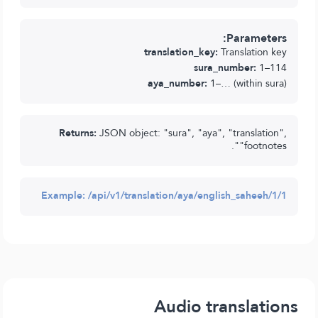
Parameters:
translation_key:
Translation key
sura_number:
1–114
aya_number:
1–… (within sura)
Returns:
JSON object: "sura", "aya", "translation",
"footnotes".
Example:
/api/v1/translation/aya/english_saheeh/1/1
Audio translations