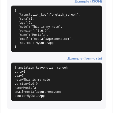
Example (JSON):
{

  "translation_key":"english_saheeh",

  "sura":1,

  "aya":7,

  "note":"This is my note",

  "version":"1.0.9",

  "name":"Mostafa",

  "email":"
mostafa@quranenc.com
",

  "source":"MyQuranApp"

}
Example (form-data):
translation_key=english_saheeh

sura=1

aya=7

note=This is my note

version=1.0.9

email=mostafa@quranenc.com
source=MyQuranApp