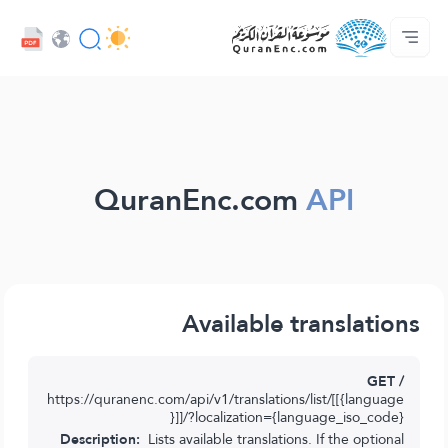
كەسىپدارلار مۇلازىمىتى - API
تەرجىمىلەر مۇندەرىجىسى
بىز بىلەن ئالاقە قىلىڭ
پىلان ھەققىدە
ئاساسى
Audio
تىل
Browse Old Version
QuranEnc.com
API
Available translations
GET /
https://quranenc.com/api/v1/translations/list/[[{language
}]]/?localization={language_iso_code}
Description:
Lists available translations. If the optional