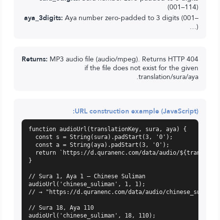
(001–114)
aya_3digits:
Aya number zero-padded to 3 digits (001–
…)
Returns:
MP3 audio file (audio/mpeg). Returns HTTP 404
if the file does not exist for the given
translation/sura/aya.
URL construction example (JavaScript):
function audioUrl(translationKey, sura, aya) {

  const s = String(sura).padStart(3, '0');

  const a = String(aya).padStart(3, '0');

  return `https://d.quranenc.com/data/audio/${translatio
}

// Sura 1, Aya 1 — Chinese Suliman

audioUrl('chinese_suliman', 1, 1);

// → "https://d.quranenc.com/data/audio/chinese_suliman/
// Sura 18, Aya 110

audioUrl('chinese_suliman', 18, 110);
