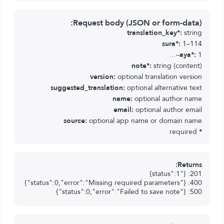
Request body (JSON or form-data):
translation_key*:
string
sura*:
1–114
aya*:
1–…
note*:
string (content)
version:
optional translation version
suggested_translation:
optional alternative text
name:
optional author name
email:
optional author email
source:
optional app name or domain name
required
*
Returns:
201: {"status":1}
400: {"status":0,"error":"Missing required parameters"}
500: {"status":0,"error":"Failed to save note"}