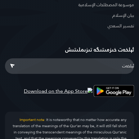
موسوعة المصطلحات الإسلامية
بيان الإسلام
تفسير السعدي
ئېلخەت خىزمىتىگە تىزىملىتىش
Important note:
It is noteworthy that no matter how accurate any
translation of the meanings of the Qur’an may be, it will still fall short
in conveying the transcendent meanings of the miraculous Qur’anic
text, and that the meanings conveyed by this translation is only the