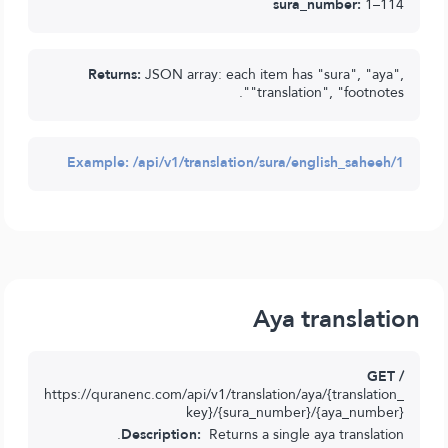
sura_number:
1–114
Returns:
JSON array: each item has "sura", "aya",
"translation", "footnotes".
Example:
/api/v1/translation/sura/english_saheeh/1
Aya translation
GET /
https://quranenc.com/api/v1/translation/aya/{translation_
key}/{sura_number}/{aya_number}
Description:
Returns a single aya translation.