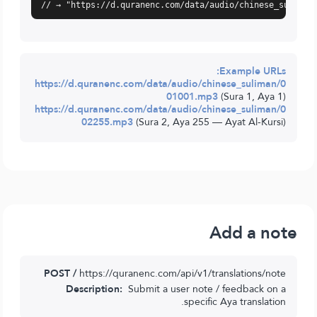
// → "https://d.quranenc.com/data/audio/chinese_suliman
Example URLs:
https://d.quranenc.com/data/audio/chinese_suliman/0
01001.mp3
(Sura 1, Aya 1)
https://d.quranenc.com/data/audio/chinese_suliman/0
02255.mp3
(Sura 2, Aya 255 — Ayat Al-Kursi)
Add a note
POST /
https://quranenc.com/api/v1/translations/note
Description:
Submit a user note / feedback on a
specific Aya translation.