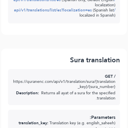
localization)
(Spanish list
/api/v1/translations/list/es?localization=es
localized in Spanish)
Sura translation
GET /
https://quranenc.com/api/v1/translation/sura/{translation
_key}/{sura_number}
Description:
Returns all ayat of a sura for the specified
translation.
Parameters:
translation_key:
Translation key (e.g. english_saheeh)