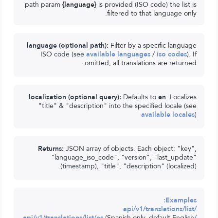
path param
{language}
is provided (ISO code) the list is
filtered to that language only.
language (optional path):
Filter by a specific language
ISO code (see
available languages
/
iso codes
). If
omitted, all translations are returned.
localization (optional query):
Defaults to
en
. Localizes
"title" & "description" into the specified locale (see
available locales
)
Returns:
JSON array of objects. Each object: "key",
"language_iso_code", "version", "last_update"
(timestamp), "title", "description" (localized).
Examples:
/api/v1/translations/list
(Spanish only, default English
/api/v1/translations/list/es