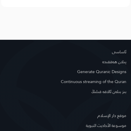
ئاساسى
پىلان ھەققىدە
Generate Quranic Designs
Continuous streaming of the Quran
بىز بىلەن ئالاقە قىلىڭ
موقع دار الإسلام
موسوعة الأحاديث النبوية