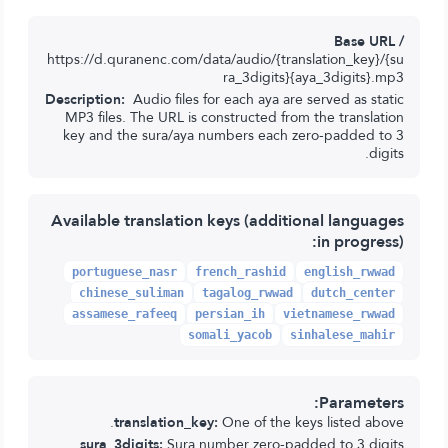
Base URL /
https://d.quranenc.com/data/audio/{translation_key}/{su
ra_3digits}{aya_3digits}.mp3
Description:
Audio files for each aya are served as static
MP3 files. The URL is constructed from the translation
key and the sura/aya numbers each zero-padded to 3
digits.
Available translation keys (additional languages
in progress):
portuguese_nasr
french_rashid
english_rwwad
chinese_suliman
tagalog_rwwad
dutch_center
assamese_rafeeq
persian_ih
vietnamese_rwwad
somali_yacob
sinhalese_mahir
Parameters:
translation_key:
One of the keys listed above.
sura_3digits:
Sura number zero-padded to 3 digits