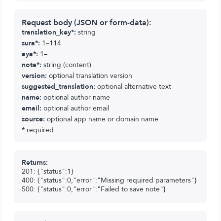
Request body (JSON or form-data):
translation_key*:
string
sura*:
1–114
aya*:
1–…
note*:
string (content)
version:
optional translation version
suggested_translation:
optional alternative text
name:
optional author name
email:
optional author email
source:
optional app name or domain name
*
required
Returns:
201: {"status":1}
400: {"status":0,"error":"Missing required parameters"}
500: {"status":0,"error":"Failed to save note"}