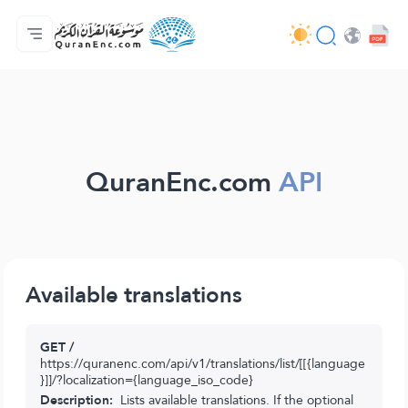
मुख्य
अनुवादों की सूची
Audio
अपडेट करने वालों की सेवाएँ - API
परियोजना के बारे में
हमसे सम्पर्क करें
भाषा
Browse Old Version
QuranEnc.com
API
Available translations
GET /
https://quranenc.com/api/v1/translations/list/[[{language
}]]/?localization={language_iso_code}
Description:
Lists available translations. If the optional