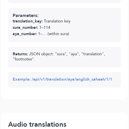
Parameters:
translation_key:
Translation key
sura_number:
1–114
aya_number:
1–… (within sura)
Returns:
JSON object: "sura", "aya", "translation",
"footnotes".
Example:
/api/v1/translation/aya/english_saheeh/1/1
Audio translations