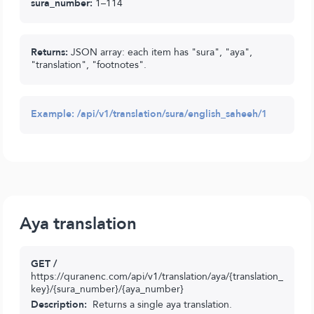
sura_number:
1–114
Returns:
JSON array: each item has "sura", "aya",
"translation", "footnotes".
Example:
/api/v1/translation/sura/english_saheeh/1
Aya translation
GET /
https://quranenc.com/api/v1/translation/aya/{translation_
key}/{sura_number}/{aya_number}
Description:
Returns a single aya translation.