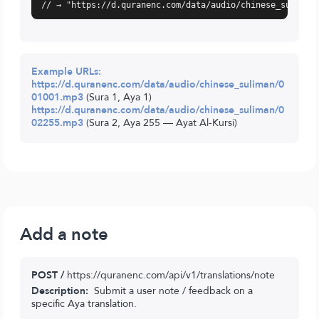
// → "https://d.quranenc.com/data/audio/chinese_suliman
Example URLs:
https://d.quranenc.com/data/audio/chinese_suliman/0
01001.mp3
(Sura 1, Aya 1)
https://d.quranenc.com/data/audio/chinese_suliman/0
02255.mp3
(Sura 2, Aya 255 — Ayat Al-Kursi)
Add a note
POST /
https://quranenc.com/api/v1/translations/note
Description:
Submit a user note / feedback on a
specific Aya translation.