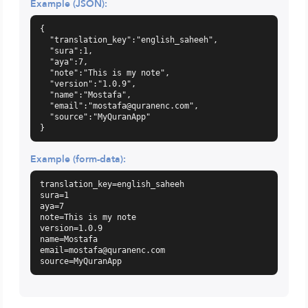
Example (JSON):
{

  "translation_key":"english_saheeh",

  "sura":1,

  "aya":7,

  "note":"This is my note",

  "version":"1.0.9",

  "name":"Mostafa",

  "email":"
mostafa@quranenc.com
",

  "source":"MyQuranApp"

}
Example (form-data):
translation_key=english_saheeh

sura=1

aya=7

note=This is my note

version=1.0.9

email=mostafa@quranenc.com
source=MyQuranApp