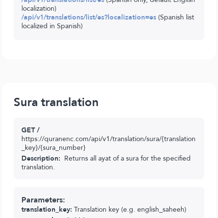
localization)
/api/v1/translations/list/es?localization=es
(Spanish list
localized in Spanish)
Sura translation
GET /
https://quranenc.com/api/v1/translation/sura/{translation
_key}/{sura_number}
Description:
Returns all ayat of a sura for the specified
translation.
Parameters:
translation_key:
Translation key (e.g. english_saheeh)