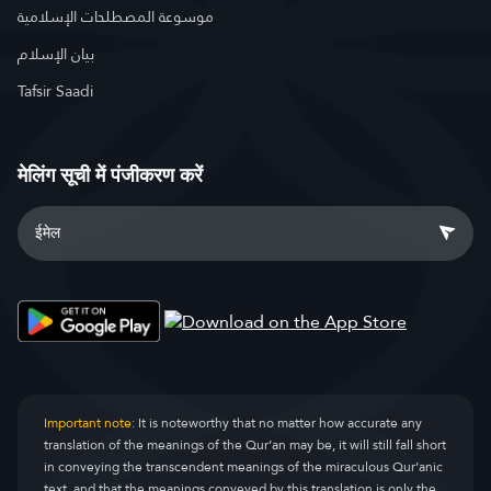
موسوعة المصطلحات الإسلامية
بيان الإسلام
Tafsir Saadi
मेलिंग सूची में पंजीकरण करें
Important note:
It is noteworthy that no matter how accurate any
translation of the meanings of the Qur’an may be, it will still fall short
in conveying the transcendent meanings of the miraculous Qur’anic
text, and that the meanings conveyed by this translation is only the