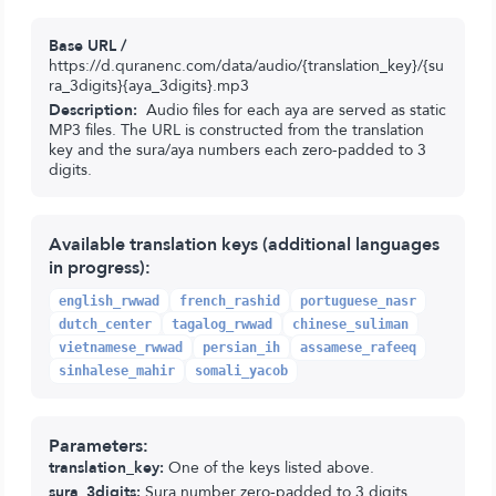
Base URL /
https://d.quranenc.com/data/audio/{translation_key}/{su
ra_3digits}{aya_3digits}.mp3
Description:
Audio files for each aya are served as static
MP3 files. The URL is constructed from the translation
key and the sura/aya numbers each zero-padded to 3
digits.
Available translation keys (additional languages
in progress):
english_rwwad
french_rashid
portuguese_nasr
dutch_center
tagalog_rwwad
chinese_suliman
vietnamese_rwwad
persian_ih
assamese_rafeeq
sinhalese_mahir
somali_yacob
Parameters:
translation_key:
One of the keys listed above.
sura_3digits:
Sura number zero-padded to 3 digits