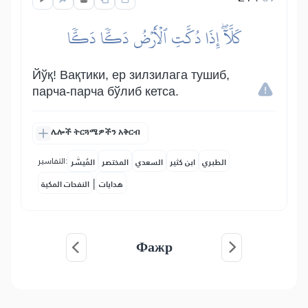
كَلَّآۖ إِذَا دُكَّتِ ٱلۡأَرۡضُ دَكّٗا دَكّٗا
Йўқ! Вақтики, ер зилзилага тушиб,
парча-парча бўлиб кетса.
ሌሎች ትርጓሜዎችን አቅርብ
التفاسير:
المُيسَّر
المختصر
السعدي
ابن كثير
الطبري
|
النفحات المكية
هدايات
Фажр