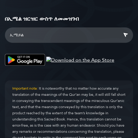
በኢሜል ዝርዝር ውስጥ ለመመዝገብ
Important note:
It is noteworthy that no matter how accurate any
translation of the meanings of the Qur’an may be, it will still fall short
in conveying the transcendent meanings of the miraculous Qur’anic
text, and that the meanings conveyed by this translation is only the
product reached by the extent of the team’s knowledge in
understanding this Sacred Book. Hence, this translation cannot be
error-free, as is the case with any human endeavor. Should you have
any remarks or recommendations concerning the translation, please
do not hesitate to write in the comment box next to each verse on