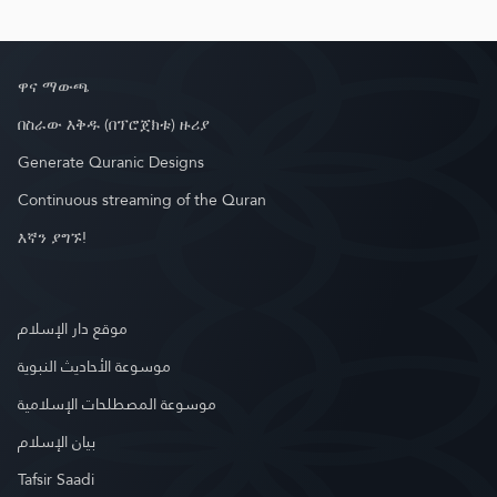
ዋና ማውጫ
በስራው እቅዱ (በፕሮጀክቱ) ዙሪያ
Generate Quranic Designs
Continuous streaming of the Quran
እኛን ያግኙ!
موقع دار الإسلام
موسوعة الأحاديث النبوية
موسوعة المصطلحات الإسلامية
بيان الإسلام
Tafsir Saadi