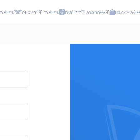
 ማውጫ
የትርጉሞች ማውጫ
የአዘማኞች አገልግሎቶች
በስራው እቅዱ