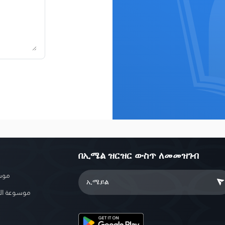
በኢሜል ዝርዝር ውስጥ ለመመዝገብ
بوية
الإسلامية