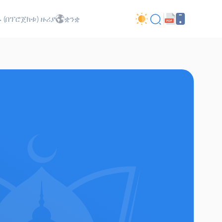
 (በፕሮጀክቱ) ዙሪያ
ቋንቋ