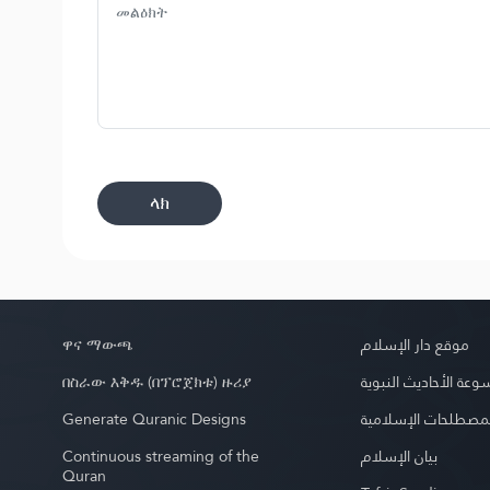
ላክ
ዋና ማውጫ
موقع دار الإسلام
በስራው እቅዱ (በፕሮጀክቱ) ዙሪያ
موسوعة الأحاديث الن
Generate Quranic Designs
موسوعة المصطلحات 
Continuous streaming of the
بيان الإسلام
Quran