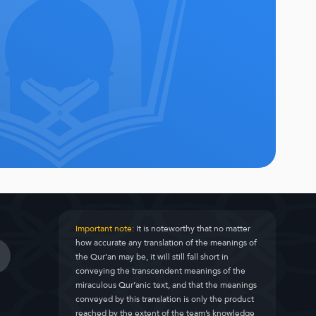
Important note:
It is noteworthy that no matter
how accurate any translation of the meanings of
the Qur’an may be, it will still fall short in
conveying the transcendent meanings of the
miraculous Qur’anic text, and that the meanings
conveyed by this translation is only the product
reached by the extent of the team’s knowledge