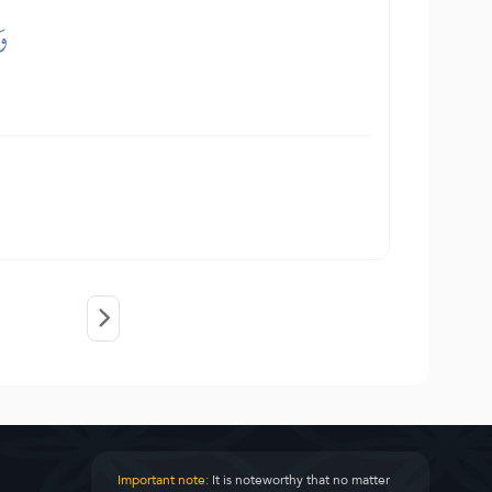
نَ
Important note:
It is noteworthy that no matter