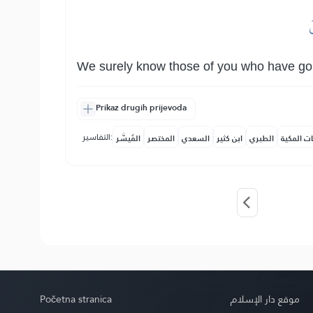
و
We surely know those of you who have go
Prikaz drugih prijevoda
التفاسير:
المُيسَّر
المختصر
السعدي
ابن كثير
الطبري
النفحات ا
Početna stranica
موقع دار الإسلام