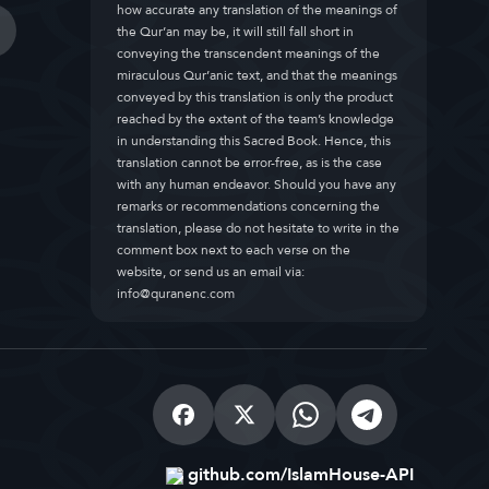
how accurate any translation of the meanings of
the Qur’an may be, it will still fall short in
conveying the transcendent meanings of the
miraculous Qur’anic text, and that the meanings
conveyed by this translation is only the product
reached by the extent of the team’s knowledge
in understanding this Sacred Book. Hence, this
translation cannot be error-free, as is the case
with any human endeavor. Should you have any
remarks or recommendations concerning the
translation, please do not hesitate to write in the
comment box next to each verse on the
website, or send us an email via:
info@quranenc.com
github.com/IslamHouse-API