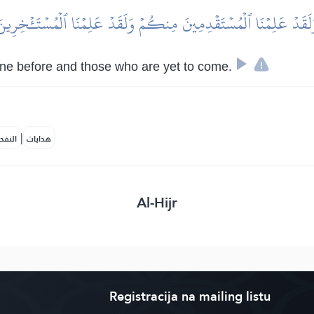
َلَقَدۡ عَلِمۡنَا ٱلۡمُسۡتَقۡدِمِينَ مِنكُمۡ وَلَقَدۡ عَلِمۡنَا ٱلۡمُسۡتَـٔۡخِرِي
ne before and those who are yet to come.
|
لمكية
هدايات
Al-Hijr
Registracija na mailing listu