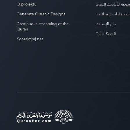
O projektu
موسوعة الأحاديث الن
Generate Quranic Designs
موسوعة المصطلحات 
Continuous streaming of the
بيان الإسلام
Quran
Tafsir Saadi
Kontaktiraj nas