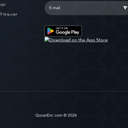
بوية
الإسلامية
QuranEnc.com © 2026