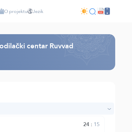
O projektu
Jezik
odilački centar Ruvvad
24
:
15