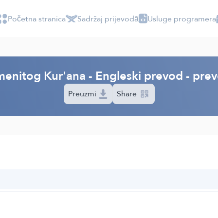
Početna stranica
Sadržaj prijevodā
Usluge programera
menitog Kur'ana - Engleski prevod - prev
Preuzmi
Share