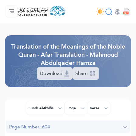
Home
Index of Translations
Audio
Developers' Services - API
About
Contact Us
Language
Browse Old Version
Translation of the Meanings of the Noble
Quran - Afar Translation - Mahmoud
Abdulqader Hamza
Download
Share
Surah Al-Ikhlās
Page
Verse
Page Number: 604