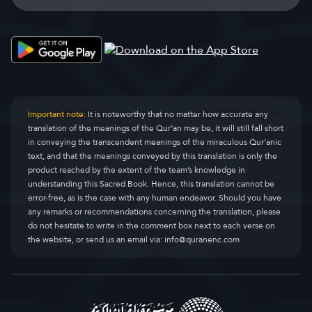
Important note:
It is noteworthy that no matter how accurate any
translation of the meanings of the Qur’an may be, it will still fall short
in conveying the transcendent meanings of the miraculous Qur’anic
text, and that the meanings conveyed by this translation is only the
product reached by the extent of the team’s knowledge in
understanding this Sacred Book. Hence, this translation cannot be
error-free, as is the case with any human endeavor. Should you have
any remarks or recommendations concerning the translation, please
do not hesitate to write in the comment box next to each verse on
the website, or send us an email via:
info@quranenc.com