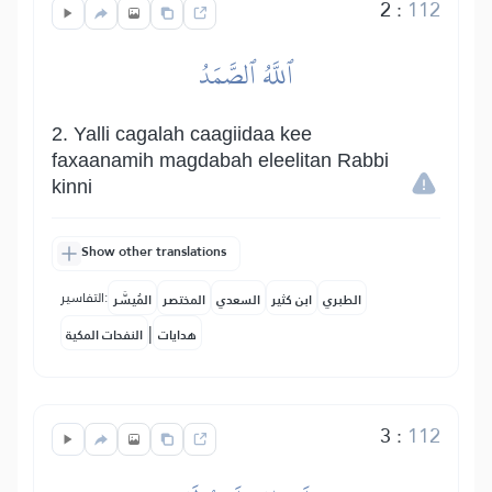
2
:
112
ٱللَّهُ ٱلصَّمَدُ
2. Yalli cagalah caagiidaa kee
faxaanamih magdabah eleelitan Rabbi
kinni
Show other translations
التفاسير:
المُيسَّر
المختصر
السعدي
ابن كثير
الطبري
|
النفحات المكية
هدايات
3
:
112