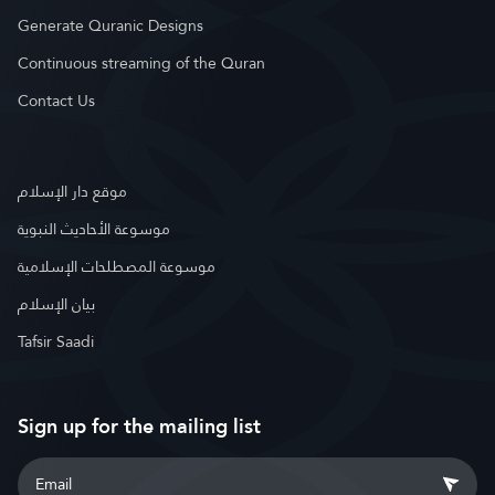
Generate Quranic Designs
Continuous streaming of the Quran
Contact Us
موقع دار الإسلام
موسوعة الأحاديث النبوية
موسوعة المصطلحات الإسلامية
بيان الإسلام
Tafsir Saadi
Sign up for the mailing list