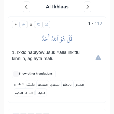
Al-Ikhlaas
1
:
112
قُلۡ هُوَ ٱللَّهُ أَحَدٌ
1. Ixxic nabiyow:usuk Yalla inkittu
kinniih, agleyta mali.
Show other translations
التفاسير:
المُيسَّر
المختصر
السعدي
ابن كثير
الطبري
|
النفحات المكية
هدايات