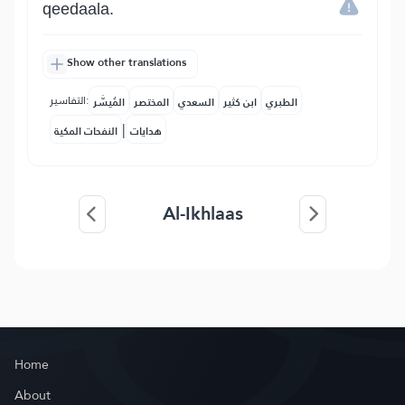
qeedaala.
Show other translations
التفاسير:
المُيسَّر
المختصر
السعدي
ابن كثير
الطبري
|
النفحات المكية
هدايات
Al-Ikhlaas
Home
About