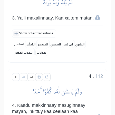
لَمۡ يَلِدۡ وَلَمۡ يُولَدۡ
3. Yalli maxalinnaay, Kaa xaltem matan.
Show other translations
التفاسير:
المُيسَّر
المختصر
السعدي
ابن كثير
الطبري
|
النفحات المكية
هدايات
4
:
112
وَلَمۡ يَكُن لَّهُۥ كُفُوًا أَحَدُۢ
4. Kaadu makkinnaay masuginnaay
mayan, inkittuy kaa ceelaah kaa