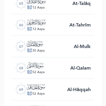
ﯮ
At-Talāq
65
12 Aaya.
ﯯ
At-Tahrīm
66
12 Aaya.
ﯰ
Al-Mulk
67
30 Aaya.
ﯱ
Al-Qalam
68
52 Aaya.
ﯲ
Al-Hāqqah
69
52 Aaya.