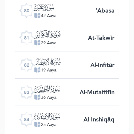
ﯽ
‘Abasa
80
42 Aaya.
ﯾ
At-Takwīr
81
29 Aaya.
ﯿ
Al-Infitār
82
19 Aaya.
ﰀ
Al-Mutaffifīn
83
36 Aaya.
ﰁ
Al-Inshiqāq
84
25 Aaya.