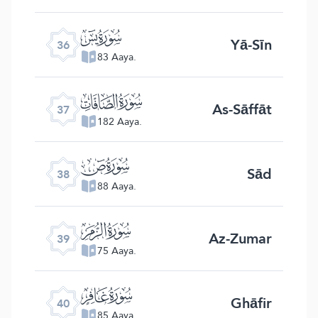
ﮰ
Yā-Sīn
36
83 Aaya.
ﮱ
As-Sāffāt
37
182 Aaya.
ﯓ
Sād
38
88 Aaya.
ﯔ
Az-Zumar
39
75 Aaya.
ﯕ
Ghāfir
40
85 Aaya.