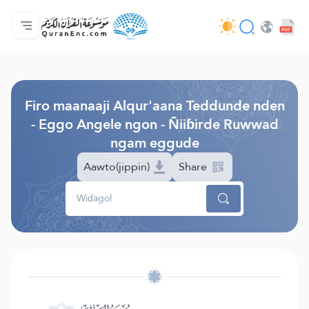
Jaɓɓorgo
Loowdi firooji ɗi
Audio
Golleeji topayɓe ( heyɗintinooɓe) ɓen - API
Fii eɓɓoore nde
Humpo'ndir e amen
Ɗemngal
Browse Old Version
Firo maanaaji Alqur'aana Teddunde nden
- Eggo Angele ngon - Ñiiɓirde Ruwwad
ngam eggude
Aawto(jippin)
Share