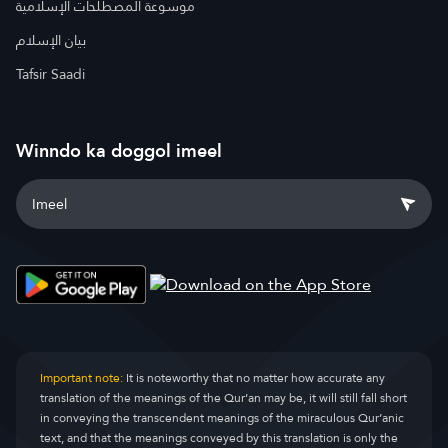
موسوعة المصطلحات الإسلامية
بيان الإسلام
Tafsir Saadi
Winndo ka doggol imeel
Important note:
It is noteworthy that no matter how accurate any
translation of the meanings of the Qur’an may be, it will still fall short
in conveying the transcendent meanings of the miraculous Qur’anic
text, and that the meanings conveyed by this translation is only the