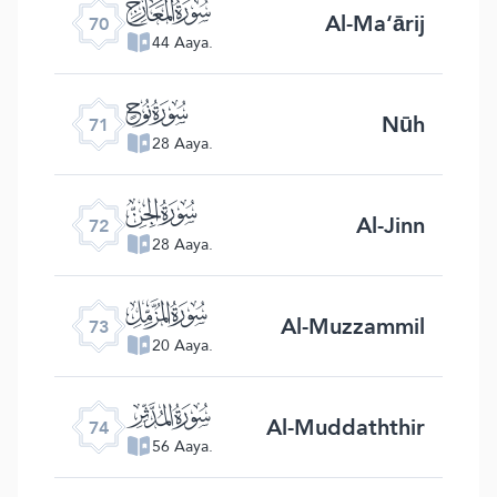
ﯳ
Al-Ma‘ārij
70
44 Aaya.
ﯴ
Nūh
71
28 Aaya.
ﯵ
Al-Jinn
72
28 Aaya.
ﯶ
Al-Muzzammil
73
20 Aaya.
ﯷ
Al-Muddaththir
74
56 Aaya.