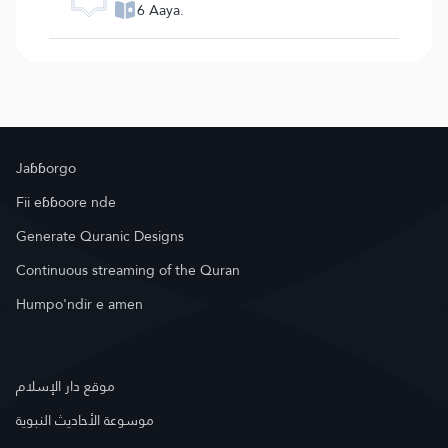
6 Aaya.
Jaɓɓorgo
Fii eɓɓoore nde
Generate Quranic Designs
Continuous streaming of the Quran
Humpo'ndir e amen
موقع دار الإسلام
موسوعة الأحاديث النبوية