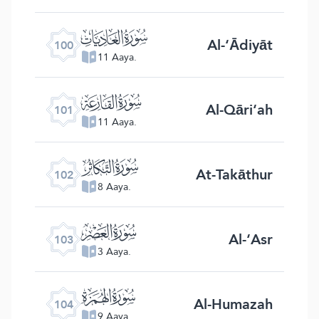
ﰑ
Al-‘Ādiyāt
100
11 Aaya.
ﰒ
Al-Qāri‘ah
101
11 Aaya.
ﰓ
At-Takāthur
102
8 Aaya.
ﰔ
Al-‘Asr
103
3 Aaya.
ﰕ
Al-Humazah
104
9 Aaya.