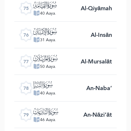
ﯸ
Al-Qiyāmah
75
40 Aaya.
ﯹ
Al-Insān
76
31 Aaya.
ﯺ
Al-Mursalāt
77
50 Aaya.
ﯻ
An-Naba’
78
40 Aaya.
ﯼ
An-Nāzi‘āt
79
46 Aaya.