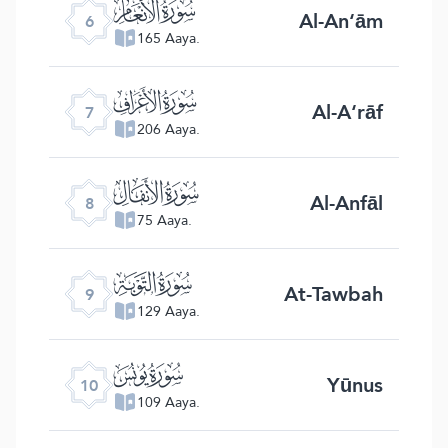
ﮒ
Al-An‘ām
6
165 Aaya.
ﮓ
Al-A‘rāf
7
206 Aaya.
ﮔ
Al-Anfāl
8
75 Aaya.
ﮕ
At-Tawbah
9
129 Aaya.
ﮖ
Yūnus
10
109 Aaya.