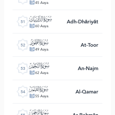
45 Aaya.
ﯠ
Adh-Dhāriyāt
51
60 Aaya.
ﯡ
At-Toor
52
49 Aaya.
ﯢ
An-Najm
53
62 Aaya.
ﯣ
Al-Qamar
54
55 Aaya.
ﯤ
Ar-Rahmān