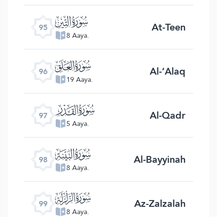
ﰌ
At-Teen
95
8 Aaya.
ﰍ
Al-‘Alaq
96
19 Aaya.
ﰎ
Al-Qadr
97
5 Aaya.
ﰏ
Al-Bayyinah
98
8 Aaya.
ﰐ
Az-Zalzalah
99
8 Aaya.