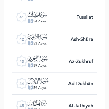
ﯖ
Fussilat
41
54 Aaya.
ﯗ
Ash-Shūra
42
53 Aaya.
ﯘ
Az-Zukhruf
43
89 Aaya.
ﯙ
Ad-Dukhān
44
59 Aaya.
ﯚ
Al-Jāthiyah
45