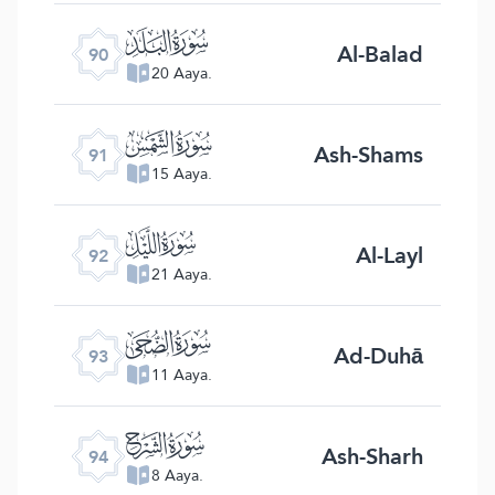
ﰇ
Al-Balad
90
20 Aaya.
ﰈ
Ash-Shams
91
15 Aaya.
ﰉ
Al-Layl
92
21 Aaya.
ﰊ
Ad-Duhā
93
11 Aaya.
ﰋ
Ash-Sharh
94
8 Aaya.