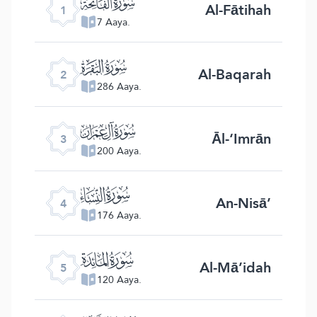
ﮍ
Al-Fātihah
1
7 Aaya.
ﮎ
Al-Baqarah
2
286 Aaya.
ﮏ
Āl-‘Imrān
3
200 Aaya.
ﮐ
An-Nisā’
4
176 Aaya.
ﮑ
Al-Mā’idah
5
120 Aaya.