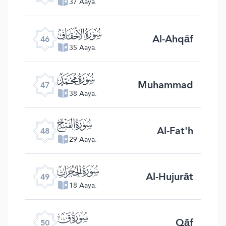
37 Aaya.
ﯛ
Al-Ahqāf
46
35 Aaya.
ﯜ
Muhammad
47
38 Aaya.
ﯝ
Al-Fat'h
48
29 Aaya.
ﯞ
Al-Hujurāt
49
18 Aaya.
ﯟ
Qāf
50