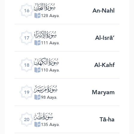
ﮜ
An-Nahl
16
128 Aaya.
ﮝ
Al-Isrā’
17
111 Aaya.
ﮞ
Al-Kahf
18
110 Aaya.
ﮟ
Maryam
19
98 Aaya.
ﮠ
Tā-ha
20
135 Aaya.