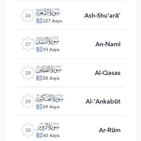
ﮦ
Ash-Shu‘arā’
26
227 Aaya.
ﮧ
An-Naml
27
93 Aaya.
ﮨ
Al-Qasas
28
88 Aaya.
ﮩ
Al-‘Ankabūt
29
69 Aaya.
ﮪ
Ar-Rūm
30
60 Aaya.