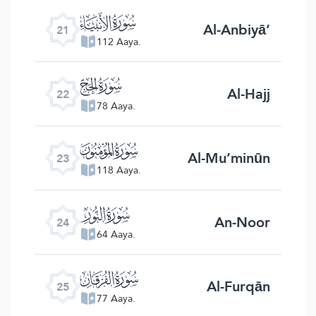
ﮡ
Al-Anbiyā’
21
112 Aaya.
ﮢ
Al-Hajj
22
78 Aaya.
ﮣ
Al-Mu’minūn
23
118 Aaya.
ﮤ
An-Noor
24
64 Aaya.
ﮥ
Al-Furqān
25
77 Aaya.