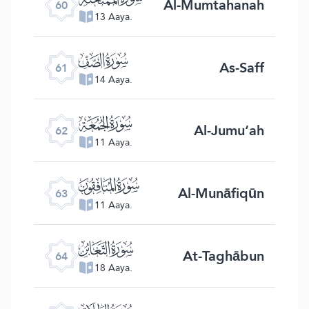
Al-Mumtahanah
60
13 Aaya.
ﯪ
As-Saff
61
14 Aaya.
ﯫ
Al-Jumu‘ah
62
11 Aaya.
ﯬ
Al-Munāfiqūn
63
11 Aaya.
ﯭ
At-Taghābun
64
18 Aaya.