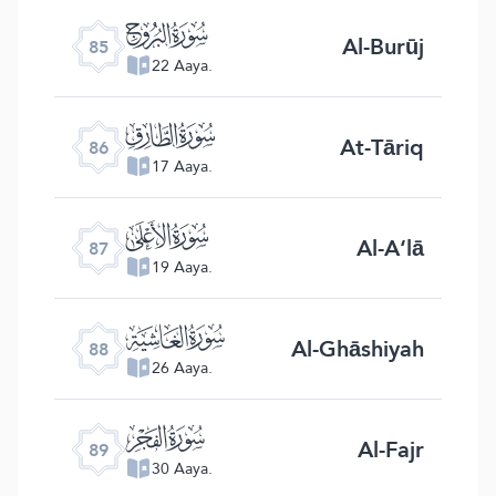
ﰂ
Al-Burūj
85
22 Aaya.
ﰃ
At-Tāriq
86
17 Aaya.
ﰄ
Al-A‘lā
87
19 Aaya.
ﰅ
Al-Ghāshiyah
88
26 Aaya.
ﰆ
Al-Fajr
89
30 Aaya.