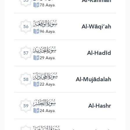
55
78 Aaya.
ﯥ
Al-Wāqi‘ah
56
96 Aaya.
ﯦ
Al-Hadīd
57
29 Aaya.
ﯧ
Al-Mujādalah
58
22 Aaya.
ﯨ
Al-Hashr
59
24 Aaya.
ﯩ