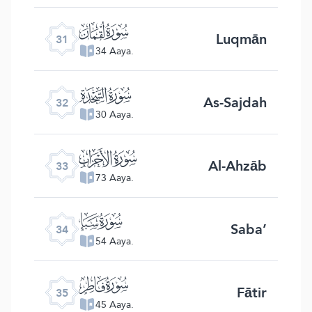
ﮫ
Luqmān
31
34 Aaya.
ﮬ
As-Sajdah
32
30 Aaya.
ﮭ
Al-Ahzāb
33
73 Aaya.
ﮮ
Saba’
34
54 Aaya.
ﮯ
Fātir
35
45 Aaya.