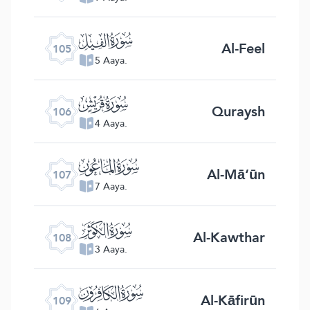
ﰖ
Al-Feel
105
5 Aaya.
ﰗ
Quraysh
106
4 Aaya.
ﰘ
Al-Mā‘ūn
107
7 Aaya.
ﰙ
Al-Kawthar
108
3 Aaya.
ﰚ
Al-Kāfirūn
109