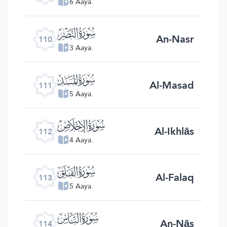
6 Aaya.
ﰛ
An-Nasr
110
3 Aaya.
ﰜ
Al-Masad
111
5 Aaya.
ﰝ
Al-Ikhlās
112
4 Aaya.
ﰞ
Al-Falaq
113
5 Aaya.
ﰟ
An-Nās
114