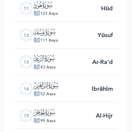
ﮗ
Hūd
11
123 Aaya.
ﮘ
Yūsuf
12
111 Aaya.
ﮙ
Ar-Ra‘d
13
43 Aaya.
ﮚ
Ibrāhīm
14
52 Aaya.
ﮛ
Al-Hijr
15
99 Aaya.