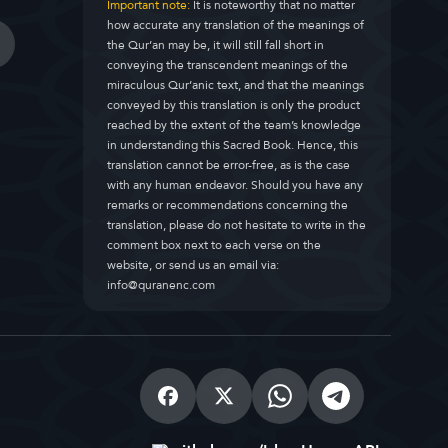
Important note:
It is noteworthy that no matter
how accurate any translation of the meanings of
the Qur’an may be, it will still fall short in
conveying the transcendent meanings of the
miraculous Qur’anic text, and that the meanings
conveyed by this translation is only the product
reached by the extent of the team’s knowledge
in understanding this Sacred Book. Hence, this
translation cannot be error-free, as is the case
with any human endeavor. Should you have any
remarks or recommendations concerning the
translation, please do not hesitate to write in the
comment box next to each verse on the
website, or send us an email via:
info@quranenc.com