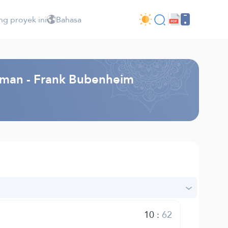
ng proyek ini
Bahasa
rman - Frank Bubenheim
10
:
62