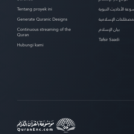
Tentang proyek ini
موسوعة الأحاديث الن
Generate Quranic Designs
موسوعة المصطلحات 
Continuous streaming of the
بيان الإسلام
Quran
Tafsir Saadi
Hubungi kami