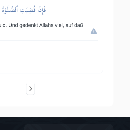
ِيرٗا لَّعَلَّكُمۡ تُفۡلِحُونَ
ld. Und gedenkt Allahs viel, auf daß