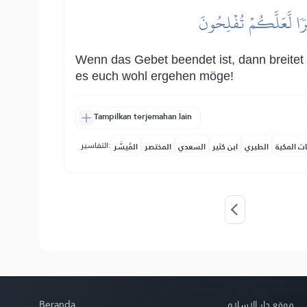
فَإِذَا قُضِيَتِ ٱلصَّلَوٰةُ 
Wenn das Gebet beendet ist, dann breitet 
es euch wohl ergehen möge!
Tampilkan terjemahan lain
التفاسير:
المُيسَّر
المختصر
السعدي
ابن كثير
الطبري
النفحات ا
Beranda
موقع دار الإسلام