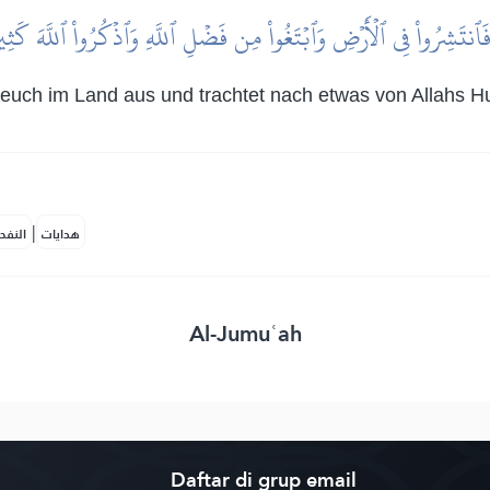
فَٱنتَشِرُواْ فِي ٱلۡأَرۡضِ وَٱبۡتَغُواْ مِن فَضۡلِ ٱللَّهِ وَٱذۡكُرُواْ ٱللَّهَ كَث
euch im Land aus und trachtet nach etwas von Allahs Hu
|
لمكية
هدايات
Al-Jumuʿah
Daftar di grup email