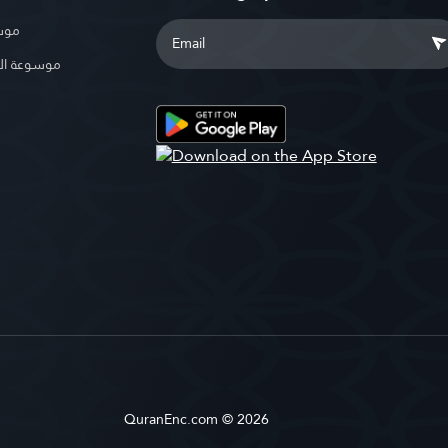
بوية
الإسلامية
QuranEnc.com © 2026