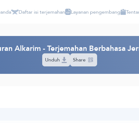
randa
Daftar isi terjemahan
Layanan pengembang
Tenta
ran Alkarim - Terjemahan Berbahasa Je
Unduh
Share