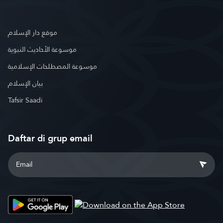
موقع دار الإسلام
موسوعة الأحاديث النبوية
موسوعة المصطلحات الإسلامية
بيان الإسلام
Tafsir Saadi
Daftar di grup email