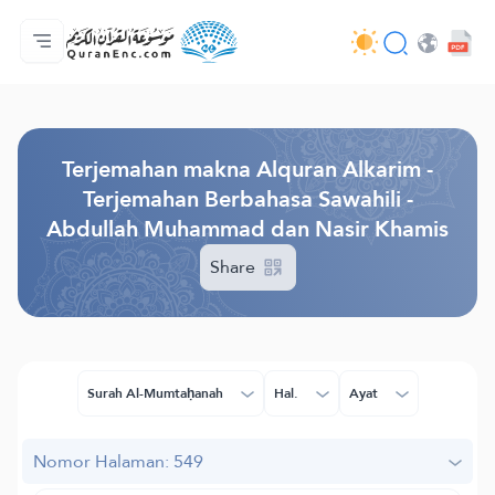
Beranda
Daftar isi terjemahan
Audio
Layanan pengembang - API
Tentang proyek ini
Hubungi kami
Bahasa
Browse Old Version
Terjemahan makna Alquran Alkarim -
Terjemahan Berbahasa Sawahili -
Abdullah Muhammad dan Nasir Khamis
Share
Surah Al-Mumtaḥanah
Hal.
Ayat
Nomor Halaman: 549