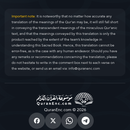
Important note:
It is noteworthy that no matter how accurate any
translation of the meanings of the Qur’an may be, it will still fall short
in conveying the transcendent meanings of the miraculous Qur’anic
text, and that the meanings conveyed by this translation is only the
product reached by the extent of the team’s knowledge in
understanding this Sacred Book. Hence, this translation cannot be
error-free, as is the case with any human endeavor. Should you have
any remarks or recommendations concerning the translation, please
do not hesitate to write in the comment box next to each verse on
the website, or send us an email via:
info@quranenc.com
QuranEnc.com © 2026