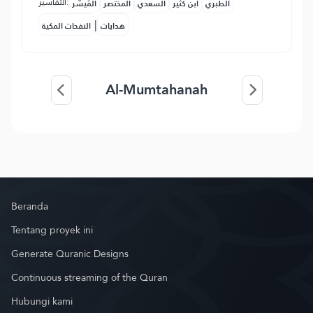
التفاسير:
المُيسَّر
المختصر
السعدي
ابن كثير
الطبري
|
النفحات المكية
هدايات
Al-Mumtahanah
Beranda
Tentang proyek ini
Generate Quranic Designs
Continuous streaming of the Quran
Hubungi kami