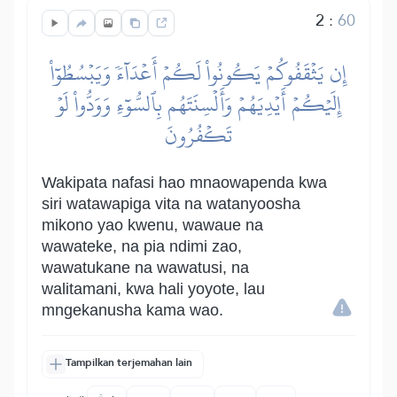
2
:
60
إِن يَثۡقَفُوكُمۡ يَكُونُواْ لَكُمۡ أَعۡدَآءٗ وَيَبۡسُطُوٓاْ
إِلَيۡكُمۡ أَيۡدِيَهُمۡ وَأَلۡسِنَتَهُم بِٱلسُّوٓءِ وَوَدُّواْ لَوۡ
تَكۡفُرُونَ
Wakipata nafasi hao mnaowapenda kwa
siri watawapiga vita na watanyoosha
mikono yao kwenu, wawaue na
wawateke, na pia ndimi zao,
wawatukane na wawatusi, na
walitamani, kwa hali yoyote, lau
mngekanusha kama wao.
Tampilkan terjemahan lain