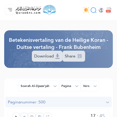
Homepagina
Inhoudsopgave van de vertalingen
Audio
Diensten voor ontwikkelaars - API
Over het project
Contacteer ons
Taal
Browse Old Version
Betekenisvertaling van de Heilige Koran -
Duitse vertaling - Frank Bubenheim
Download
Share
Soerah Al-Djaasi'jah
Pagina
Vers
Paginanummer: 500
17
:
45