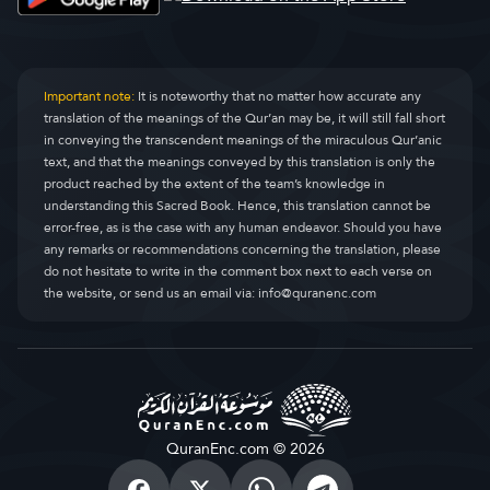
Important note:
It is noteworthy that no matter how accurate any
translation of the meanings of the Qur’an may be, it will still fall short
in conveying the transcendent meanings of the miraculous Qur’anic
text, and that the meanings conveyed by this translation is only the
product reached by the extent of the team’s knowledge in
understanding this Sacred Book. Hence, this translation cannot be
error-free, as is the case with any human endeavor. Should you have
any remarks or recommendations concerning the translation, please
do not hesitate to write in the comment box next to each verse on
the website, or send us an email via:
info@quranenc.com
QuranEnc.com © 2026