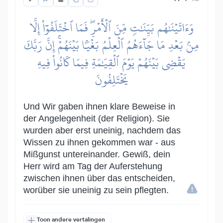
وَءَاتَيۡنَٰهُم بَيِّنَٰتٖ مِّنَ ٱلۡأَمۡرِۖ فَمَا ٱخۡتَلَفُوٓاْ إِلَّا
مِنۢ بَعۡدِ مَا جَآءَهُمُ ٱلۡعِلۡمُ بَغۡيَۢا بَيۡنَهُمۡۚ إِنَّ رَبَّكَ
يَقۡضِي بَيۡنَهُمۡ يَوۡمَ ٱلۡقِيَٰمَةِ فِيمَا كَانُواْ فِيهِ
يَخۡتَلِفُونَ
Und Wir gaben ihnen klare Beweise in
der Angelegenheit (der Religion). Sie
wurden aber erst uneinig, nachdem das
Wissen zu ihnen gekommen war - aus
Mißgunst untereinander. Gewiß, dein
Herr wird am Tag der Auferstehung
zwischen ihnen über das entscheiden,
worüber sie uneinig zu sein pflegten.
Toon andere vertalingen