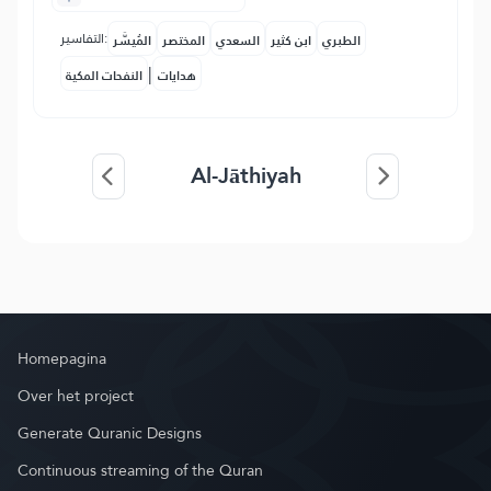
التفاسير:
المُيسَّر
المختصر
السعدي
ابن كثير
الطبري
|
النفحات المكية
هدايات
Al-Jāthiyah
Homepagina
Over het project
Generate Quranic Designs
Continuous streaming of the Quran