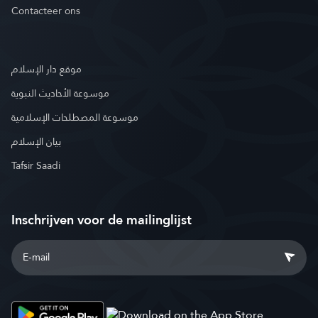
Contacteer ons
موقع دار الإسلام
موسوعة الأحاديث النبوية
موسوعة المصطلحات الإسلامية
بيان الإسلام
Tafsir Saadi
Inschrijven voor de mailinglijst