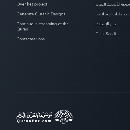
Over het project
موسوعة الأحاديث الن
Generate Quranic Designs
موسوعة المصطلحات 
Continuous streaming of the
بيان الإسلام
Quran
Tafsir Saadi
Contacteer ons