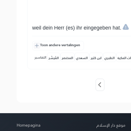
weil dein Herr (es) ihr eingegeben hat.
Toon andere vertalingen
التفاسير:
المُيسَّر
المختصر
السعدي
ابن كثير
الطبري
النفحات ا
Homepagina
موقع دار الإسلام