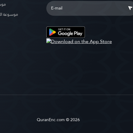
بوية
الإسلامية
QuranEnc.com © 2026