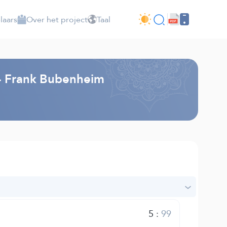
laars
Over het project
Taal
g - Frank Bubenheim
5
:
99