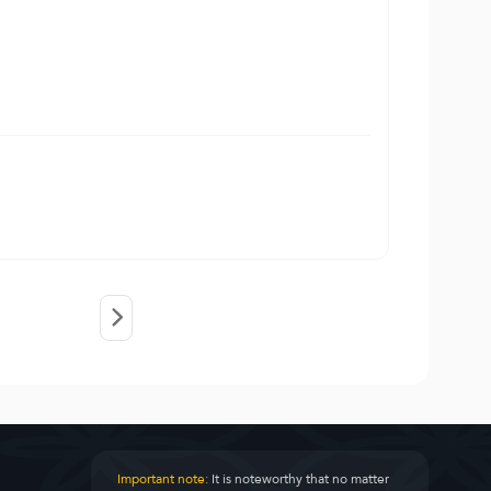
Important note:
It is noteworthy that no matter