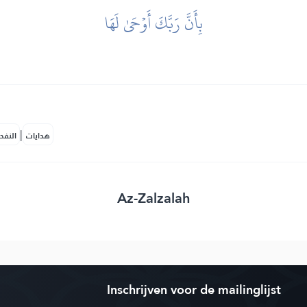
بِأَنَّ رَبَّكَ أَوۡحَىٰ لَهَا
|
لمكية
هدايات
Az-Zalzalah
Inschrijven voor de mailinglijst