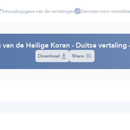
Inhoudsopgave van de vertalingen
Diensten voor ontwikke
 van de Heilige Koran - Duitse vertalin
Download
Share