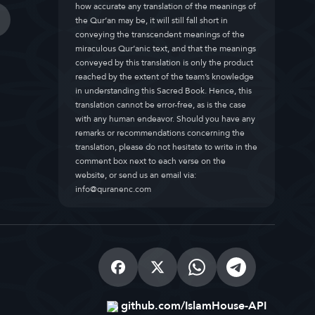
how accurate any translation of the meanings of
the Qur’an may be, it will still fall short in
conveying the transcendent meanings of the
miraculous Qur’anic text, and that the meanings
conveyed by this translation is only the product
reached by the extent of the team’s knowledge
in understanding this Sacred Book. Hence, this
translation cannot be error-free, as is the case
with any human endeavor. Should you have any
remarks or recommendations concerning the
translation, please do not hesitate to write in the
comment box next to each verse on the
website, or send us an email via:
info@quranenc.com
github.com/IslamHouse-API